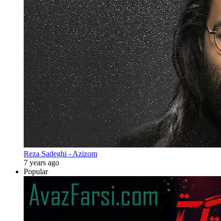
Reza Sadeghi - Azizom
7 years ago
Popular