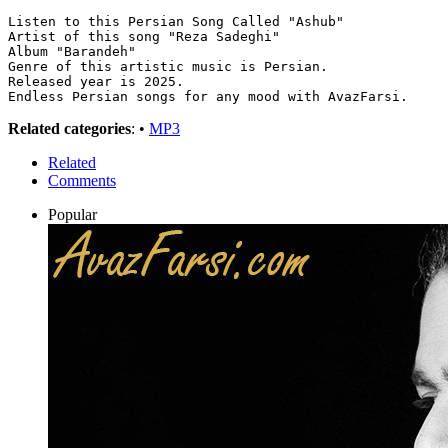
Listen to this Persian Song Called "Ashub"
Artist of this song "Reza Sadeghi"
Album "Barandeh"
Genre of this artistic music is Persian.
Released year is 2025.
Endless Persian songs for any mood with AvazFarsi.
Related categories
: •
MP3
Related
Comments
Popular