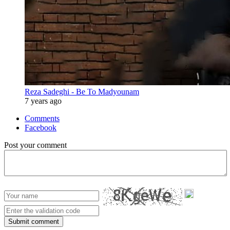
Reza Sadeghi - Be To Madyounam
7 years ago
Comments
Facebook
Post your comment
Submit comment