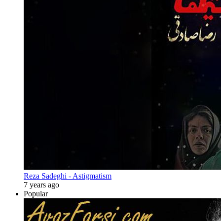
Reza Sadeghi - Astigmatism
7 years ago
Popular