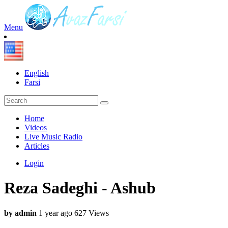
Menu
English
Farsi
Home
Videos
Live Music Radio
Articles
Login
Reza Sadeghi - Ashub
by admin
1 year ago
627 Views