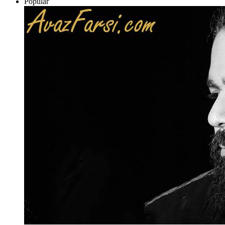
Popular