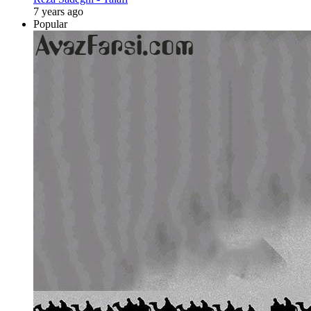
7 years ago
Popular