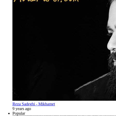
Reza Sadeghi - Mikhamet
9 years ago
Popular