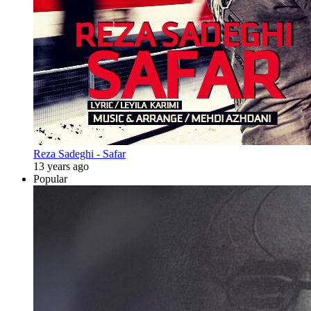
Reza Sadeghi - Safar
13 years ago
Popular