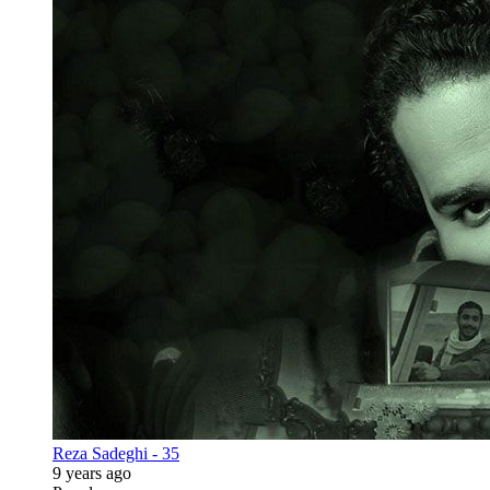
Reza Sadeghi - 35
9 years ago