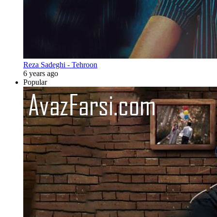
Reza Sadeghi - Tehroon
6 years ago
Popular