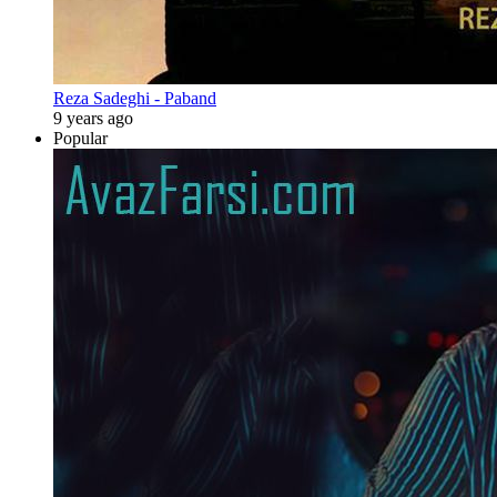
Reza Sadeghi - Paband
9 years ago
Popular