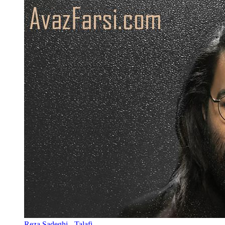
Reza Sadeghi - Talafi