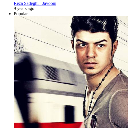
Reza Sadeghi - Javooni
9 years ago
Popular