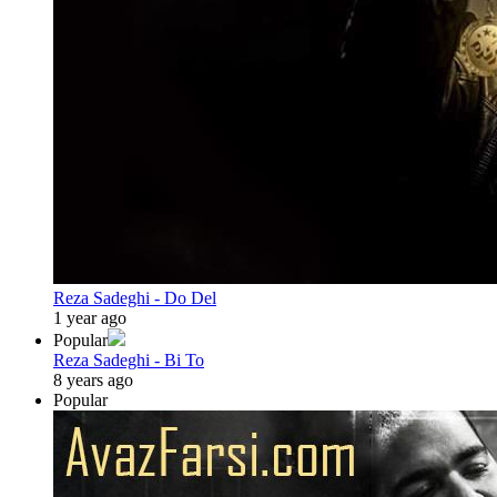
Reza Sadeghi - Do Del
1 year ago
Popular
Reza Sadeghi - Bi To
8 years ago
Popular