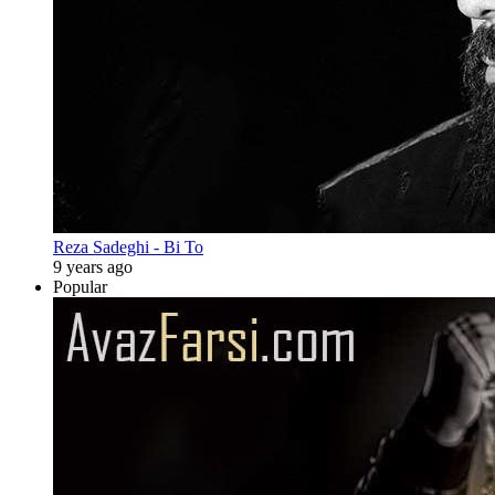
Reza Sadeghi - Bi To
9 years ago
Popular