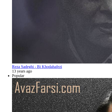
Reza Sadeghi - Bi Khodahafezi
13 years ago
Popular