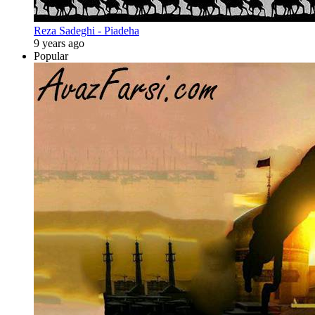
Reza Sadeghi - Piadeha
9 years ago
Popular