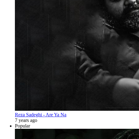
Reza Sadeghi - Are Ya Na
7 years ago
Popular