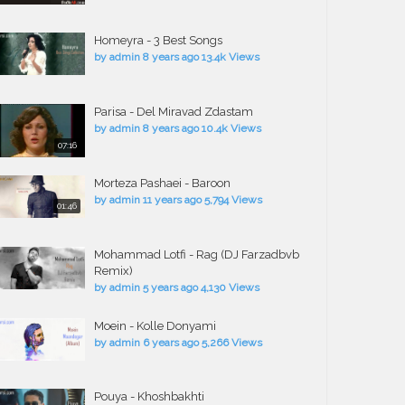
Homeyra - 3 Best Songs
by
admin
8 years ago
13.4k Views
Parisa - Del Miravad Zdastam
by
admin
8 years ago
10.4k Views
07:16
Morteza Pashaei - Baroon
by
admin
11 years ago
5,794 Views
01:46
Mohammad Lotfi - Rag (DJ Farzadbvb
Remix)
by
admin
5 years ago
4,130 Views
Moein - Kolle Donyami
by
admin
6 years ago
5,266 Views
Pouya - Khoshbakhti