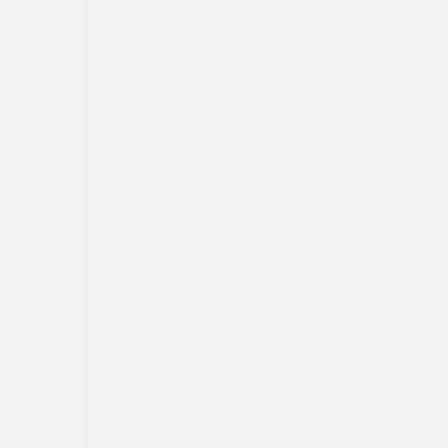
Category
MP3
Tags
Reza Sadeghi
,
Astigmatism
,
AvazFar