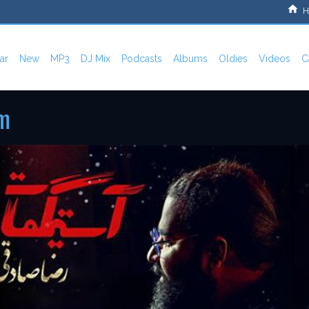
H
ar
New
MP3
DJ Mix
Podcasts
Albums
Oldies
Videos
C
sm