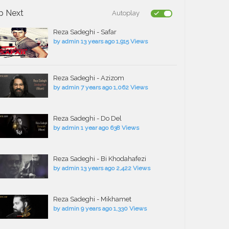
p Next
Autoplay
Reza Sadeghi - Safar
by
admin
13 years ago
1,915 Views
Reza Sadeghi - Azizom
by
admin
7 years ago
1,062 Views
Reza Sadeghi - Do Del
by
admin
1 year ago
638 Views
Reza Sadeghi - Bi Khodahafezi
by
admin
13 years ago
2,422 Views
Reza Sadeghi - Mikhamet
by
admin
9 years ago
1,330 Views