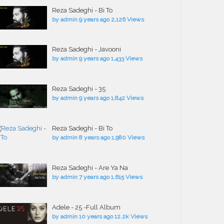
Reza Sadeghi - Bi To
by
admin
9 years ago
2,126 Views
Reza Sadeghi - Javooni
by
admin
9 years ago
1,433 Views
Reza Sadeghi - 35
by
admin
9 years ago
1,842 Views
Reza Sadeghi - Bi To
by
admin
8 years ago
1,980 Views
Reza Sadeghi - Are Ya Na
by
admin
7 years ago
1,615 Views
Adele - 25 -Full Album
by
admin
10 years ago
12.2k Views