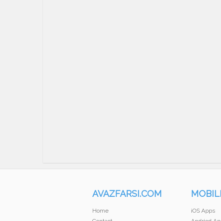
AVAZFARSI.COM
MOBIL
Home
iOS Apps
Contact
Andriod Ap