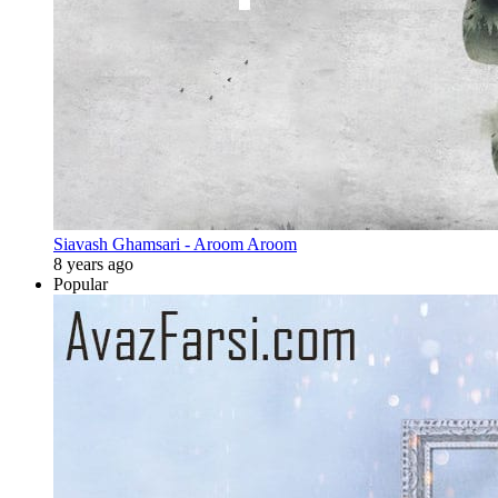
Siavash Ghamsari - Aroom Aroom
8 years ago
Popular