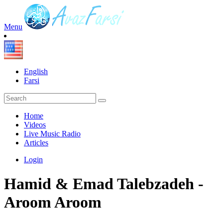
Menu
English
Farsi
Home
Videos
Live Music Radio
Articles
Login
Hamid & Emad Talebzadeh -
Aroom Aroom