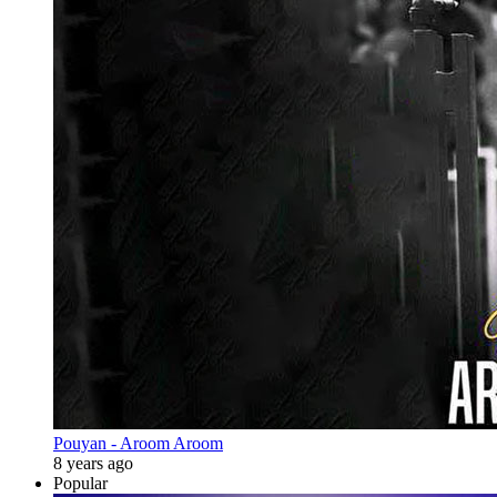
Pouyan - Aroom Aroom
8 years ago
Popular