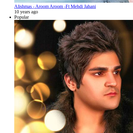
Alishmas - Aroom Aroom -Ft Mehdi Jahani
10 years ago
Popular