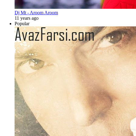
Dj Mt - Aroom Aroom
11 years ago
Popular