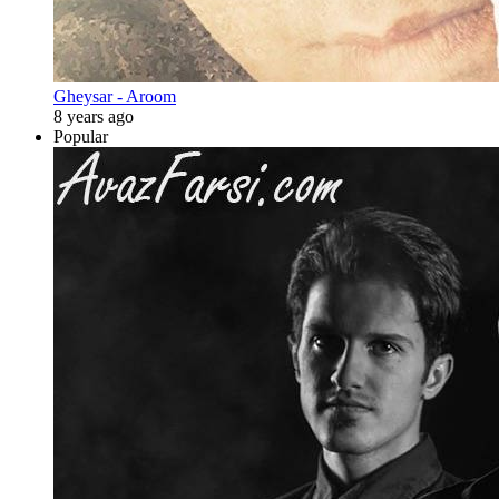
Gheysar - Aroom
8 years ago
Popular