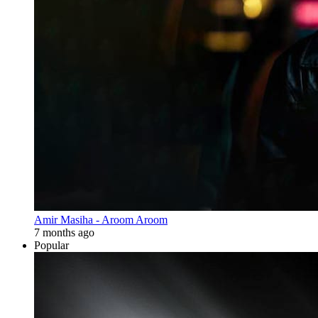
Amir Masiha - Aroom Aroom
7 months ago
Popular