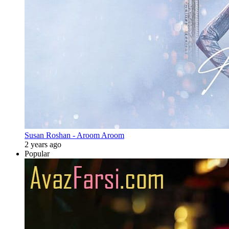
Susan Roshan - Aroom Aroom
2 years ago
Popular