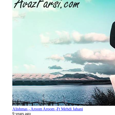
Alishmas - Aroom Aroom -Ft Mehdi Jahani
9 years ago