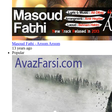
Masoud Fathi - Aroom Aroom
13 years ago
Popular