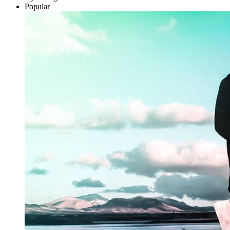
Popular