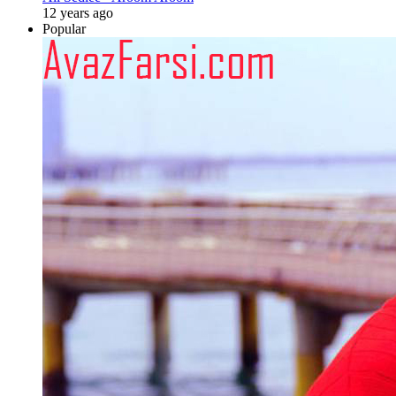
12 years ago
Popular