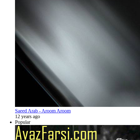
Saeed Arab - Aroom Aroom
12 years ago
Popular