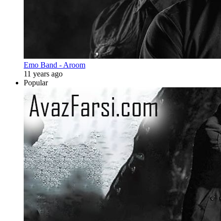
Emo Band - Aroom
11 years ago
Popular