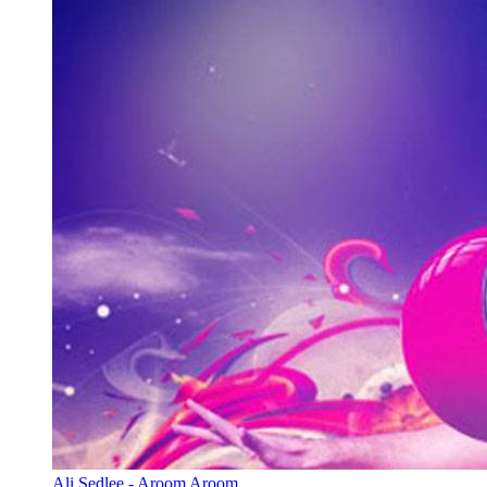
Ali Sedlee - Aroom Aroom