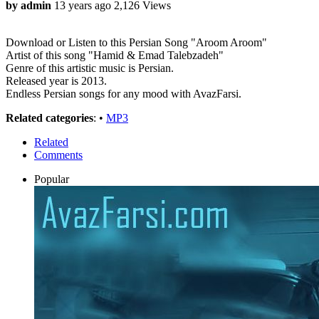
by admin
13 years ago
2,126 Views
Download or Listen to this Persian Song "Aroom Aroom"
Artist of this song "Hamid & Emad Talebzadeh"
Genre of this artistic music is Persian.
Released year is 2013.
Endless Persian songs for any mood with AvazFarsi.
Related categories
: •
MP3
Related
Comments
Popular