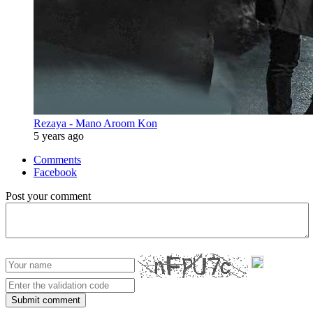
Rezaya - Mano Aroom Kon
5 years ago
Comments
Facebook
Post your comment
Submit comment