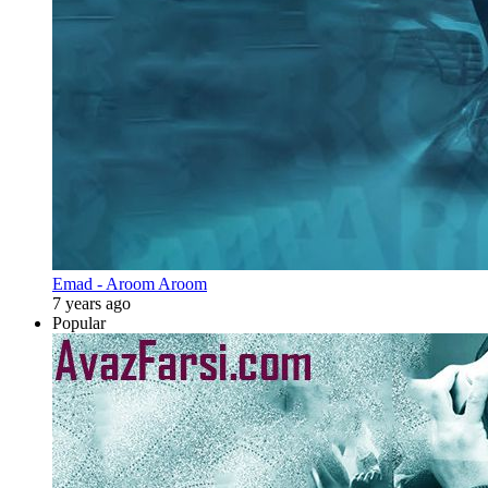
Emad - Aroom Aroom
7 years ago
Popular