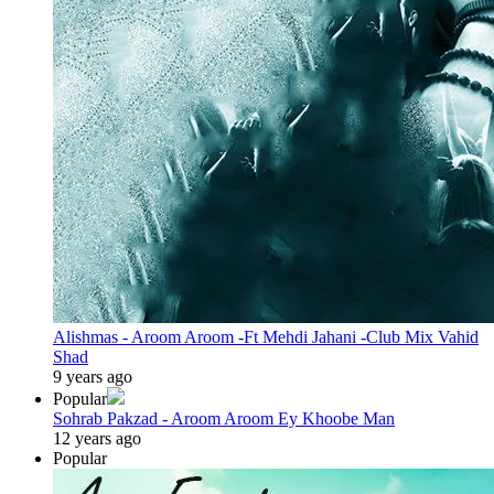
Alishmas - Aroom Aroom -Ft Mehdi Jahani -Club Mix Vahid
Shad
9 years ago
Popular
Sohrab Pakzad - Aroom Aroom Ey Khoobe Man
12 years ago
Popular