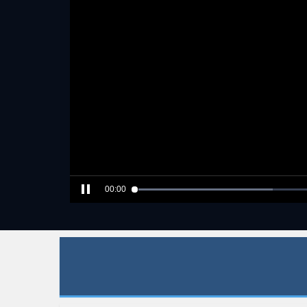
00:00