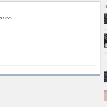
U
arsi.com