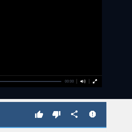
00:00