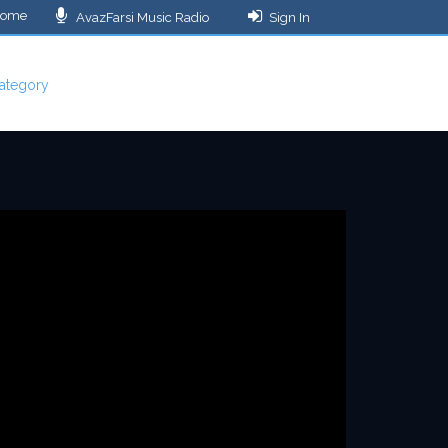
ome
AvazFarsi Music Radio
Sign In
ategory