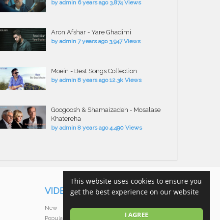
by
admin
6 years ago
3,874 Views
Aron Afshar - Yare Ghadimi
by
admin
7 years ago
3,947 Views
Moein - Best Songs Collection
by
admin
8 years ago
12.3k Views
Googoosh & Shamaizadeh - Mosalase
Khatereha
by
admin
8 years ago
4,490 Views
This website uses cookies to ensure you
VIDEOS
get the best experience on our website
New
I AGREE
Popular