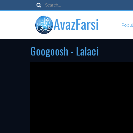
Popul
Googoosh - Lalaei