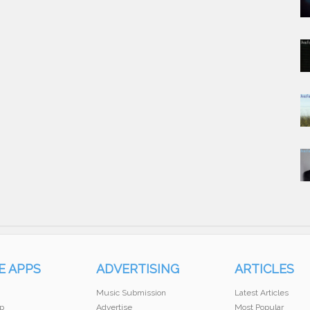
E APPS
ADVERTISING
ARTICLES
Music Submission
Latest Articles
p
Advertise
Most Popular