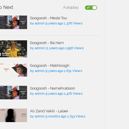
p Next
Autoplay
Googoosh - Mesle Tou
by
admin
9 years ago
1,376 Views
Googoosh - Ba Ham
by
admin
11 years ago
1,956 Views
04:21
Googoosh - Makhloogh
by
admin
9 years ago
1,631 Views
Googoosh - Namehraboon
by
admin
9 years ago
1,476 Views
Ali Zand Vakili - Lalaei
by
admin
5 months ago
1,753 Views