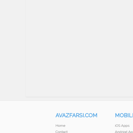
AVAZFARSI.COM
MOBIL
Home
iOS Apps
Contact
Andriod Ap