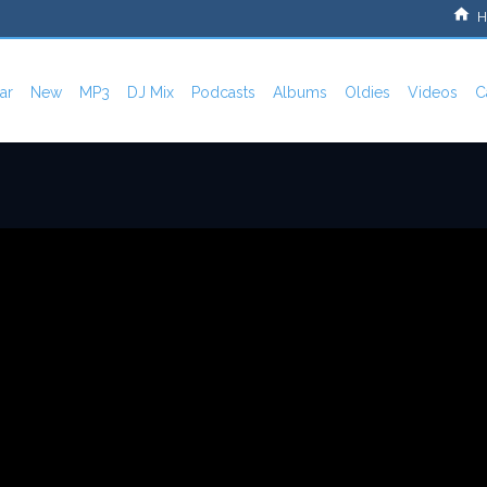
H
ar
New
MP3
DJ Mix
Podcasts
Albums
Oldies
Videos
C