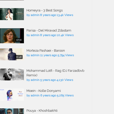
Homeyra - 3 Best Songs
by
admin
8 years ago
13.4k Views
Parisa - Del Miravad Zdastam
by
admin
8 years ago
10.4k Views
07:16
Morteza Pashaei - Baroon
by
admin
11 years ago
5,794 Views
01:46
Mohammad Lotfi - Rag (DJ Farzadbvb
Remix)
by
admin
5 years ago
4,130 Views
Moein - Kolle Donyami
by
admin
6 years ago
5,265 Views
Pouya - Khoshbakhti