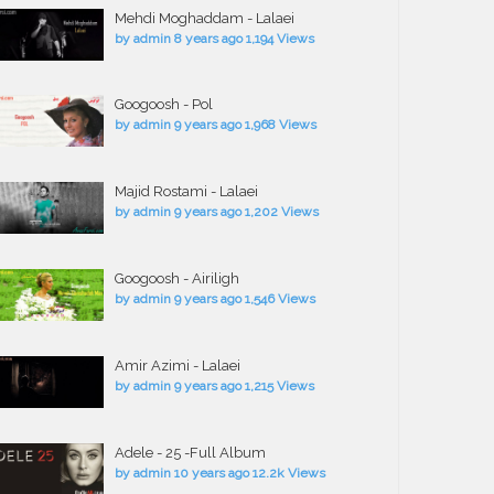
Mehdi Moghaddam - Lalaei
by
admin
8 years ago
1,194 Views
Googoosh - Pol
by
admin
9 years ago
1,968 Views
Majid Rostami - Lalaei
by
admin
9 years ago
1,202 Views
Googoosh - Airiligh
by
admin
9 years ago
1,546 Views
Amir Azimi - Lalaei
by
admin
9 years ago
1,215 Views
Adele - 25 -Full Album
by
admin
10 years ago
12.2k Views