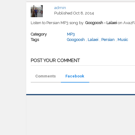
admin
Published
Oct 8, 2014
Listen to Persian MP3 song by
Googoosh - Lalaei
on AvazF
Category
MP3
Tags
Googoosh
,
Lalaei
,
Persian
,
Music
POST YOUR COMMENT
Comments
Facebook