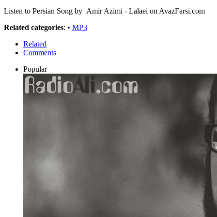
Listen to Persian Song by Amir Azimi - Lalaei on AvazFarsi.com
Related categories
: •
MP3
Related
Comments
Popular