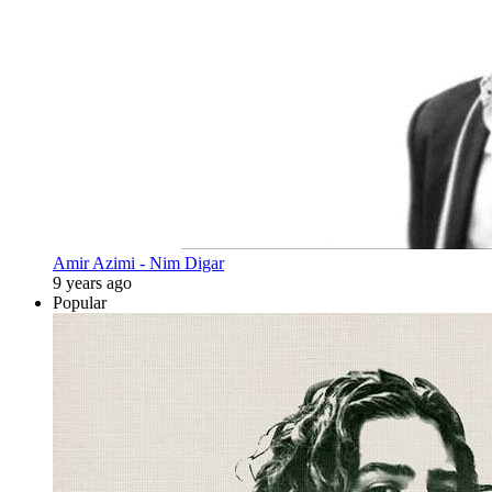
Amir Azimi - Nim Digar
9 years ago
Popular