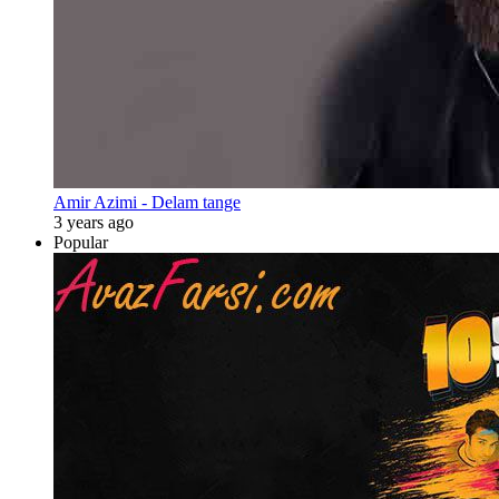
Amir Azimi - Delam tange
3 years ago
Popular