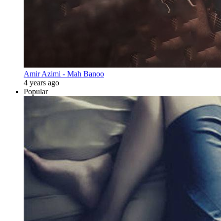
Amir Azimi - Mah Banoo
4 years ago
Popular