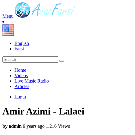
Menu
English
Farsi
Home
Videos
Live Music Radio
Articles
Login
Amir Azimi - Lalaei
by admin
9 years ago
1,216 Views