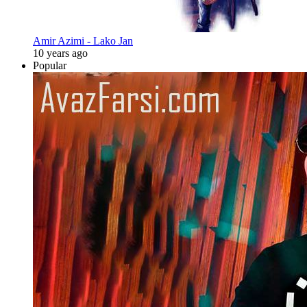
Amir Azimi - Lako Jan
10 years ago
Popular