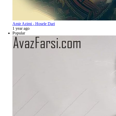
Amir Azimi - Hosele Dari
1 year ago
Popular