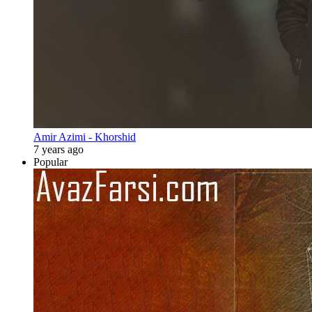
Amir Azimi - Khorshid
7 years ago
Popular