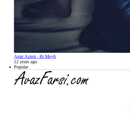
Amir Azimi - Bi Meyli
12 years ago
Popular