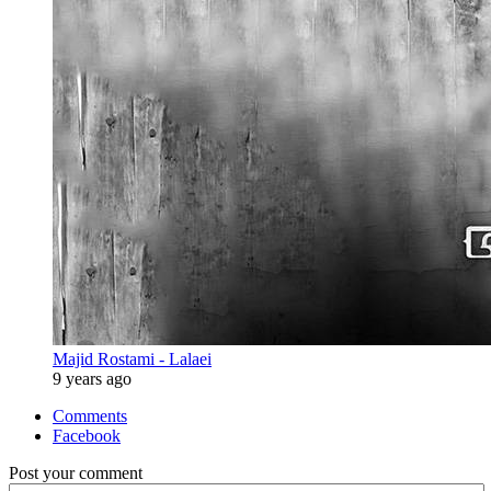
Majid Rostami - Lalaei
9 years ago
Comments
Facebook
Post your comment