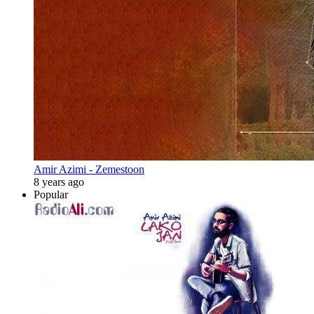
Amir Azimi - Zemestoon
8 years ago
Popular