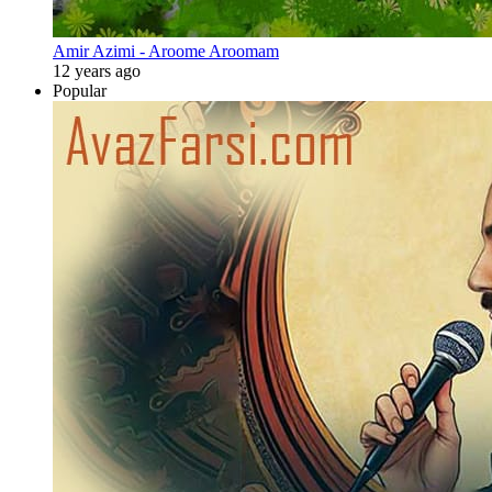
Amir Azimi - Aroome Aroomam
12 years ago
Popular