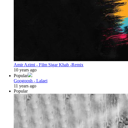
Amir Azimi - Film Sigar Khab -Remix
10 years ago
Popular
Googoosh - Lalaei
11 years ago
Popular