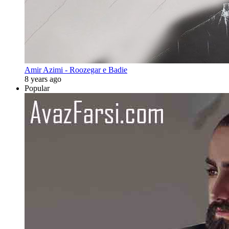
Amir Azimi - Roozegar e Badie
8 years ago
Popular