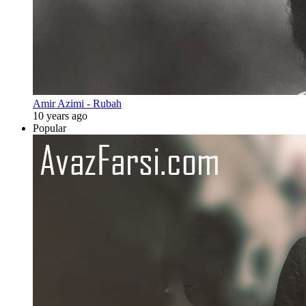
Amir Azimi - Rubah
10 years ago
Popular