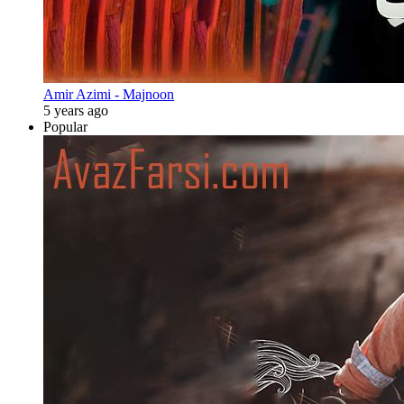
Amir Azimi - Majnoon
5 years ago
Popular