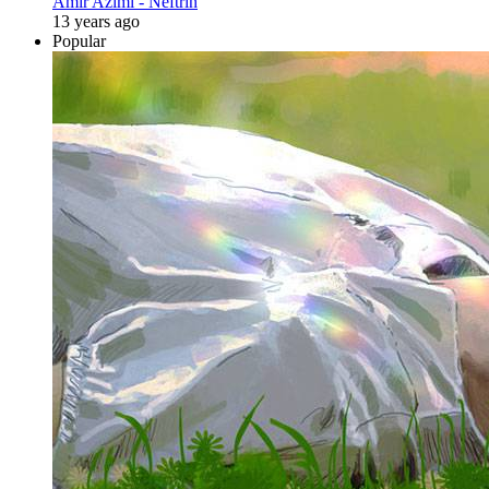
Amir Azimi - Neftrin
13 years ago
Popular