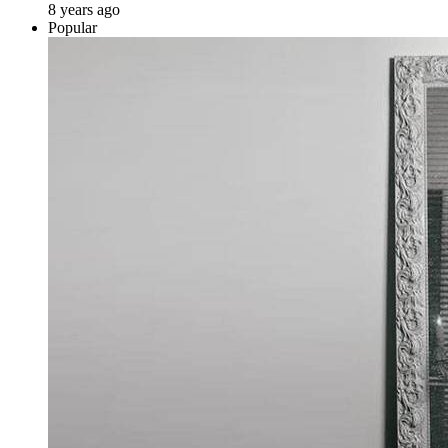
8 years ago
Popular