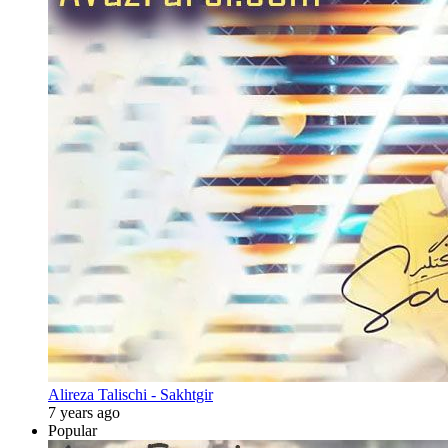
Alireza Talischi - Sakhtgir
7 years ago
Popular