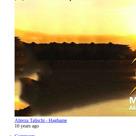
Alireza Talischi - Haghame
10 years ago