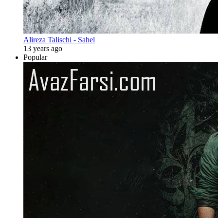
Alireza Talischi - Sahel
13 years ago
Popular