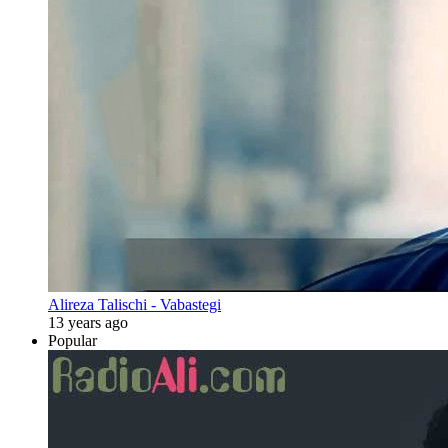
Alireza Talischi - Vabastegi
13 years ago
Popular