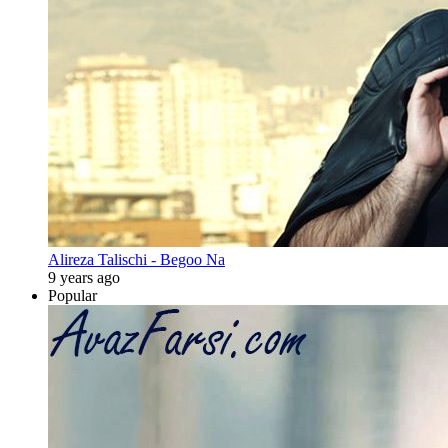
Alireza Talischi - Begoo Na
9 years ago
Popular