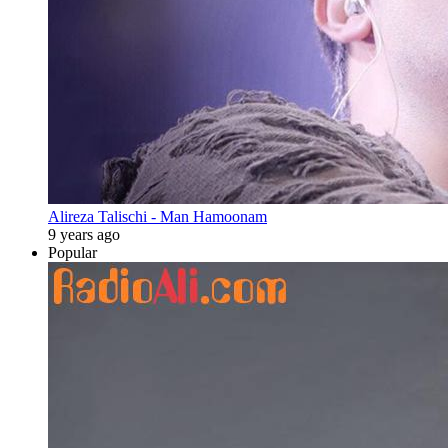
Alireza Talischi - Man Hamoonam
9 years ago
Popular