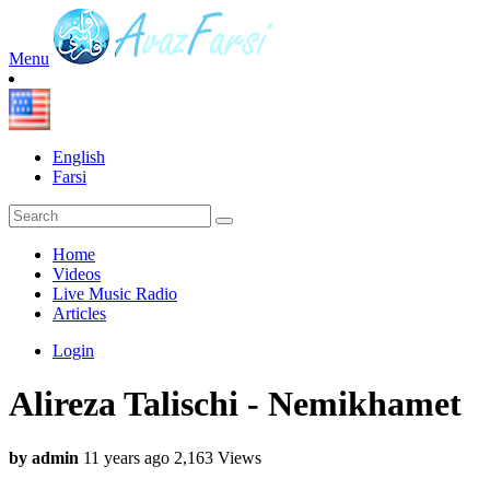
Menu
English
Farsi
Home
Videos
Live Music Radio
Articles
Login
Alireza Talischi - Nemikhamet
by admin
11 years ago
2,163 Views