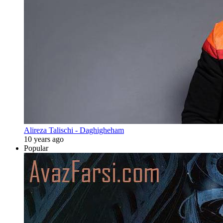
Alireza Talischi - Daghigheham
10 years ago
Popular