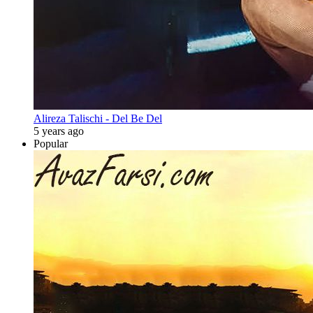
Alireza Talischi - Del Be Del
5 years ago
Popular