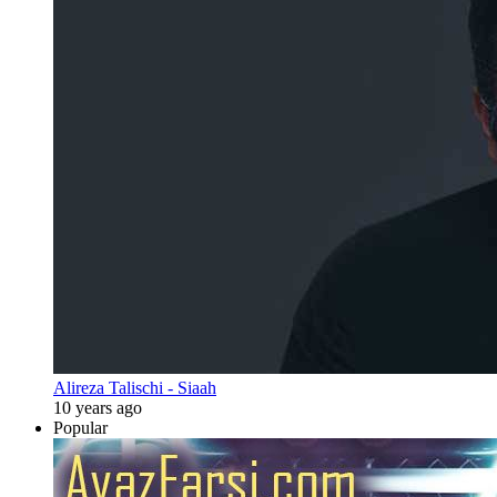
Alireza Talischi - Siaah
10 years ago
Popular