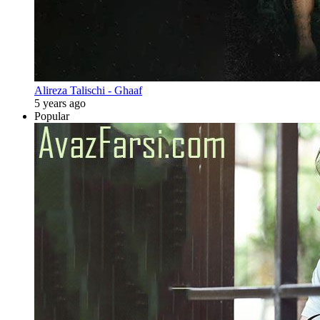
Alireza Talischi - Ghaaf
5 years ago
Popular