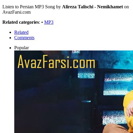
Listen to Persian MP3 Song by
Alireza Talischi - Nemikhamet
on
AvazFarsi.com
Related categories
: •
MP3
Related
Comments
Popular