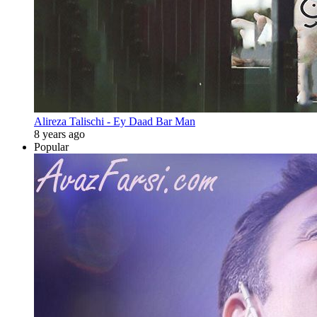
Alireza Talischi - Ey Daad Bar Man
8 years ago
Popular