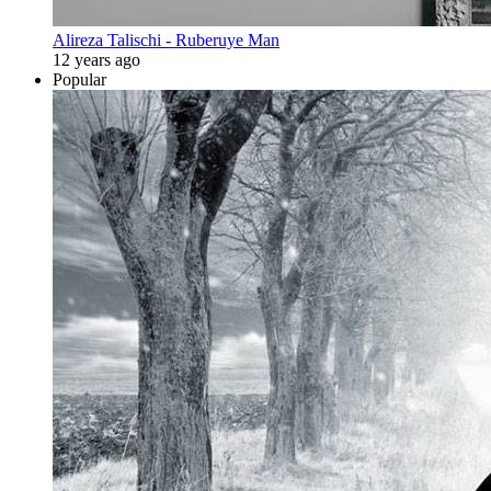
Alireza Talischi - Ruberuye Man
12 years ago
Popular