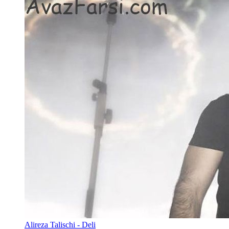
Alireza Talischi - Deli