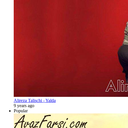
Alireza Talischi - Yalda
9 years ago
Popular