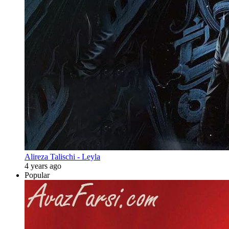
Alireza Talischi - Leyla
4 years ago
Popular