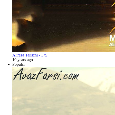
Alireza Talischi - 175
10 years ago
Popular