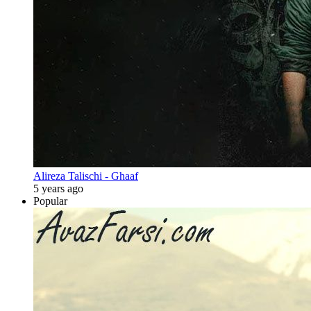
Alireza Talischi - Ghaaf
5 years ago
Popular