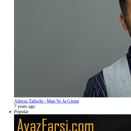
Alireza Talischi - Man Ye Ja Giram
7 years ago
Popular