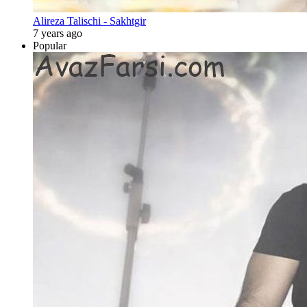
Alireza Talischi - Sakhtgir
7 years ago
Popular