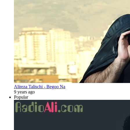
Alireza Talischi - Begoo Na
9 years ago
Popular