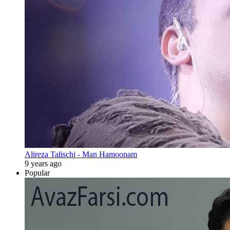
Alireza Talischi - Man Hamoonam
9 years ago
Popular