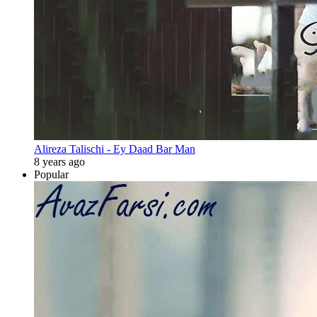
Alireza Talischi - Ey Daad Bar Man
8 years ago
Popular