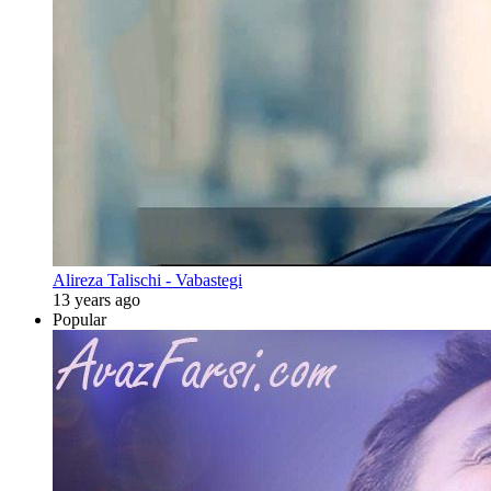
Alireza Talischi - Vabastegi
13 years ago
Popular