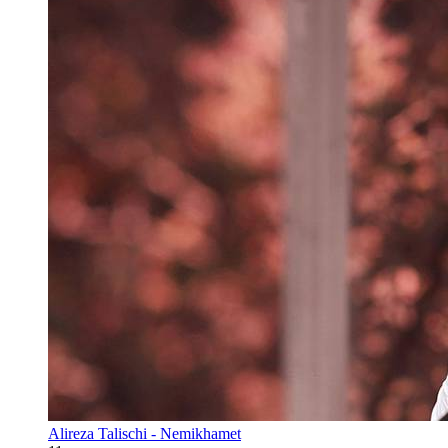
Alireza Talischi - Nemikhamet