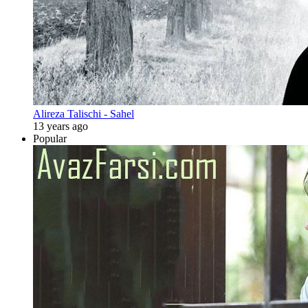
Alireza Talischi - Sahel
13 years ago
Popular