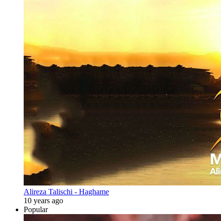
Alireza Talischi - Haghame
10 years ago
Popular