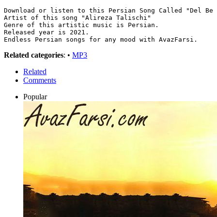
Download or listen to this Persian Song Called "Del Be 
Artist of this song "Alireza Talischi"
Genre of this artistic music is Persian.
Released year is 2021.
Endless Persian songs for any mood with AvazFarsi.
Related categories
: •
MP3
Related
Comments
Popular