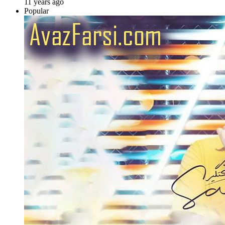
11 years ago
Popular