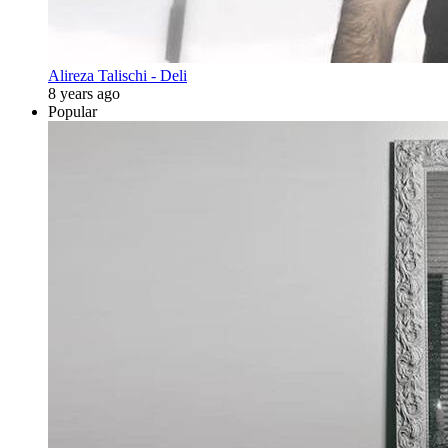
Alireza Talischi - Deli
8 years ago
Popular