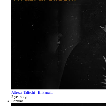
Alireza Talischi - Bi Panahi
2 years ago
Popular