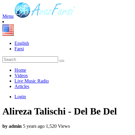
Menu
English
Farsi
Home
Videos
Live Music Radio
Articles
Login
Alireza Talischi - Del Be Del
by admin
5 years ago
1,520 Views