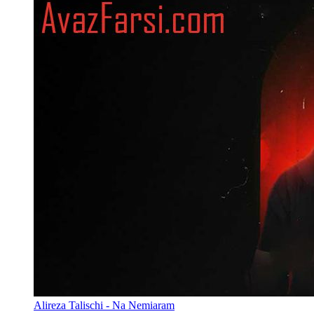
Alireza Talischi - Na Nemiaram