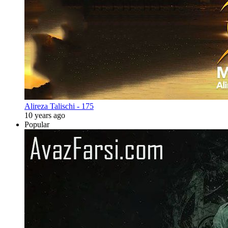
Alireza Talischi - 175
10 years ago
Popular