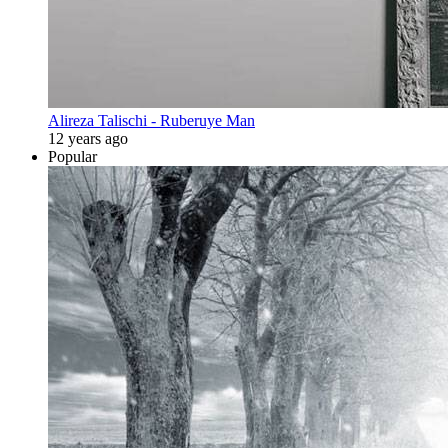
Alireza Talischi - Ruberuye Man
12 years ago
Popular