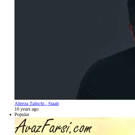
Alireza Talischi - Siaah
10 years ago
Popular