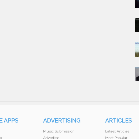
E APPS
ADVERTISING
ARTICLES
Music Submission
Latest Articles
p
Advertise
Most Popular