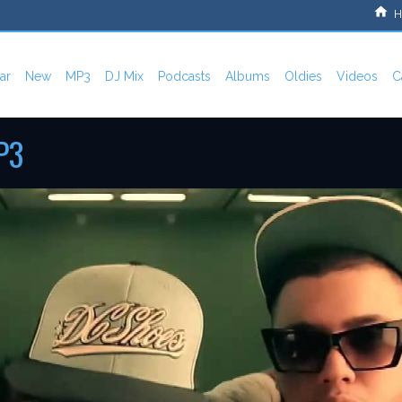
H
ar
New
MP3
DJ Mix
Podcasts
Albums
Oldies
Videos
C
P3