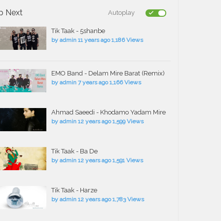
p Next
Autoplay
Tik Taak - 5shanbe
by
admin
11 years ago
1,186 Views
EMO Band - Delam Mire Barat (Remix)
by
admin
7 years ago
1,166 Views
Ahmad Saeedi - Khodamo Yadam Mire
by
admin
12 years ago
1,599 Views
Tik Taak - Ba De
by
admin
12 years ago
1,591 Views
Tik Taak - Harze
by
admin
12 years ago
1,783 Views