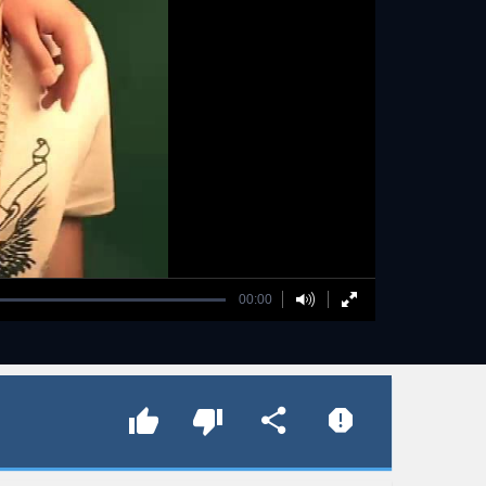
00:00