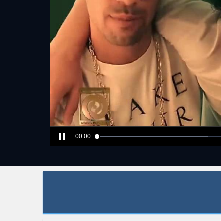
00:00