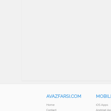
AVAZFARSI.COM
MOBIL
Home
iOS Apps
Contact
Andriod Ap