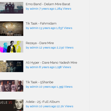
Emo Band - Delam Mire Barat
by
admin
7 years ago
1,284 Views
Tik Taak - Fahmidam
by
admin
13 years ago
1,637 Views
Rezaya - Dare Mire
by
admin
12 years ago
2,230 Views
Ali Hyper - Dare Mano Yadesh Mire
by
admin
8 years ago
1,198 Views
Tik Taak - 5Shanbe
by
admin
10 years ago
1,359 Views
Adele - 25 -Full Album
by
admin
10 years ago
12.2k Views