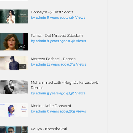
Homeyra - 3 Best Songs
by
admin
8 years ago
13.4k Views
Parisa - Del Miravad Zdastam
by
admin
8 years ago
10.4k Views
07:16
Morteza Pashaei - Baroon
by
admin
11 years ago
5,794 Views
01:46
Mohammad Lotfi - Rag (DJ Farzadbvb
Remix)
by
admin
5 years ago
4,130 Views
Moein - Kolle Donyami
by
admin
6 years ago
5,265 Views
Pouya - Khoshbakhti