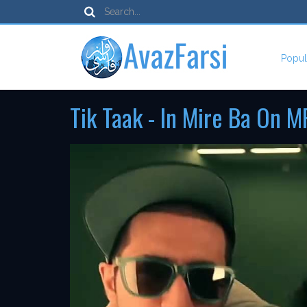
Popul
Tik Taak - In Mire Ba On M