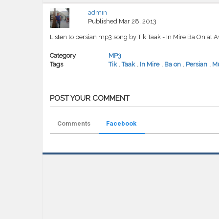
admin
Published
Mar 28, 2013
Listen to persian mp3 song by Tik Taak - In Mire Ba On at 
Category
MP3
Tags
Tik
,
Taak
,
In Mire
,
Ba on
,
Persian
,
Mu
POST YOUR COMMENT
Comments
Facebook