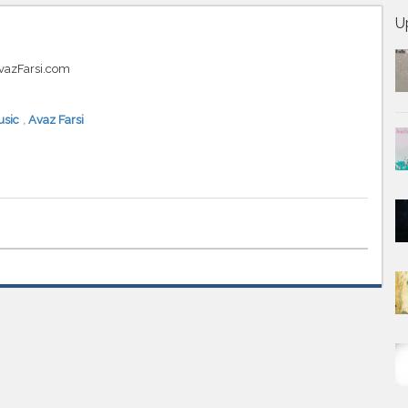
U
AvazFarsi.com
sic
,
Avaz Farsi