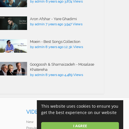
by
admin
6 years ago
3,874 Views
Aron Afshar - Yare Ghadimi
by
admin
7 years ago
3,947 Views
Moein - Best Songs Collection
by
admin
8 years ago
12.3k Views
Googoosh & Shamaizadeh - Mosalase
Khatereha
by
admin
8 years ago
4,489 Views
This website uses cookies to ensure you
VIDEOS
get the best experience on our website
New
I AGREE
Popular