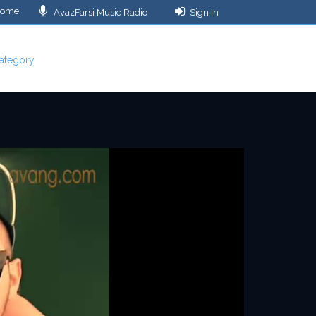
ome
AvazFarsi Music Radio
Sign In
ategory