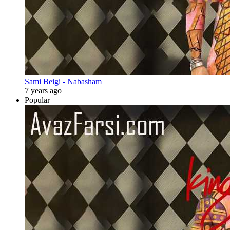
Sami Beigi - Nabasham
7 years ago
Popular