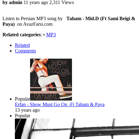
by admin
11 years ago
2,311 Views
Listen to Persian MP3 song by
Taham - Mid.D (Ft Sami Beigi &
Paya)
on AvazFarsi.com
Related categories
: •
MP3
Related
Comments
Popular
Erfan - Show Must Go On -Ft Taham & Paya
13 years ago
Popular