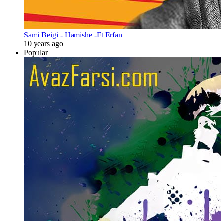
Sami Beigi - Hamishe -Ft Erfan
10 years ago
Popular