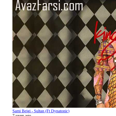
Sami Beigi - Sultan (Ft Dynatonic)
7 years ago