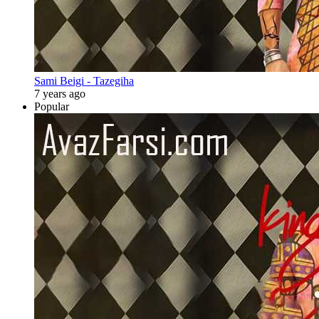
Sami Beigi - Tazegiha
7 years ago
Popular