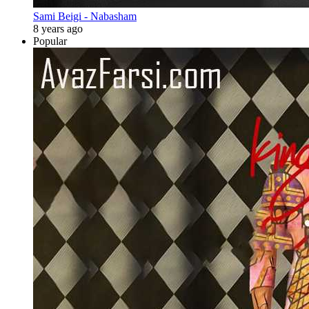
Sami Beigi - Nabasham
8 years ago
Popular