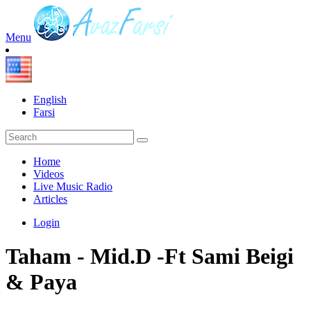
Menu
English
Farsi
Home
Videos
Live Music Radio
Articles
Login
Taham - Mid.D -Ft Sami Beigi
& Paya