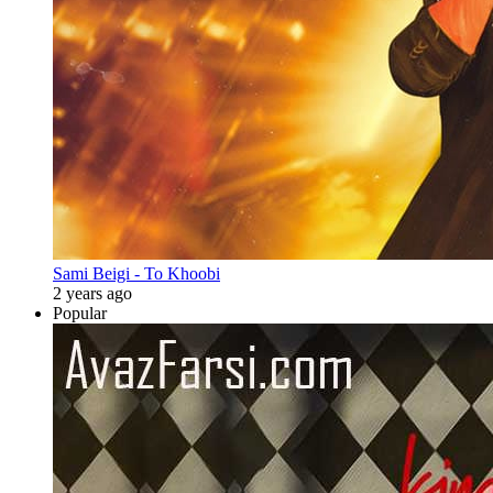
Sami Beigi - To Khoobi
2 years ago
Popular