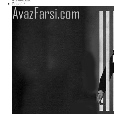
Popular