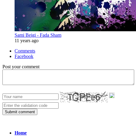
Sami Beigi - Fada Sham
11 years ago
Comments
Facebook
Post your comment
Submit comment
Home