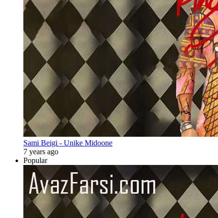
Sami Beigi - Unike Midoone
7 years ago
Popular