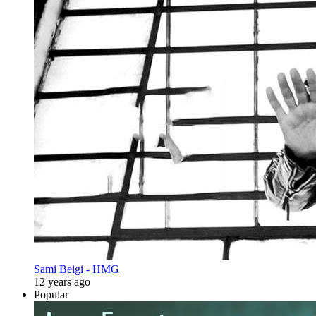
Sami Beigi - HMG
12 years ago
Popular