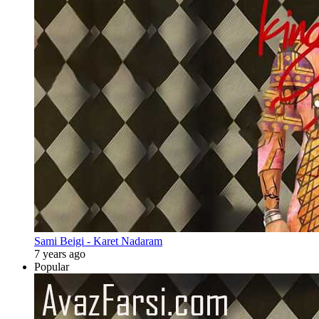
Sami Beigi - Karet Nadaram
7 years ago
Popular