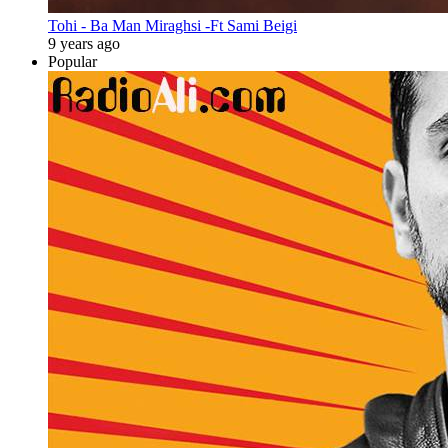
Tohi - Ba Man Miraghsi -Ft Sami Beigi
9 years ago
Popular