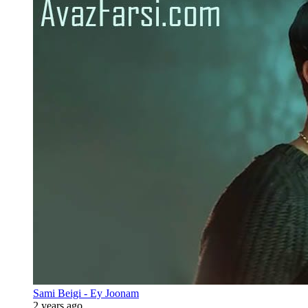
Sami Beigi - Ey Joonam
2 years ago