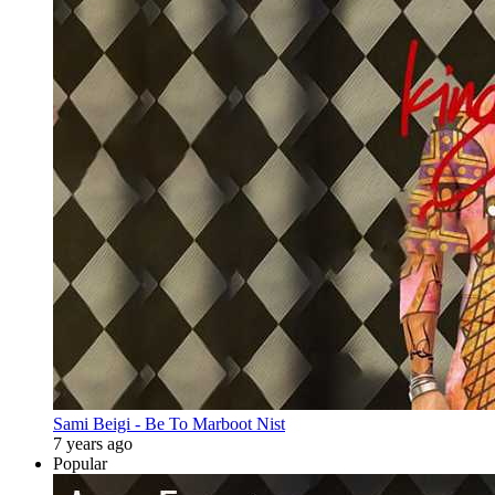
Sami Beigi - Be To Marboot Nist
7 years ago
Popular