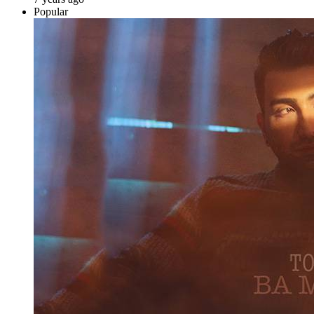
Popular