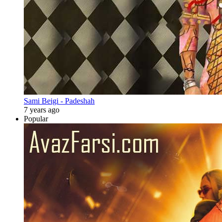
Sami Beigi - Padeshah
7 years ago
Popular