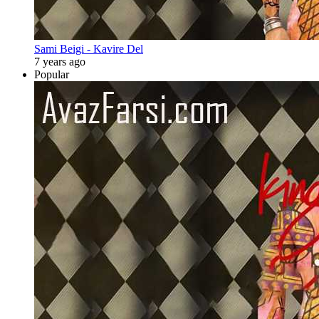
Sami Beigi - Kavire Del
7 years ago
Popular