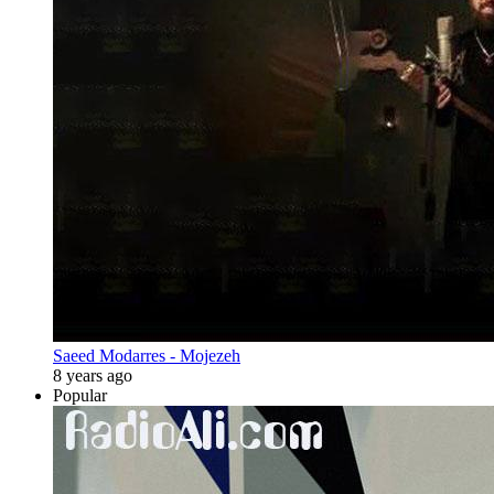
Saeed Modarres - Mojezeh
8 years ago
Popular