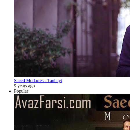
Saeed Modarres - Tanhayi
9 years ago
Popular