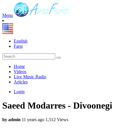
Menu
English
Farsi
Home
Videos
Live Music Radio
Articles
Login
Saeed Modarres - Divoonegi
by admin
11 years ago
1,512 Views