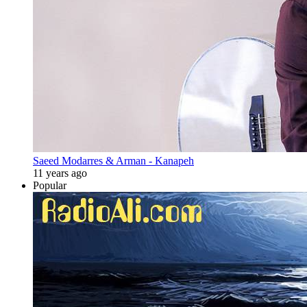
Saeed Modarres & Arman - Kanapeh
11 years ago
Popular