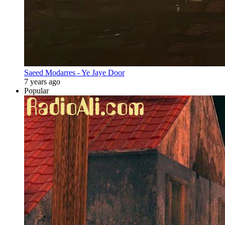
Saeed Modarres - Ye Jaye Door
7 years ago
Popular