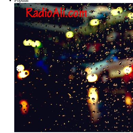
Popular