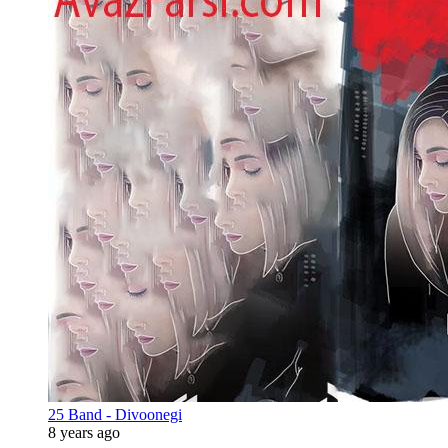
25 Band - Divoonegi
8 years ago