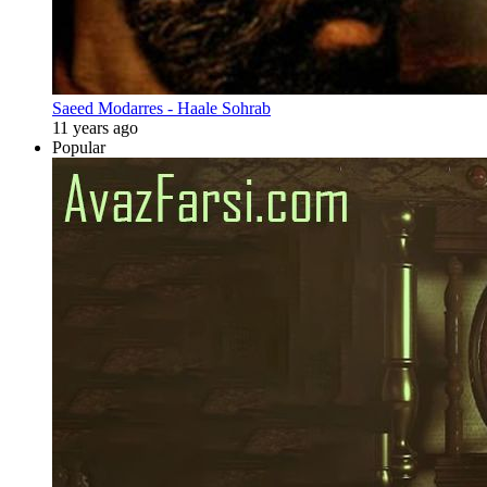
Saeed Modarres - Haale Sohrab
11 years ago
Popular