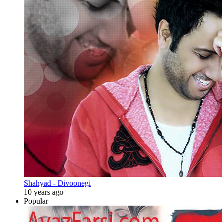
Shahyad - Divoonegi
10 years ago
Popular