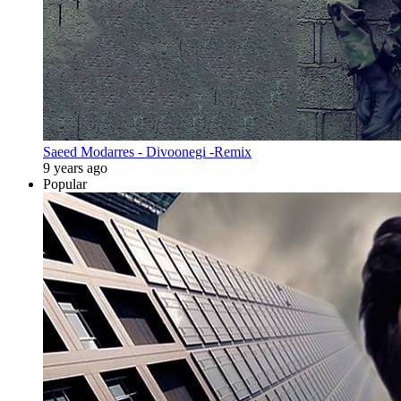
Saeed Modarres - Divoonegi -Remix
9 years ago
Popular