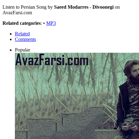
Listen to Persian Song by
Saeed Modarres - Divoonegi
on
AvazFarsi.com
Related categories
: •
MP3
Related
Comments
Popular