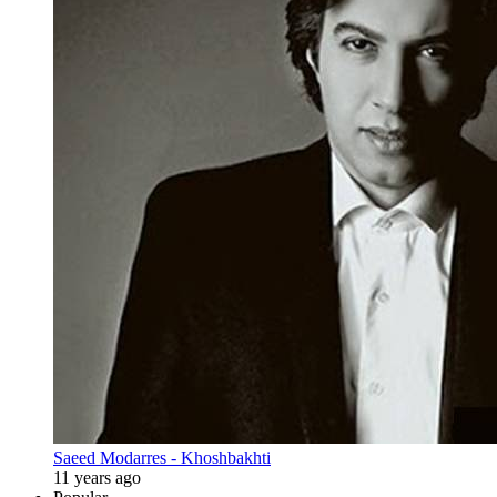
Saeed Modarres - Khoshbakhti
11 years ago