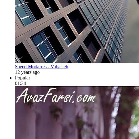
Saeed Modarres - Vabasteh
12 years ago
Popular
01:34