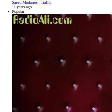
Saeed Modarres - Traffic
11 years ago
Popular