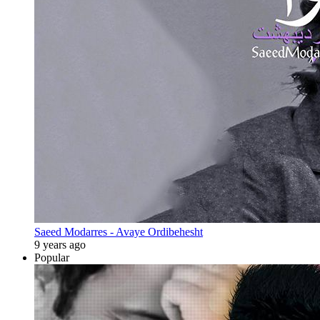
Saeed Modarres - Avaye Ordibehesht
9 years ago
Popular