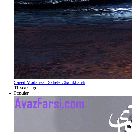
Saeed Modarres - Sahele Chamkhaleh
11 years ago
Popular