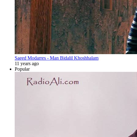
Saeed Modarres - Man Bidalil Khoshhalam
11 years ago
Popular