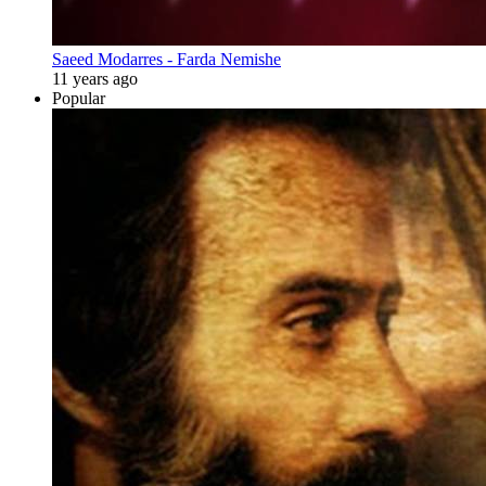
Saeed Modarres - Farda Nemishe
11 years ago
Popular