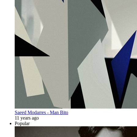
Saeed Modarres - Man Bito
11 years ago
Popular