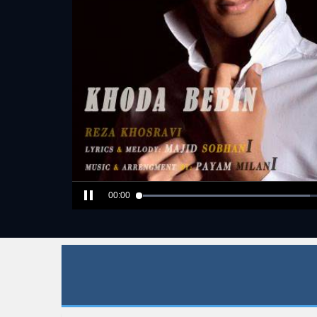
00:00