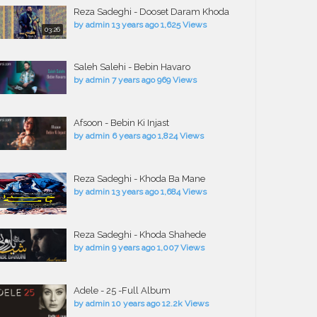
Reza Sadeghi - Dooset Daram Khoda
by
admin
13 years ago
1,625 Views
03:26
Saleh Salehi - Bebin Havaro
by
admin
7 years ago
969 Views
Afsoon - Bebin Ki Injast
by
admin
6 years ago
1,824 Views
Reza Sadeghi - Khoda Ba Mane
by
admin
13 years ago
1,684 Views
Reza Sadeghi - Khoda Shahede
by
admin
9 years ago
1,007 Views
Adele - 25 -Full Album
by
admin
10 years ago
12.2k Views