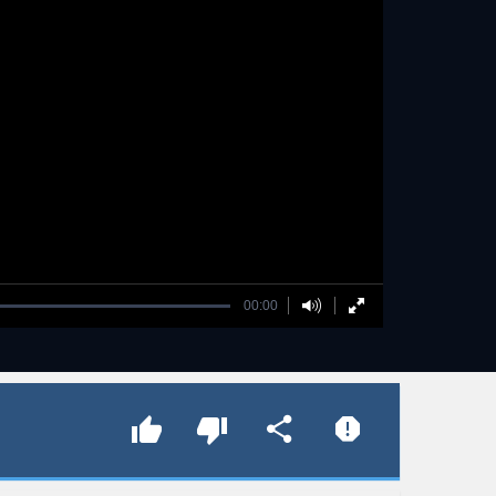
00:00