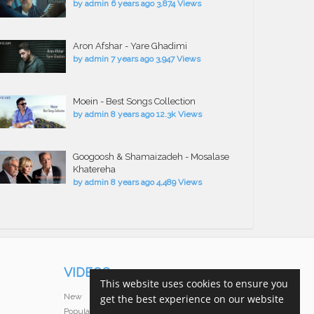
by
admin
6 years ago
3,874 Views
Aron Afshar - Yare Ghadimi
by
admin
7 years ago
3,947 Views
Moein - Best Songs Collection
by
admin
8 years ago
12.3k Views
Googoosh & Shamaizadeh - Mosalase
Khatereha
by
admin
8 years ago
4,489 Views
VIDEOS
This website uses cookies to ensure you
New
get the best experience on our website
Popular