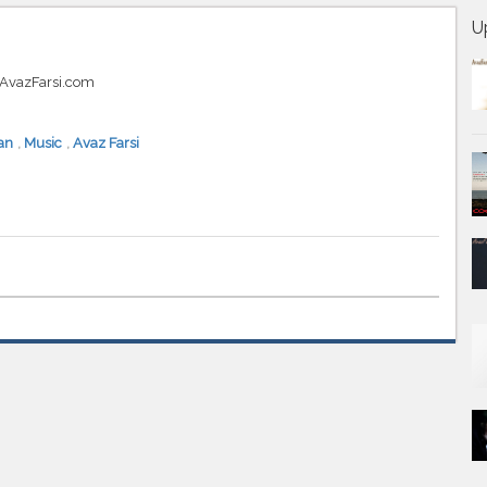
U
t AvazFarsi.com
an
,
Music
,
Avaz Farsi