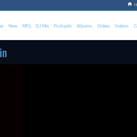
H
ar
New
MP3
DJ Mix
Podcasts
Albums
Oldies
Videos
C
in