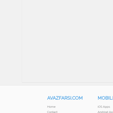
AVAZFARSI.COM
MOBIL
Home
iOS Apps
Contact
Andriod Ap