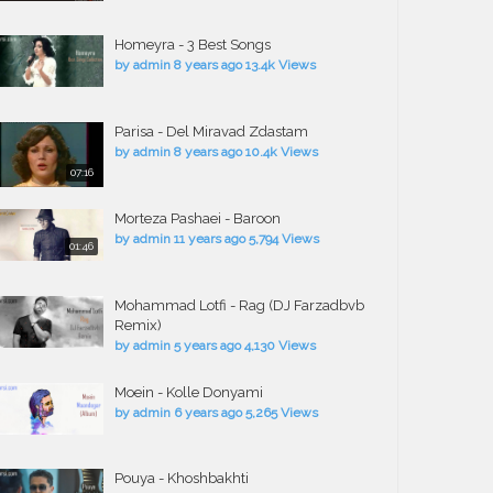
Homeyra - 3 Best Songs
by
admin
8 years ago
13.4k Views
Parisa - Del Miravad Zdastam
by
admin
8 years ago
10.4k Views
07:16
Morteza Pashaei - Baroon
by
admin
11 years ago
5,794 Views
01:46
Mohammad Lotfi - Rag (DJ Farzadbvb
Remix)
by
admin
5 years ago
4,130 Views
Moein - Kolle Donyami
by
admin
6 years ago
5,265 Views
Pouya - Khoshbakhti