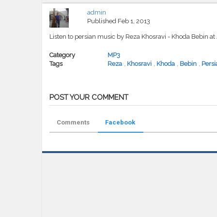
admin
Published
Feb 1, 2013
Listen to persian music by Reza Khosravi - Khoda Bebin a
Category
MP3
Tags
Reza
,
Khosravi
,
Khoda
,
Bebin
,
Persi
POST YOUR COMMENT
Comments
Facebook