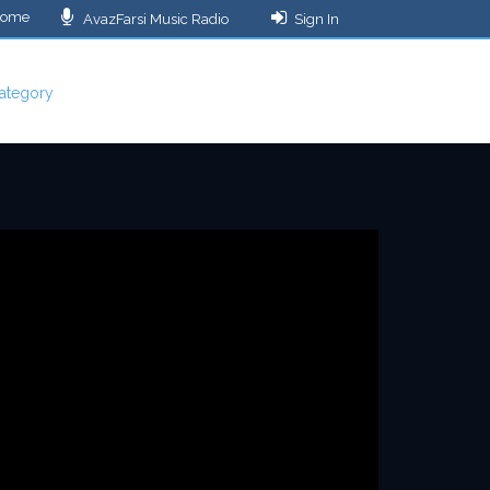
ome
AvazFarsi Music Radio
Sign In
ategory