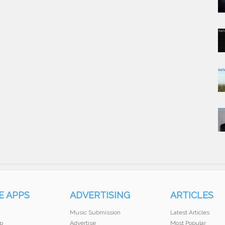
E APPS
ADVERTISING
ARTICLES
Music Submission
Latest Articles
p
Advertise
Most Popular