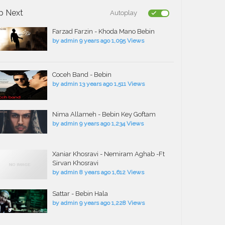
p Next
Autoplay
Farzad Farzin - Khoda Mano Bebin
by
admin
9 years ago
1,095 Views
Coceh Band - Bebin
by
admin
13 years ago
1,511 Views
Nima Allameh - Bebin Key Goftam
by
admin
9 years ago
1,234 Views
Xaniar Khosravi - Nemiram Aghab -Ft
Sirvan Khosravi
by
admin
8 years ago
1,612 Views
Sattar - Bebin Hala
by
admin
9 years ago
1,228 Views