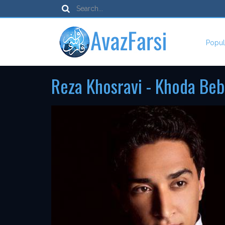
Popul
Reza Khosravi - Khoda Beb