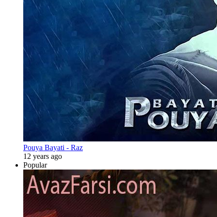
Pouya Bayati - Raz
12 years ago
Popular