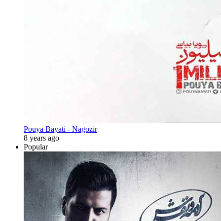
Pouya Bayati - Nagozir
8 years ago
Popular