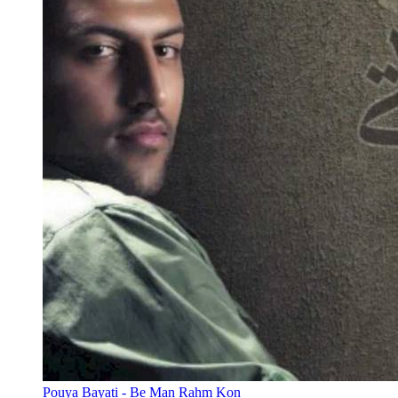
Pouya Bayati - Be Man Rahm Kon