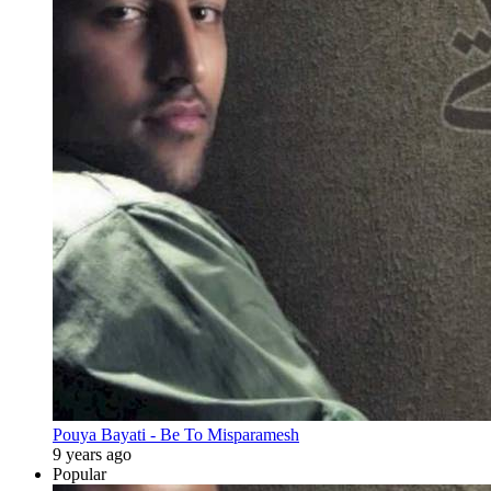
Pouya Bayati - Be To Misparamesh
9 years ago
Popular