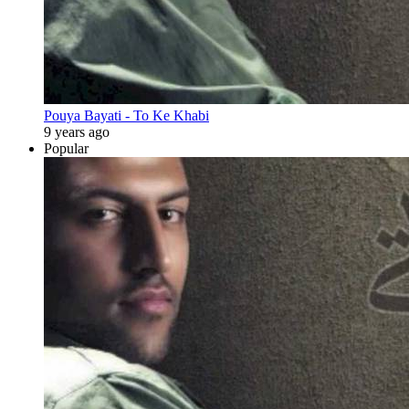
Pouya Bayati - To Ke Khabi
9 years ago
Popular