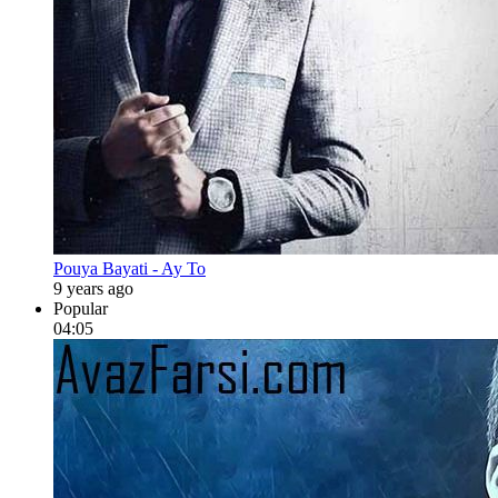
Pouya Bayati - Ay To
9 years ago
Popular
04:05