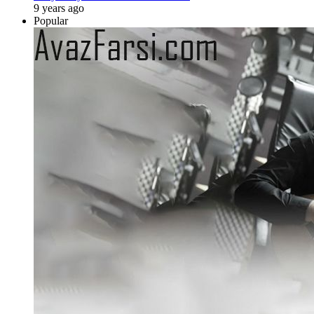
9 years ago
Popular