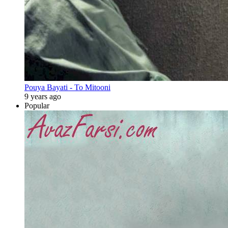
Pouya Bayati - To Mitooni
9 years ago
Popular