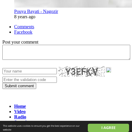
Pouya Bayati - Nagozir
8 years ago
Comments
Facebook
Post your comment
Submit comment
Home
Video
Radio
Search
This website uses cookies to ensure you get the best experience on our
Share
I AGREE
website