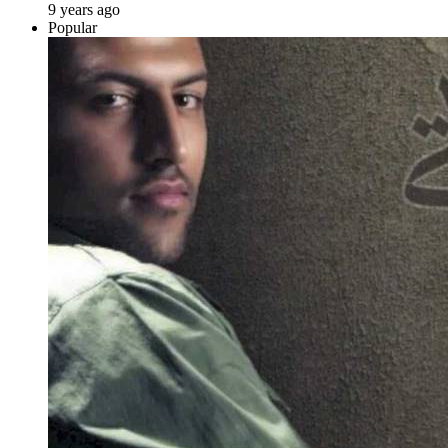
9 years ago
Popular