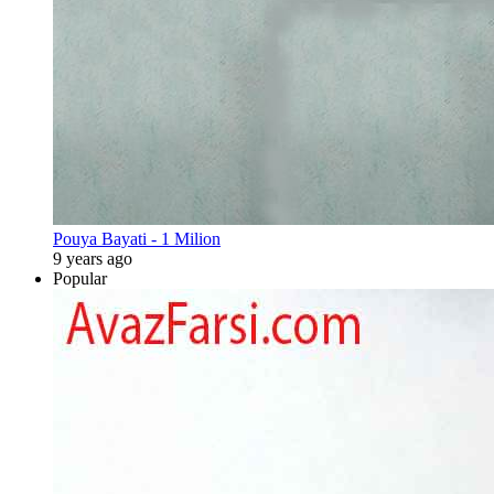
Pouya Bayati - 1 Milion
9 years ago
Popular