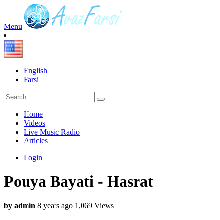
Menu
English
Farsi
Home
Videos
Live Music Radio
Articles
Login
Pouya Bayati - Hasrat
by admin
8 years ago
1,069 Views