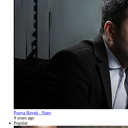
Pouya Bayati - Naro
9 years ago
Popular