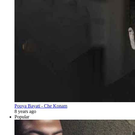
Pouya Bayati - Che Konam
8 years ago
Popular