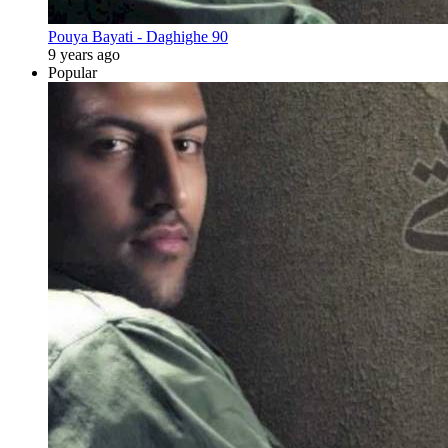
Pouya Bayati - Daghighe 90
9 years ago
Popular