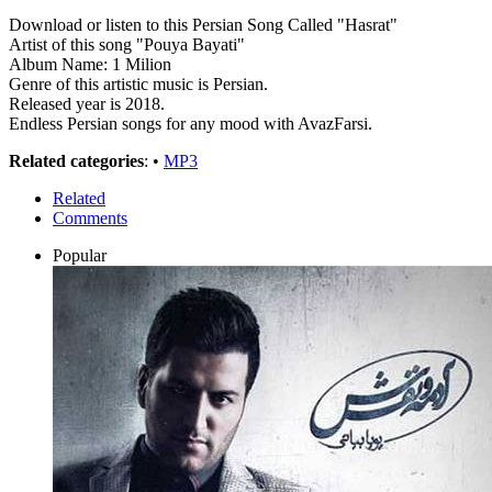
Download or listen to this Persian Song Called "Hasrat"
Artist of this song "Pouya Bayati"
Album Name: 1 Milion
Genre of this artistic music is Persian.
Released year is 2018.
Endless Persian songs for any mood with AvazFarsi.
Related categories
: •
MP3
Related
Comments
Popular