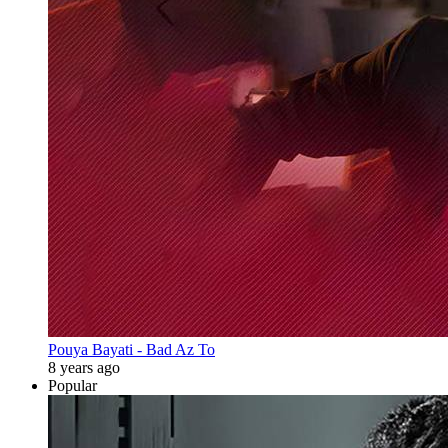
Pouya Bayati - Bad Az To
8 years ago
Popular