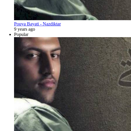
Pouya Bayati - Nazdiktar
9 years ago
Popular