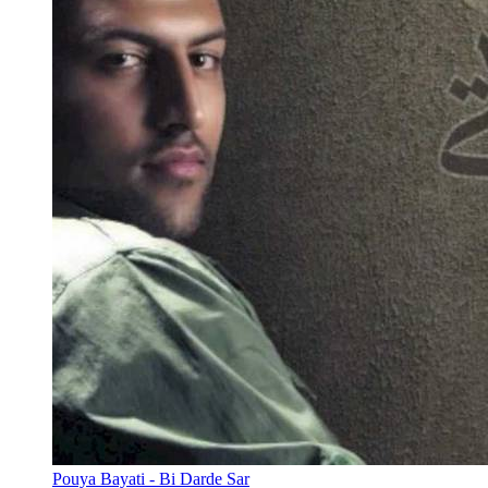
Pouya Bayati - Bi Darde Sar