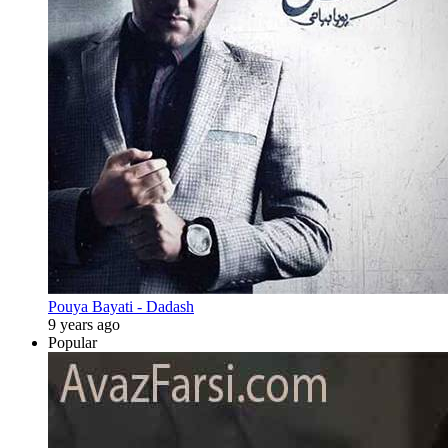
Pouya Bayati - Dadash
9 years ago
Popular