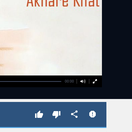
00:00