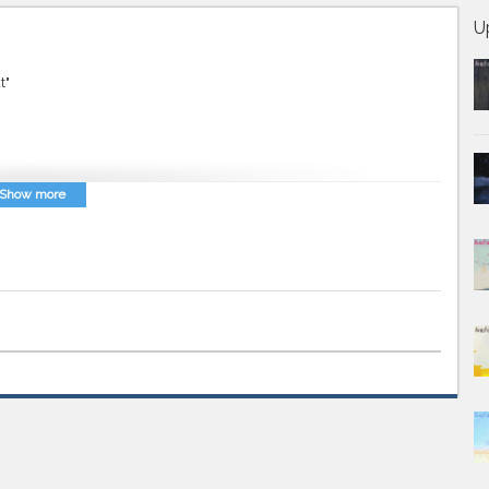
U
t"
Show more
vaz Farsi
,
Persian Music