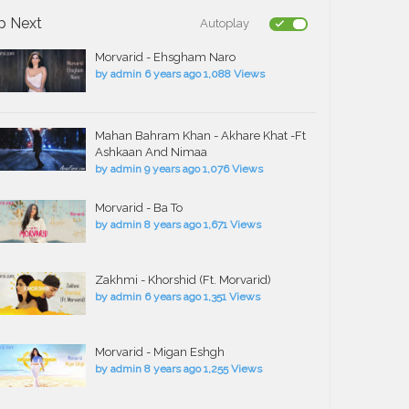
p Next
Autoplay
Morvarid - Ehsgham Naro
by
admin
6 years ago
1,088 Views
Mahan Bahram Khan - Akhare Khat -Ft
Ashkaan And Nimaa
by
admin
9 years ago
1,076 Views
Morvarid - Ba To
by
admin
8 years ago
1,671 Views
Zakhmi - Khorshid (Ft. Morvarid)
by
admin
6 years ago
1,351 Views
Morvarid - Migan Eshgh
by
admin
8 years ago
1,255 Views