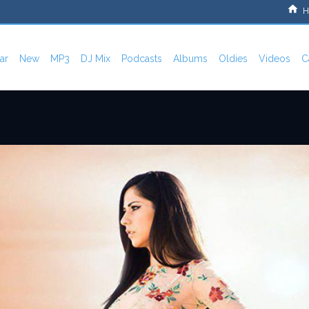
H
ar
New
MP3
DJ Mix
Podcasts
Albums
Oldies
Videos
C