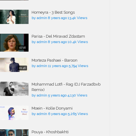
Homeyra - 3 Best Songs
by
admin
8 years ago
13.4k Views
Parisa - Del Miravad Zdastam
by
admin
8 years ago
10.4k Views
07:16
Morteza Pashaei - Baroon
by
admin
11 years ago
5,794 Views
01:46
Mohammad Lotfi - Rag (DJ Farzadbvb
Remix)
by
admin
5 years ago
4,130 Views
Moein - Kolle Donyami
by
admin
6 years ago
5,265 Views
Pouya - Khoshbakhti