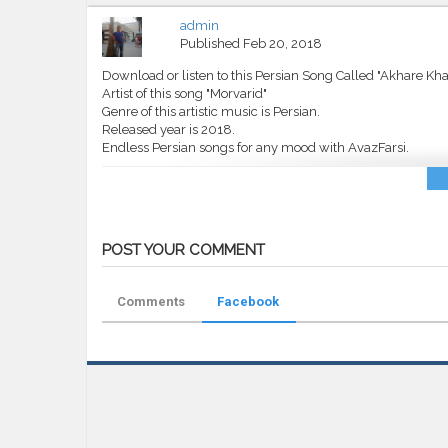
admin
Published
Feb 20, 2018
Download or listen to this Persian Song Called "Akhare Kha
Artist of this song "Morvarid"
Genre of this artistic music is Persian.
Released year is 2018.
Endless Persian songs for any mood with AvazFarsi.
Category
MP3
Tags
Morvarid
,
Akhare Khat
,
AvazFarsi
,
A
POST YOUR COMMENT
Comments
Facebook