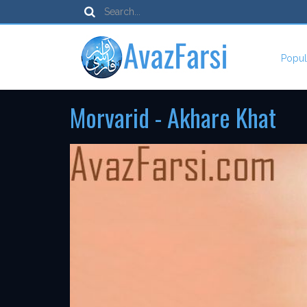
Popul
Morvarid - Akhare Khat