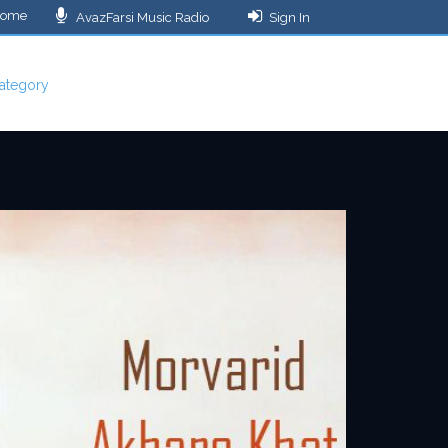
ome
AvazFarsi Music Radio
Sign In
ategory