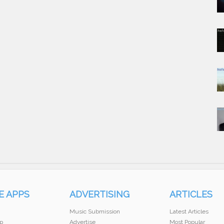
E APPS
ADVERTISING
ARTICLES
Music Submission
Latest Articles
p
Advertise
Most Popular