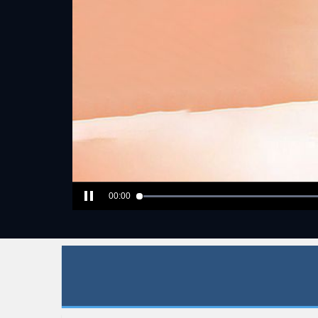
00:00