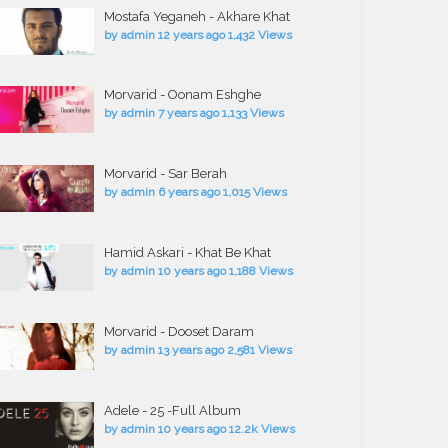
Mostafa Yeganeh - Akhare Khat
by
admin
12 years ago
1,432 Views
Morvarid - Oonam Eshghe
by
admin
7 years ago
1,133 Views
Morvarid - Sar Berah
by
admin
6 years ago
1,015 Views
Hamid Askari - Khat Be Khat
by
admin
10 years ago
1,188 Views
Morvarid - Dooset Daram
by
admin
13 years ago
2,581 Views
Adele - 25 -Full Album
by
admin
10 years ago
12.2k Views