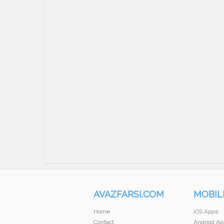
AVAZFARSI.COM
MOBIL
Home
iOS Apps
Contact
Andriod Ap