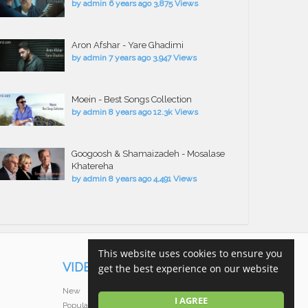
by
admin
6 years ago
3,875 Views
Aron Afshar - Yare Ghadimi
by
admin
7 years ago
3,947 Views
Moein - Best Songs Collection
by
admin
8 years ago
12.3k Views
Googoosh & Shamaizadeh - Mosalase
Khatereha
by
admin
8 years ago
4,491 Views
This website uses cookies to ensure you
VIDEOS
get the best experience on our website
New
I AGREE
Popular