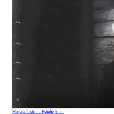
Mostafa Pashaei - Eshghe Ahani