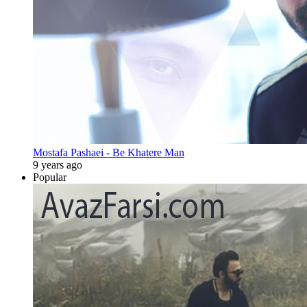
Mostafa Pashaei - Be Khatere Man
9 years ago
Popular