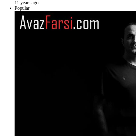
11 years ago
Popular