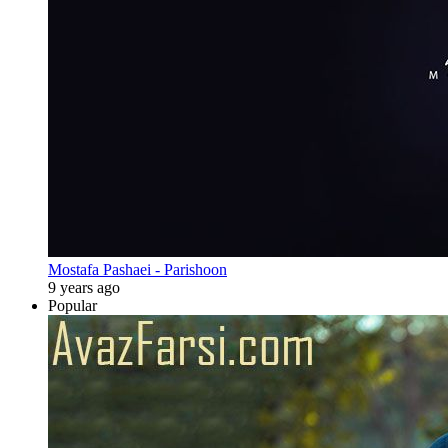
Mostafa Pashaei - Parishoon
9 years ago
Popular