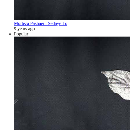
Morteza Pashaei - Sedaye To
9 years ago
Popular