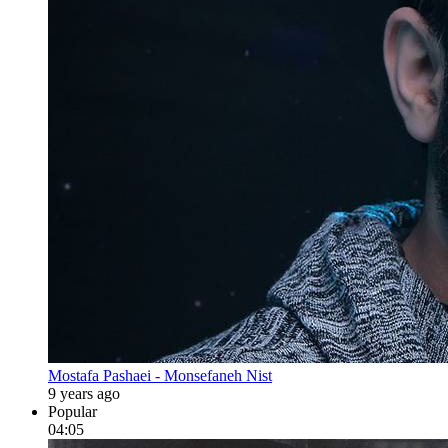
Mostafa Pashaei - Monsefaneh Nist
9 years ago
Popular
04:05