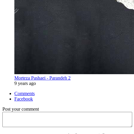
Morteza Pashaei - Parandeh 2
9 years ago
Comments
Facebook
Post your comment