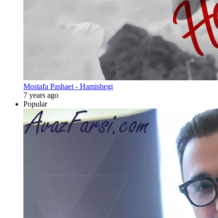
Mostafa Pashaei - Hamishegi
7 years ago
Popular