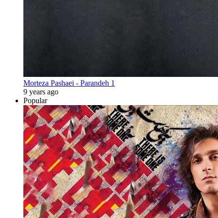
Morteza Pashaei - Parandeh 1
9 years ago
Popular