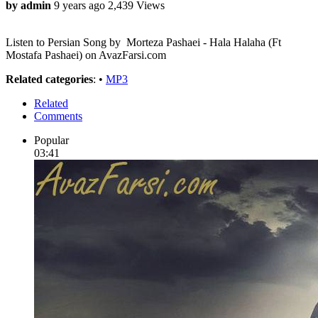
by admin
9 years ago
2,439 Views
Listen to Persian Song by Morteza Pashaei - Hala Halaha (Ft
Mostafa Pashaei) on AvazFarsi.com
Related categories
: •
MP3
Related
Comments
Popular
03:41