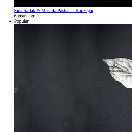
Sina Sarlak & Mostafa Pashaei - Roozegar
6 years ago
Popular