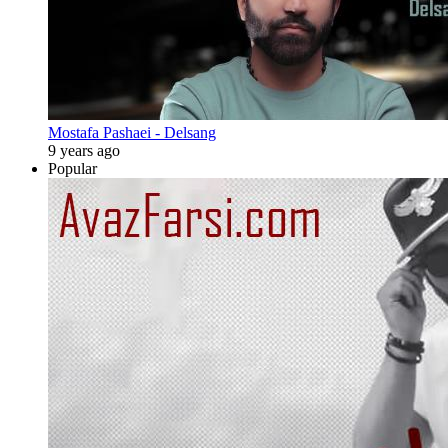
Mostafa Pashaei - Delsang
9 years ago
Popular