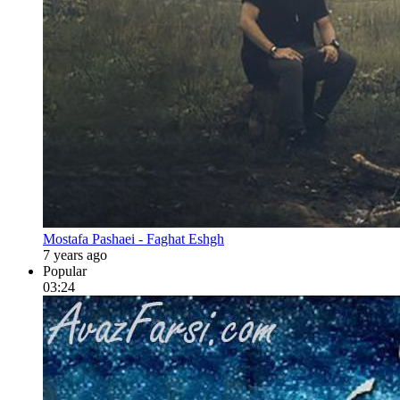
Mostafa Pashaei - Faghat Eshgh
7 years ago
Popular
03:24