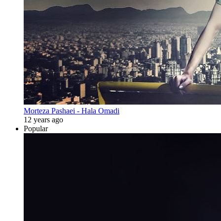
Morteza Pashaei - Hala Omadi
12 years ago
Popular