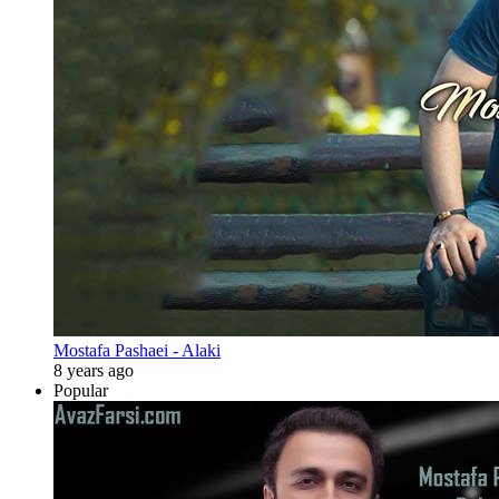
Mostafa Pashaei - Alaki
8 years ago
Popular