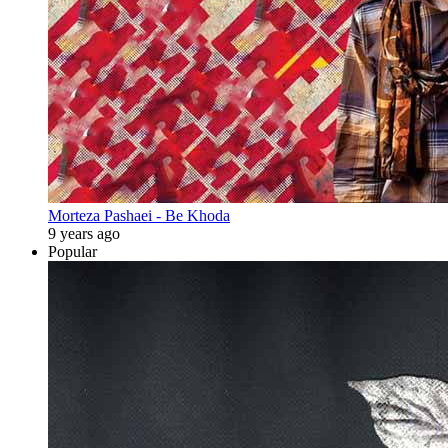
Morteza Pashaei - Be Khoda
9 years ago
Popular