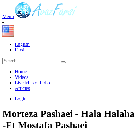
Menu
English
Farsi
Home
Videos
Live Music Radio
Articles
Login
Morteza Pashaei - Hala Halaha
-Ft Mostafa Pashaei