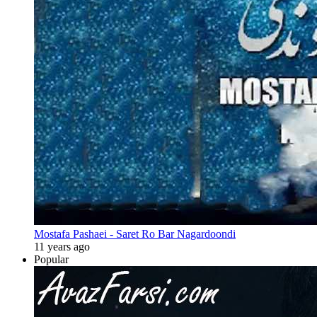
Mostafa Pashaei - Saret Ro Bar Nagardoondi
11 years ago
Popular