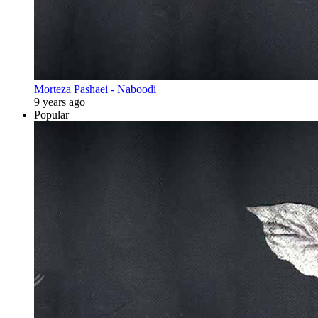
Morteza Pashaei - Naboodi
9 years ago
Popular