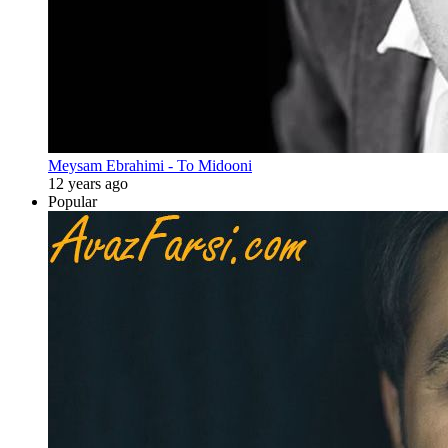
Meysam Ebrahimi - To Midooni
12 years ago
Popular