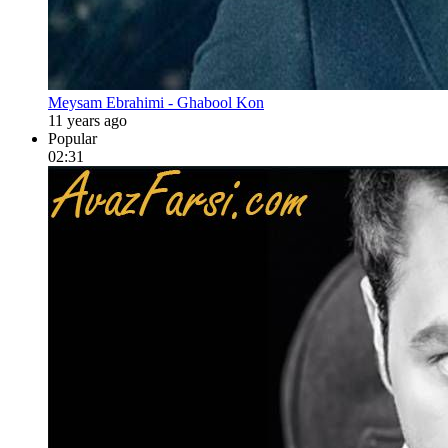
Meysam Ebrahimi - Ghabool Kon
11 years ago
Popular
02:31