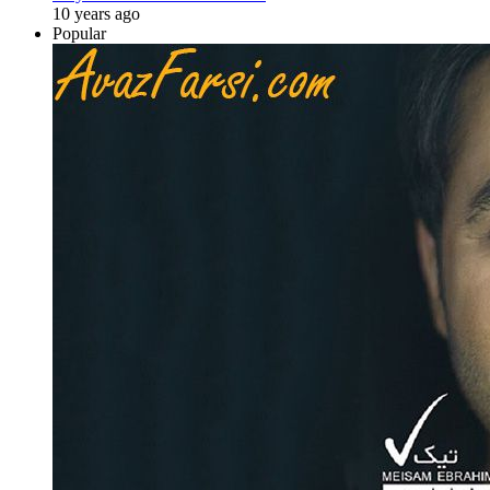
10 years ago
Popular