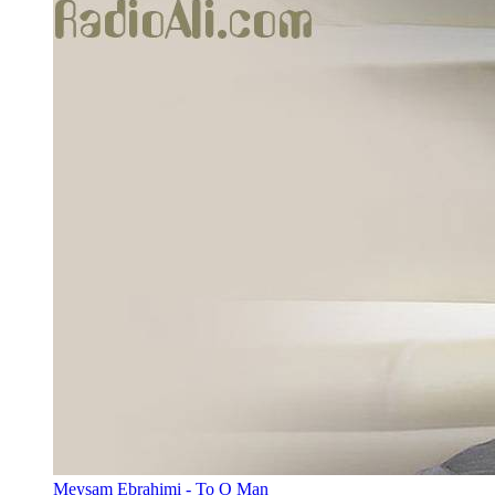
Meysam Ebrahimi - To O Man