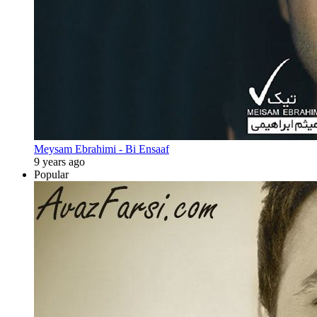
Meysam Ebrahimi - Bi Ensaaf
9 years ago
Popular