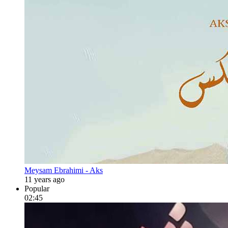
Meysam Ebrahimi - Aks
11 years ago
Popular
02:45