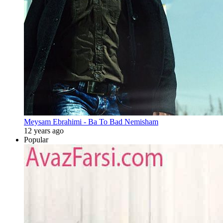
Meysam Ebrahimi - Ba To Bad Nemisham
12 years ago
Popular