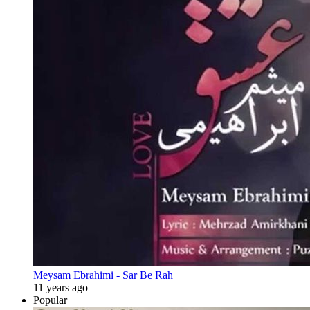
Meysam Ebrahimi - Sar Be Rah
11 years ago
Popular