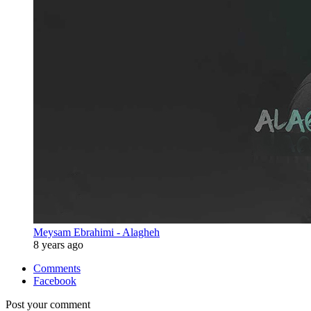
Meysam Ebrahimi - Alagheh
8 years ago
Comments
Facebook
Post your comment