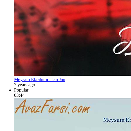
Meysam Ebrahimi - Jan Jan
7 years ago
Popular
03:44