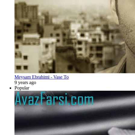
Meysam Ebrahimi - Vase To
9 years ago
Popular