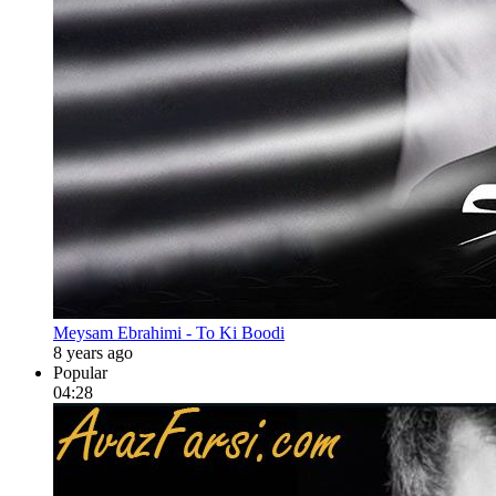
Meysam Ebrahimi - To Ki Boodi
8 years ago
Popular
04:28