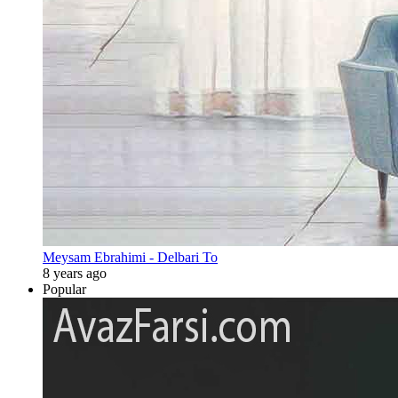
Meysam Ebrahimi - Delbari To
8 years ago
Popular