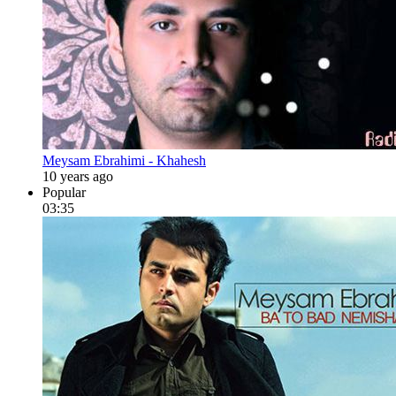
Meysam Ebrahimi - Khahesh
10 years ago
Popular
03:35