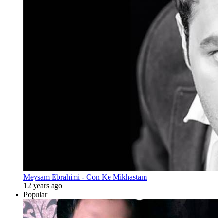
Meysam Ebrahimi - Oon Ke Mikhastam
12 years ago
Popular