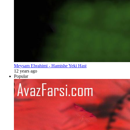
Meysam Ebrahimi - Hamishe Yeki Hast
12 years ago
Popular