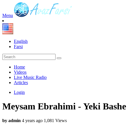
Menu
English
Farsi
Home
Videos
Live Music Radio
Articles
Login
Meysam Ebrahimi - Yeki Bashe
by admin
4 years ago
1,081 Views