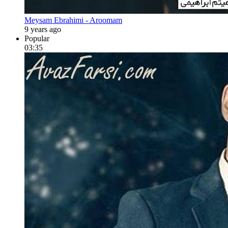
Meysam Ebrahimi - Aroomam
9 years ago
Popular
03:35