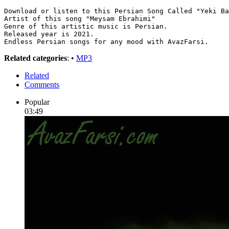
Download or listen to this Persian Song Called "Yeki Ba
Artist of this song "Meysam Ebrahimi"
Genre of this artistic music is Persian.
Released year is 2021.
Endless Persian songs for any mood with AvazFarsi.
Related categories
: •
MP3
Related
Comments
Popular
03:49