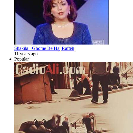
Shakila - Ghome Be Haj Rafteh
11 years ago
Popular