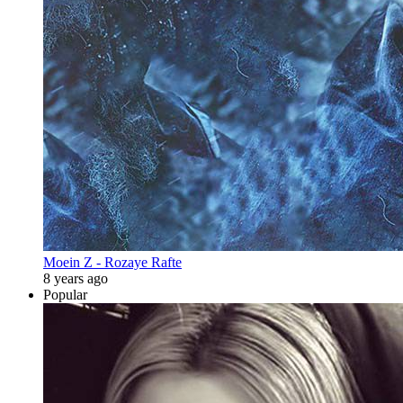
Moein Z - Rozaye Rafte
8 years ago
Popular