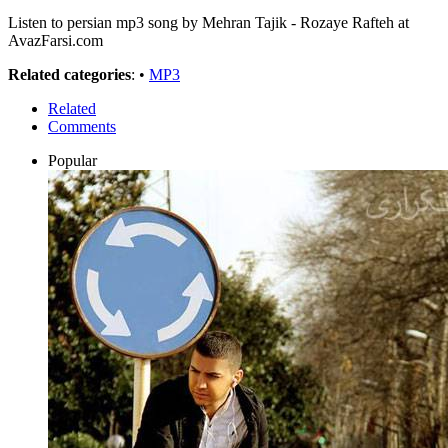
Listen to persian mp3 song by Mehran Tajik - Rozaye Rafteh at
AvazFarsi.com
Related categories
: •
MP3
Related
Comments
Popular