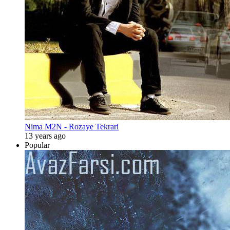
Nima M2N - Rozaye Tekrari
13 years ago
Popular