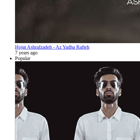
Hojat Ashrafzadeh - Az Yadha Rafteh
7 years ago
Popular