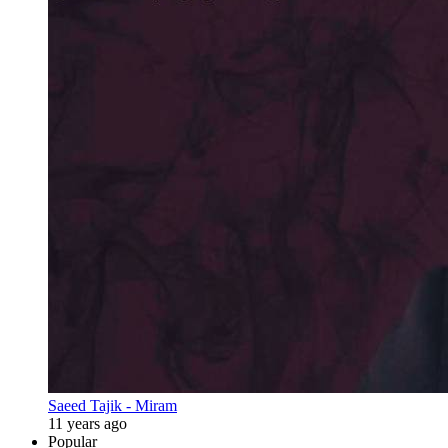
Saeed Tajik - Miram
11 years ago
Popular