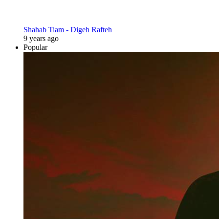
Shahab Tiam - Digeh Rafteh
9 years ago
Popular