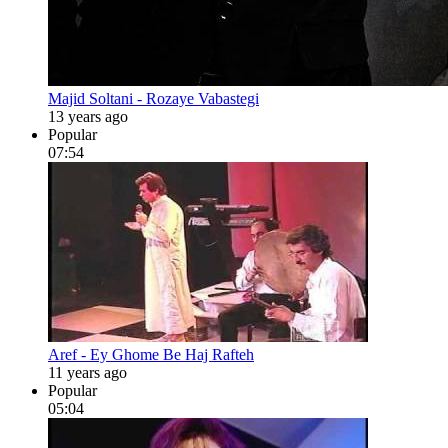
Majid Soltani - Rozaye Vabastegi
13 years ago
Popular
07:54
Aref - Ey Ghome Be Haj Rafteh
11 years ago
Popular
05:04