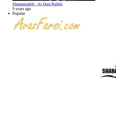
Shamaizadeh - As Dast Rafteh
9 years ago
Popular