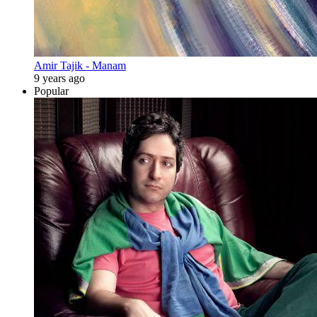
Amir Tajik - Manam
9 years ago
Popular