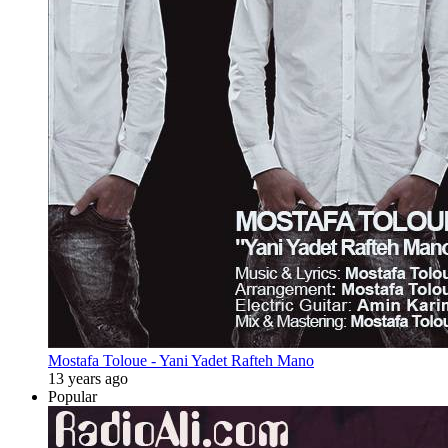
Mostafa Toloue - Yani Yadet Rafteh Mano
13 years ago
Popular