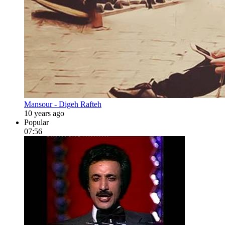
Mansour - Digeh Rafteh
10 years ago
Popular
07:56