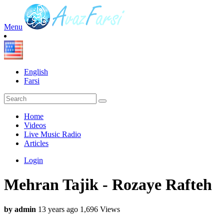
Menu
English
Farsi
Home
Videos
Live Music Radio
Articles
Login
Mehran Tajik - Rozaye Rafteh
by admin
13 years ago
1,696 Views