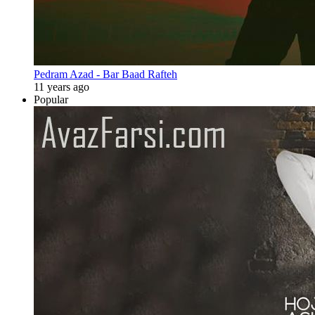
Pedram Azad - Bar Baad Rafteh
11 years ago
Popular