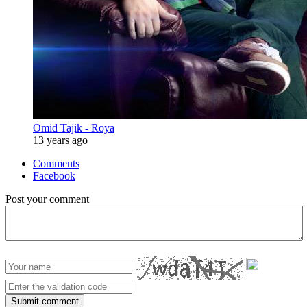
Omid Tajik - Roya
13 years ago
Comments
Facebook
Post your comment
Submit comment