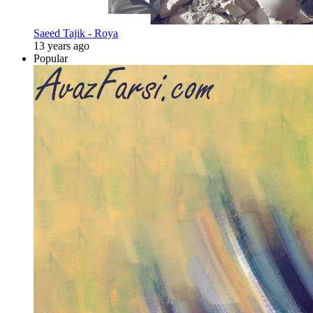
Saeed Tajik - Roya
13 years ago
Popular