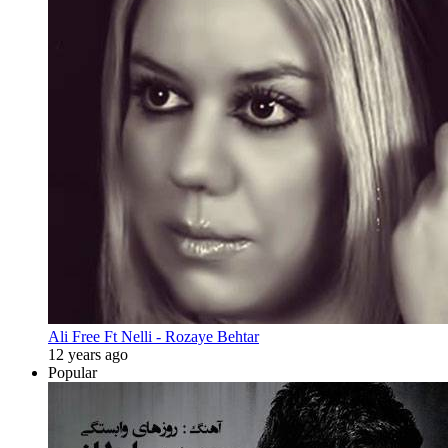
Ali Free Ft Nelli - Rozaye Behtar
12 years ago
Popular