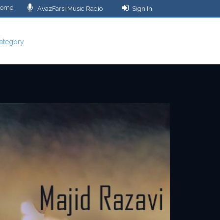
ome
AvazFarsi Music Radio
Sign In
ategory