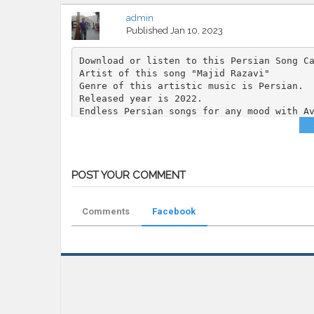
admin
Published
Jan 10, 2023
Download or listen to this Persian Song C
Artist of this song "Majid Razavi"
Genre of this artistic music is Persian.
Released year is 2022.
Endless Persian songs for any mood with A
Category
MP3
Tags
Majid Razavi
,
Ina
,
AvazFarsi
,
Persian
POST YOUR COMMENT
Comments
Facebook