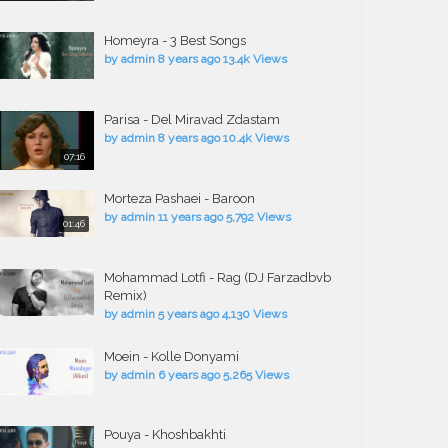
Homeyra - 3 Best Songs
by
admin
8 years ago
13.4k Views
Parisa - Del Miravad Zdastam
by
admin
8 years ago
10.4k Views
07:16
Morteza Pashaei - Baroon
by
admin
11 years ago
5,792 Views
01:46
Mohammad Lotfi - Rag (DJ Farzadbvb
Remix)
by
admin
5 years ago
4,130 Views
Moein - Kolle Donyami
by
admin
6 years ago
5,265 Views
Pouya - Khoshbakhti