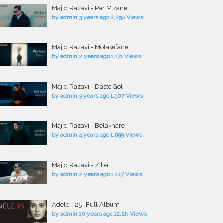
Majid Razavi - Par Mizane
by
admin
3 years ago
2,254 Views
Majid Razavi - Motasefane
by
admin
2 years ago
1,171 Views
Majid Razavi - Daste Gol
by
admin
3 years ago
1,507 Views
Majid Razavi - Belakhare
by
admin
4 years ago
1,699 Views
Majid Razavi - Ziba
by
admin
2 years ago
1,127 Views
Adele - 25 -Full Album
by
admin
10 years ago
12.2k Views