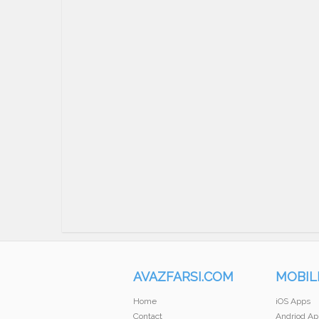
AVAZFARSI.COM
MOBIL
Home
iOS Apps
Contact
Andriod Ap