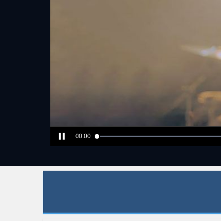
00:00