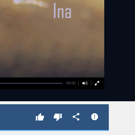
00:00