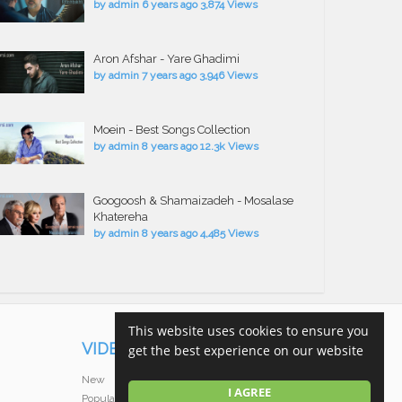
by
admin
6 years ago
3,874 Views
Aron Afshar - Yare Ghadimi
by
admin
7 years ago
3,946 Views
Moein - Best Songs Collection
by
admin
8 years ago
12.3k Views
Googoosh & Shamaizadeh - Mosalase
Khatereha
by
admin
8 years ago
4,485 Views
This website uses cookies to ensure you
VIDEOS
get the best experience on our website
New
I AGREE
Popular