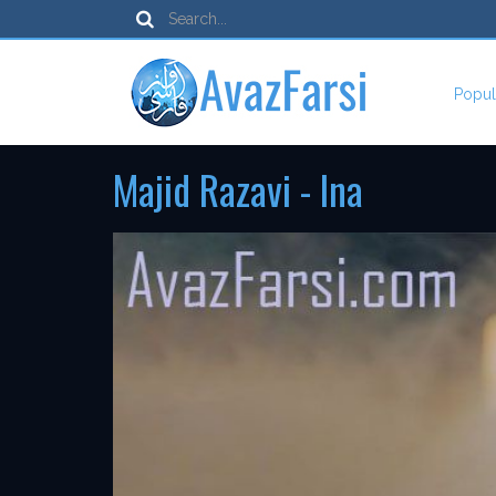
Popul
Majid Razavi - Ina