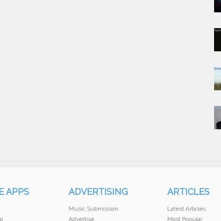
E APPS
ADVERTISING
ARTICLES
Music Submission
Latest Articles
p
Advertise
Most Popular