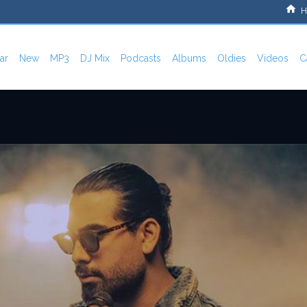
H
ar
New
MP3
DJ Mix
Podcasts
Albums
Oldies
Videos
C