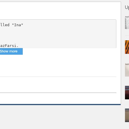
U
alled "Ina"
vazFarsi.
Show more
 Music
,
Persian MP3