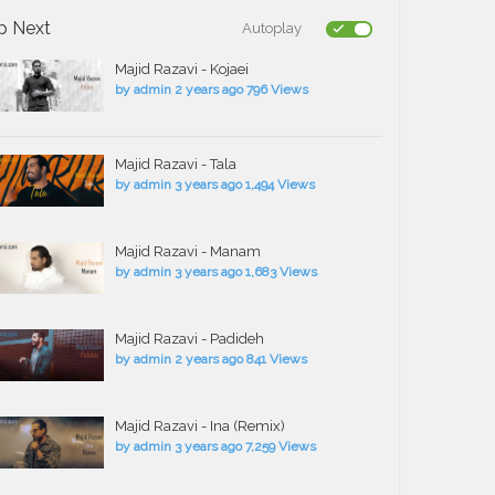
p Next
Autoplay
Majid Razavi - Kojaei
by
admin
2 years ago
796 Views
Majid Razavi - Tala
by
admin
3 years ago
1,494 Views
Majid Razavi - Manam
by
admin
3 years ago
1,683 Views
Majid Razavi - Padideh
by
admin
2 years ago
841 Views
Majid Razavi - Ina (Remix)
by
admin
3 years ago
7,259 Views