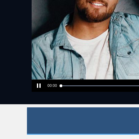
00:00