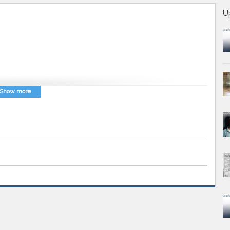
U
Show more
az Farsi