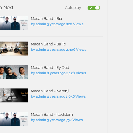
p Next
Autoplay
Macan Band - Bia
by
admin
3 years ago
828 Views
Macan Band - Ba To
by
admin
4 years ago
2,306 Views
Macan Band - Ey Dad
by
admin
8 years ago
2,128 Views
Macan Band - Narenji
by
admin
4 years ago
1,056 Views
Macan Band - Nadidam
by
admin
3 years ago
752 Views