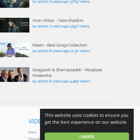
by
admin
6 years ago
3,874 Views
Aron Afshar - Yare Ghadimi
by
admin
7 years ago
3,947 Views
Moein - Best Songs Collection
by
admin
8 years ago
12.3k Views
Googoosh & Shamaizadeh - Mosalase
Khatereha
by
admin
8 years ago
4,489 Views
This website uses cookies to ensure you
VIDEOS
get the best experience on our website
New
I AGREE
Popular