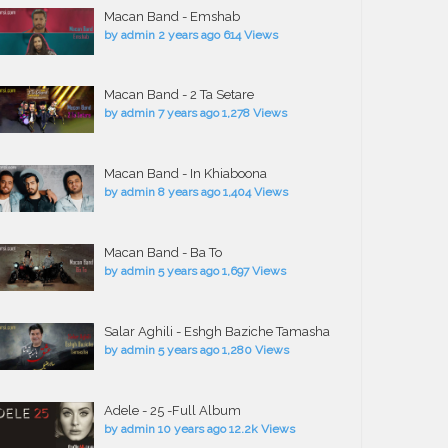
Macan Band - Emshab
by
admin
2 years ago
614 Views
Macan Band - 2 Ta Setare
by
admin
7 years ago
1,278 Views
Macan Band - In Khiaboona
by
admin
8 years ago
1,404 Views
Macan Band - Ba To
by
admin
5 years ago
1,697 Views
Salar Aghili - Eshgh Baziche Tamasha
by
admin
5 years ago
1,280 Views
Adele - 25 -Full Album
by
admin
10 years ago
12.2k Views