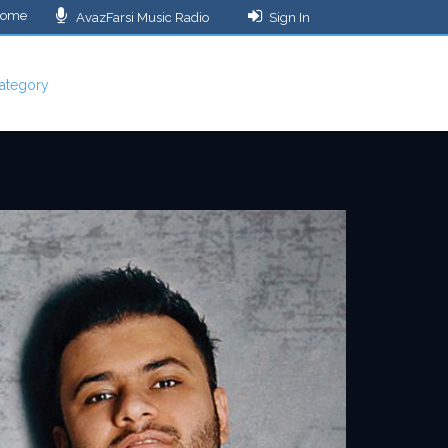
ome
AvazFarsi Music Radio
Sign In
ategory