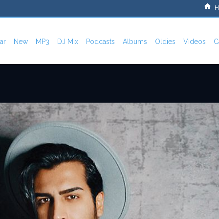
H
ar
New
MP3
DJ Mix
Podcasts
Albums
Oldies
Videos
C