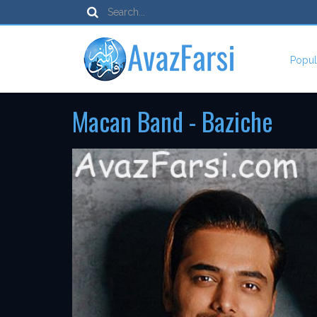
Popul
Macan Band - Baziche