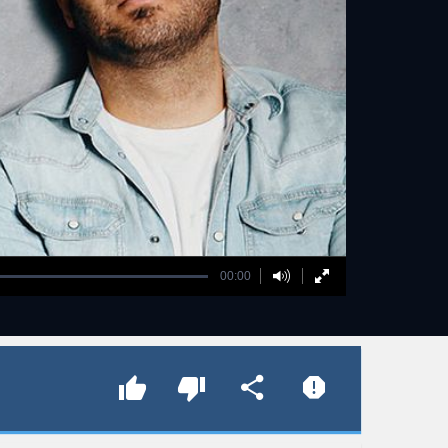
00:00