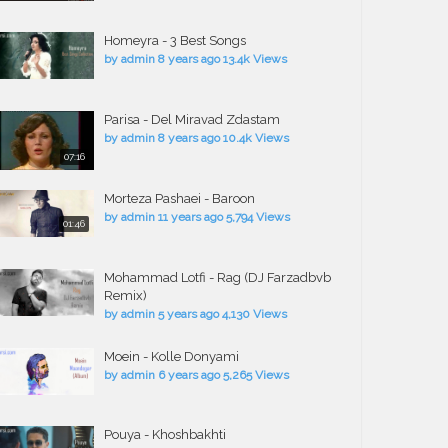
Homeyra - 3 Best Songs
by
admin
8 years ago
13.4k Views
Parisa - Del Miravad Zdastam
by
admin
8 years ago
10.4k Views
07:16
Morteza Pashaei - Baroon
by
admin
11 years ago
5,794 Views
01:46
Mohammad Lotfi - Rag (DJ Farzadbvb
Remix)
by
admin
5 years ago
4,130 Views
Moein - Kolle Donyami
by
admin
6 years ago
5,265 Views
Pouya - Khoshbakhti