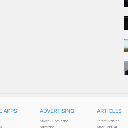
E APPS
ADVERTISING
ARTICLES
Music Submission
Latest Articles
p
Advertise
Most Popular