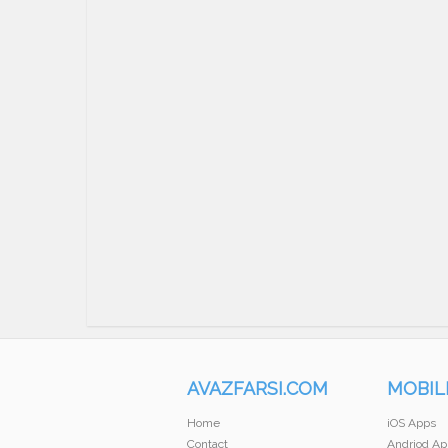
AVAZFARSI.COM
MOBIL
Home
iOS Apps
Contact
Andriod Ap