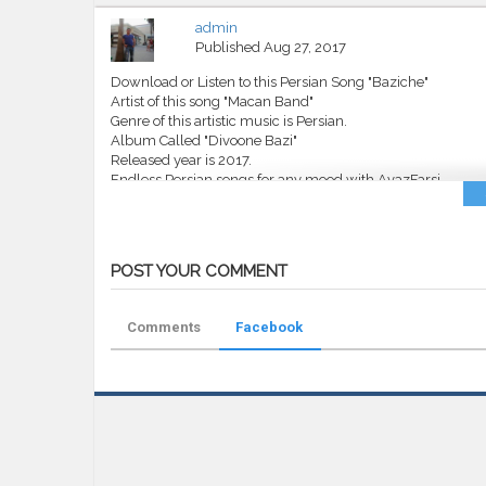
admin
Published
Aug 27, 2017
Download or Listen to this Persian Song "Baziche"
Artist of this song "Macan Band"
Genre of this artistic music is Persian.
Album Called "Divoone Bazi"
Released year is 2017.
Endless Persian songs for any mood with AvazFarsi.
Category
MP3
Tags
Macan Band
,
Baziche
,
AvazFarsi
,
Av
POST YOUR COMMENT
Comments
Facebook