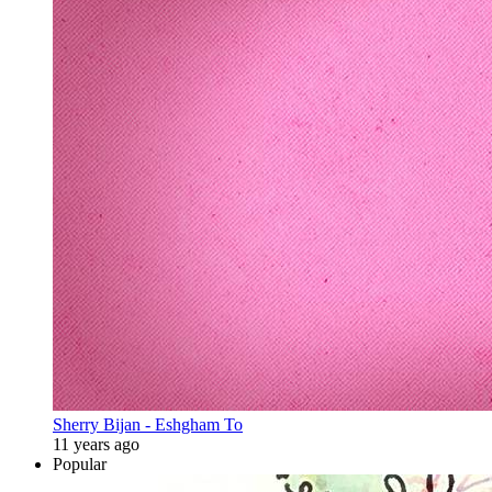
Sherry Bijan - Eshgham To
11 years ago
Popular