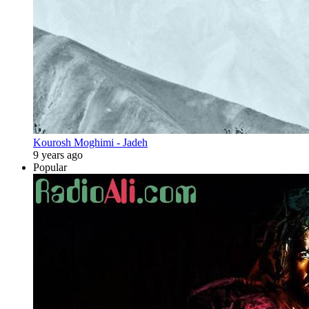
Kourosh Moghimi - Jadeh
9 years ago
Popular