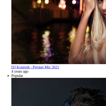
DJ Kourosh - Persian Mix 2021
4 years ago
Popular