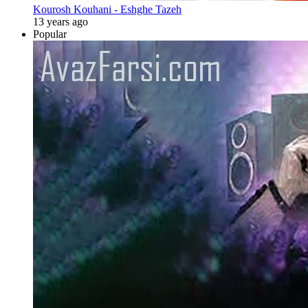
Kourosh Kouhani - Eshghe Tazeh
13 years ago
Popular