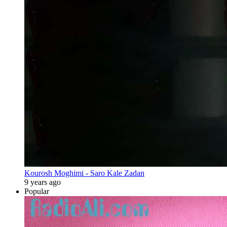
Kourosh Moghimi - Saro Kale Zadan
9 years ago
Popular