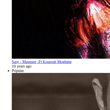
Sasy - Masnuee -Ft Kourosh Moghimi
10 years ago
Popular