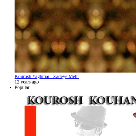
Kourosh Yaghmai - Zadeye Mehr
12 years ago
Popular