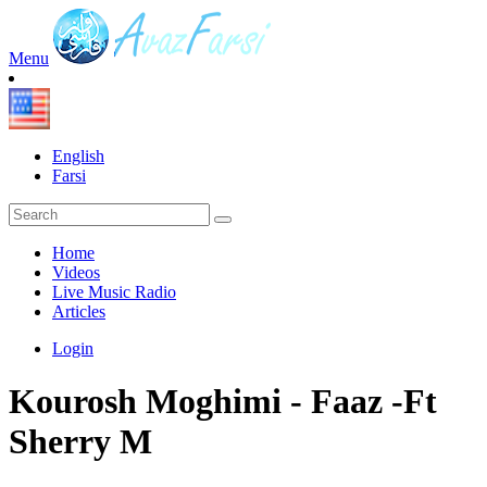
Menu
English
Farsi
Home
Videos
Live Music Radio
Articles
Login
Kourosh Moghimi - Faaz -Ft
Sherry M