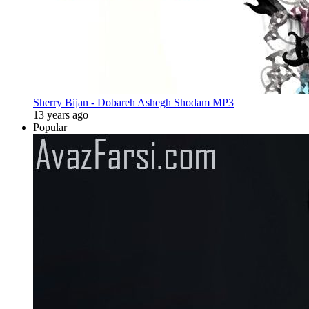
Sherry Bijan - Dobareh Ashegh Shodam MP3
13 years ago
Popular