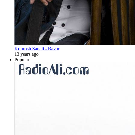
Kourosh Sanati - Bavar
13 years ago
Popular