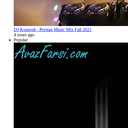
DJ Kourosh - Persian Music Mix Fall 2021
4 years ago
Popular