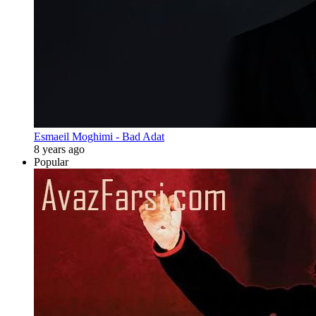
Esmaeil Moghimi - Bad Adat
8 years ago
Popular