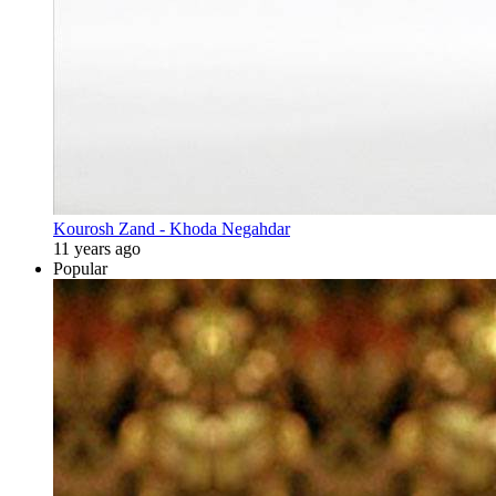
Kourosh Zand - Khoda Negahdar
11 years ago
Popular