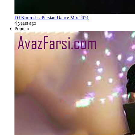
DJ Kourosh - Persian Dance Mix 2021
4 years ago
Popular