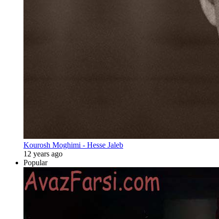
Kourosh Moghimi - Hesse Jaleb
12 years ago
Popular