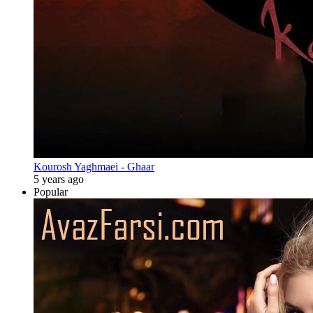
Kourosh Yaghmaei - Ghaar
5 years ago
Popular