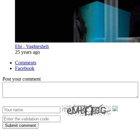
Ebi - Vaghtesheh
25 years ago
Comments
Facebook
Post your comment
Submit comment