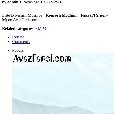
by admin
11 years ago
1,456 Views
Liste to Persian Music by
Kourosh Moghimi - Faaz (Ft Sherry
M)
on AvazFarsi.com
Related categories
: •
MP3
Related
Comments
Popular