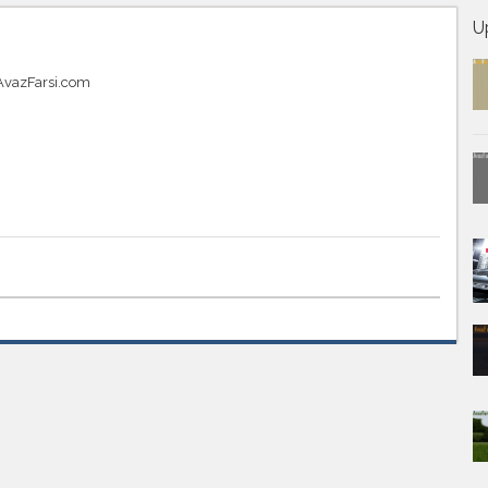
U
t AvazFarsi.com