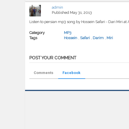
admin
Published
May 31, 2013
Listen to persian mp3 song by Hossein Safari - Dari Miri a
Category
MP3
Tags
Hossein
,
Safari
,
Darim
,
Miri
POST YOUR COMMENT
Comments
Facebook