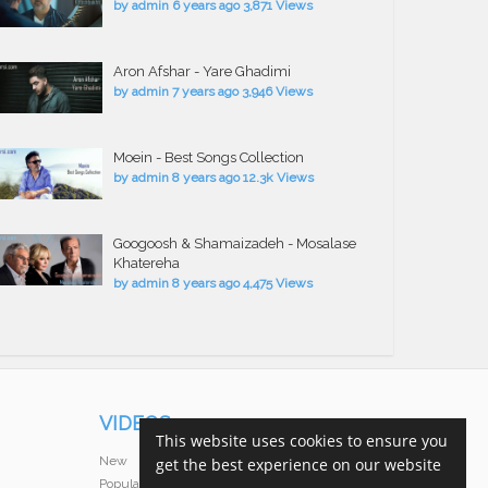
by
admin
6 years ago
3,871 Views
Aron Afshar - Yare Ghadimi
by
admin
7 years ago
3,946 Views
Moein - Best Songs Collection
by
admin
8 years ago
12.3k Views
Googoosh & Shamaizadeh - Mosalase
Khatereha
by
admin
8 years ago
4,475 Views
VIDEOS
This website uses cookies to ensure you
New
get the best experience on our website
Popular