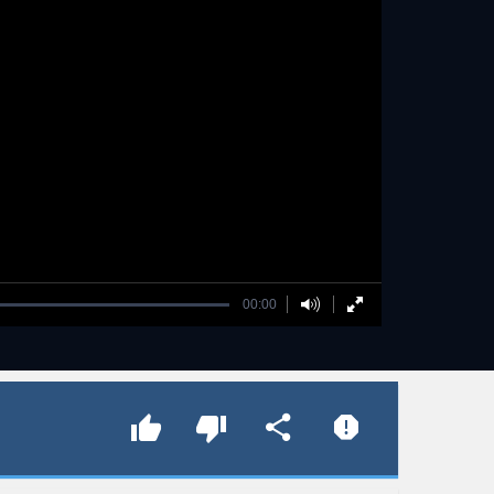
00:00