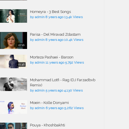
Homeyra - 3 Best Songs
by
admin
8 years ago
13.4k Views
Parisa - Del Miravad Zdastam
by
admin
8 years ago
10.4k Views
07:16
Morteza Pashaei - Baroon
by
admin
11 years ago
5,792 Views
01:46
Mohammad Lotfi - Rag (DJ Farzadbvb
Remix)
by
admin
5 years ago
4,130 Views
Moein - Kolle Donyami
by
admin
6 years ago
5,262 Views
Pouya - Khoshbakhti