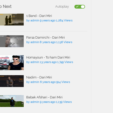
p Next
Autoplay
1 Band - Dari Miri
by
admin
9 years ago
1,284 Views
Parsa Damirchi - Dari Miri
by
admin
8 years ago
1,136 Views
Homayoun - To ham Dari Miri
by
admin
13 years ago
1,749 Views
Nadim - Dari Miri
by
admin
6 years ago
914 Views
Babak Afshari - Dari Miri
by
admin
9 years ago
1,139 Views