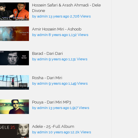
Hossein Safari & Arash Ahmadi - Dele
Divone
by
admin
13 years ago
2,726 Views
Amir Hossein Miri - Ashoob
by
admin
8 years ago
1,132 Views
Barad - Dari Dari
by
admin
9 years ago
1,131 Views
Rosha - Dari Miri
by
admin
9 years ago
1,149 Views
03:11
Pouya - Dari Miri MP3
by
admin
13 years ago
1,917 Views
Adele - 25 -Full Album
by
admin
10 years ago
12.2k Views