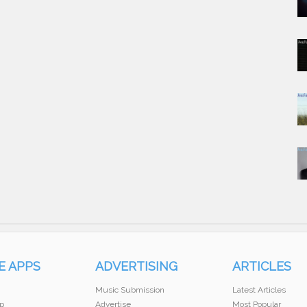
E APPS
ADVERTISING
ARTICLES
Music Submission
Latest Articles
p
Advertise
Most Popular