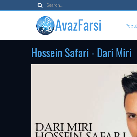
Popul
Hossein Safari - Dari Miri