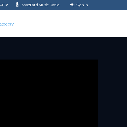
ome
AvazFarsi Music Radio
Sign In
ategory