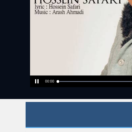
00:00