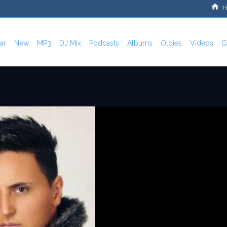
H
ar
New
MP3
DJ Mix
Podcasts
Albums
Oldies
Videos
C