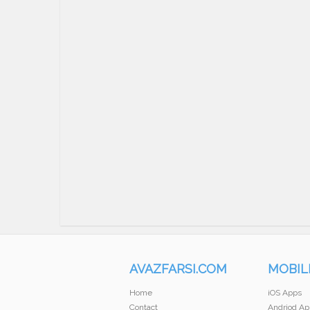
AVAZFARSI.COM
MOBIL
Home
iOS Apps
Contact
Andriod Ap