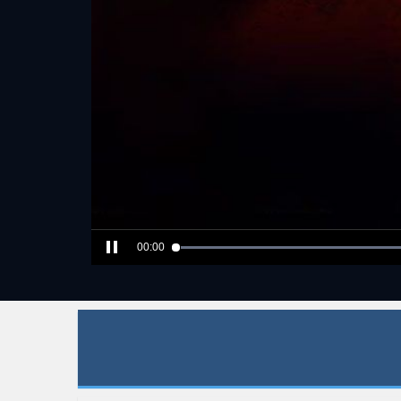
00:00