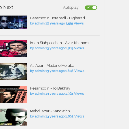
p Next
Autoplay
Hesamodin Horabadi - Bigharari
by
admin
12 years ago
1,515 Views
Iman Siahpooshan - Azar Khanom
by
admin
13 years ago
1,789 Views
Ali Azar - Madar e Moraba
by
admin
13 years ago
1,848 Views
Hesamodin - To Bekhay
by
admin
13 years ago
1,964 Views
Mehdi Azar - Sandwich
by
admin
13 years ago
1,692 Views