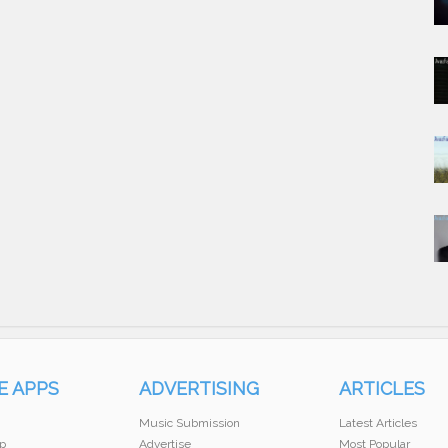
E APPS
ADVERTISING
ARTICLES
Music Submission
Latest Articles
p
Advertise
Most Popular