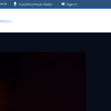
ome
AvazFarsi Music Radio
Sign In
ategory