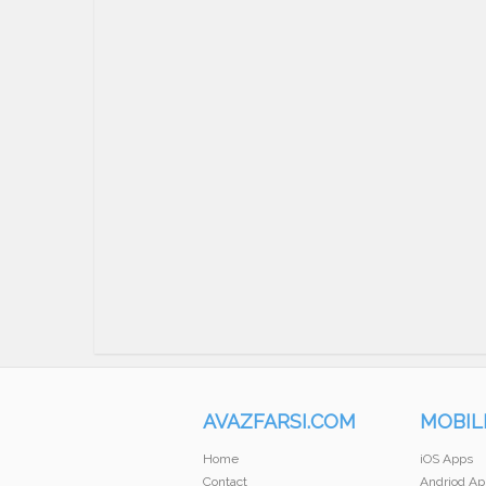
AVAZFARSI.COM
MOBIL
Home
iOS Apps
Contact
Andriod Ap