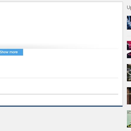
U
Show more
arsi
,
Avaz Farsi