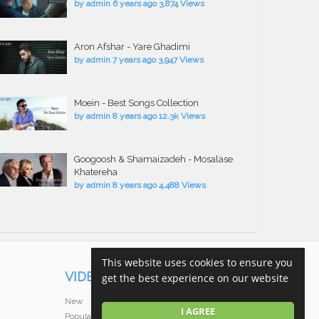
by
admin
6 years ago
3,874 Views
Aron Afshar - Yare Ghadimi
by
admin
7 years ago
3,947 Views
Moein - Best Songs Collection
by
admin
8 years ago
12.3k Views
Googoosh & Shamaizadeh - Mosalase
Khatereha
by
admin
8 years ago
4,488 Views
This website uses cookies to ensure you
VIDEOS
get the best experience on our website
New
I AGREE
Popular