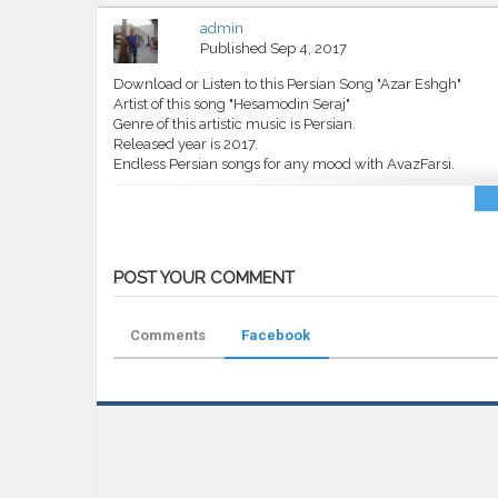
admin
Published
Sep 4, 2017
Download or Listen to this Persian Song "Azar Eshgh"
Artist of this song "Hesamodin Seraj"
Genre of this artistic music is Persian.
Released year is 2017.
Endless Persian songs for any mood with AvazFarsi.
Category
MP3
Tags
Hesamodin Seraj
,
Azar Eshgh
,
AvazF
POST YOUR COMMENT
Comments
Facebook