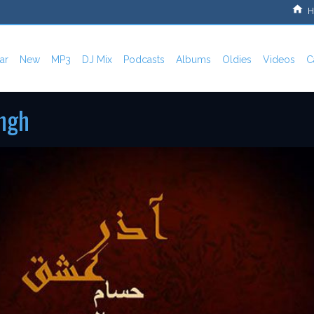
H
ar
New
MP3
DJ Mix
Podcasts
Albums
Oldies
Videos
C
shgh