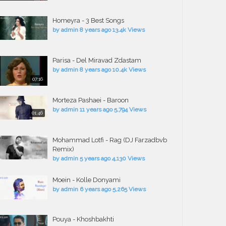
Homeyra - 3 Best Songs
by
admin
8 years ago
13.4k Views
Parisa - Del Miravad Zdastam
by
admin
8 years ago
10.4k Views
07:16
Morteza Pashaei - Baroon
by
admin
11 years ago
5,794 Views
01:46
Mohammad Lotfi - Rag (DJ Farzadbvb
Remix)
by
admin
5 years ago
4,130 Views
Moein - Kolle Donyami
by
admin
6 years ago
5,265 Views
Pouya - Khoshbakhti