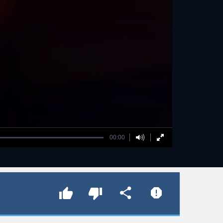
00:00