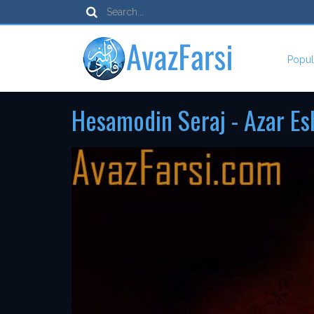
Popul
Hesamodin Seraj - Azar E