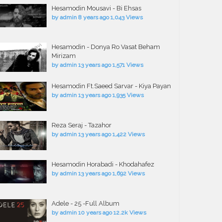
Hesamodin Mousavi - Bi Ehsas
by
admin
8 years ago
1,043 Views
Hesamodin - Donya Ro Vasat Beham
Mirizam
by
admin
13 years ago
1,571 Views
Hesamodin Ft.Saeed Sarvar - Kiya Payan
by
admin
13 years ago
1,935 Views
Reza Seraj - Tazahor
by
admin
13 years ago
1,422 Views
Hesamodin Horabadi - Khodahafez
by
admin
13 years ago
1,692 Views
Adele - 25 -Full Album
by
admin
10 years ago
12.2k Views