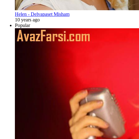
Helen - Delvapaset Misham
10 years ago
Popular