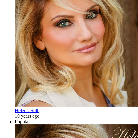
Helen - Solh
10 years ago
Popular