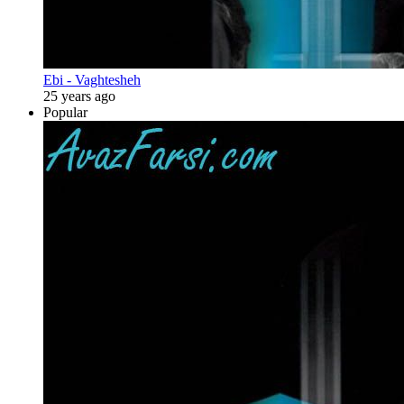
Ebi - Vaghtesheh
25 years ago
Popular