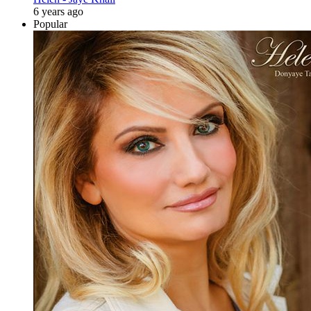
6 years ago
Popular