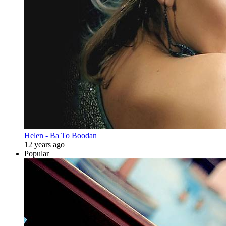
Helen - Ba To Boodan
12 years ago
Popular