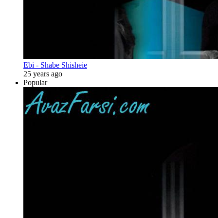
Ebi - Shabe Shisheie
25 years ago
Popular