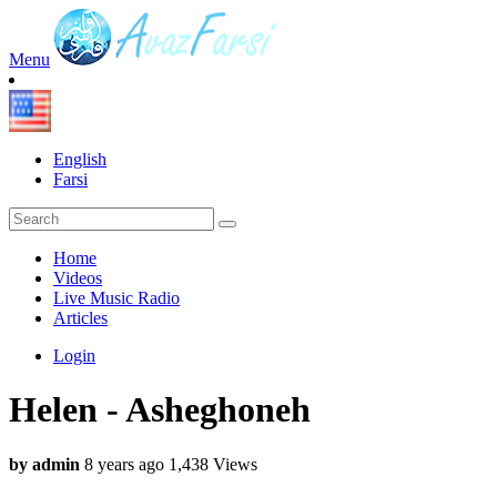
Menu
English
Farsi
Home
Videos
Live Music Radio
Articles
Login
Helen - Asheghoneh
by admin
8 years ago
1,438 Views