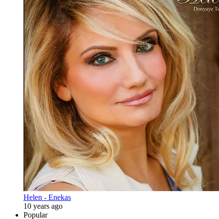
Helen - Enekas
10 years ago
Popular