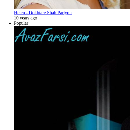
Helen - Dokhtare Shah Pariyon
10 years ago
Popular