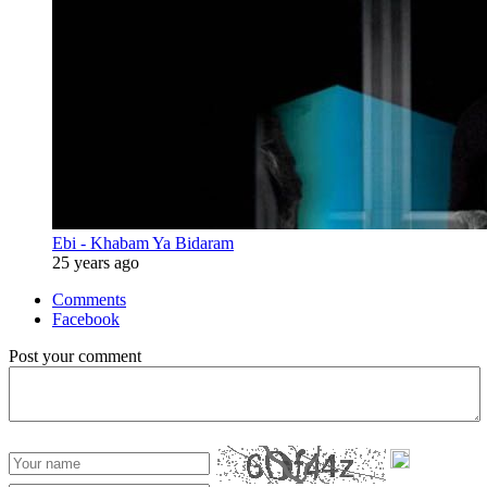
Ebi - Khabam Ya Bidaram
25 years ago
Comments
Facebook
Post your comment