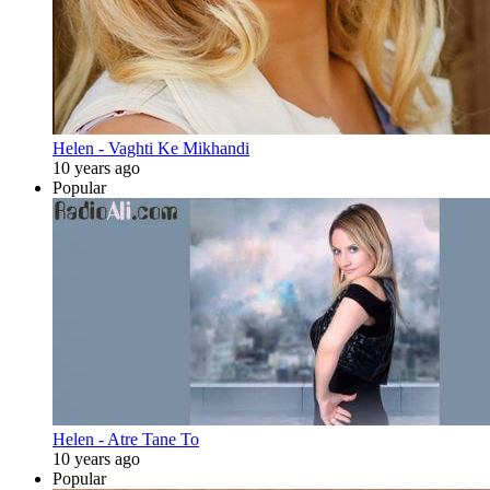
Helen - Vaghti Ke Mikhandi
10 years ago
Popular
Helen - Atre Tane To
10 years ago
Popular