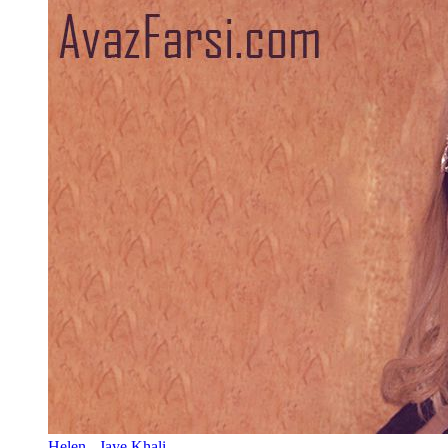
Helen - Jaye Khali