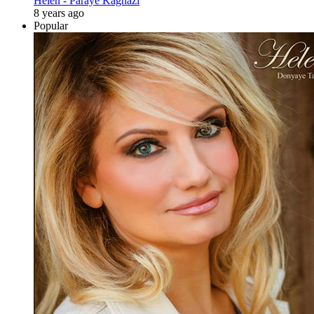
Helen - Paraye Kaghazi
8 years ago
Popular