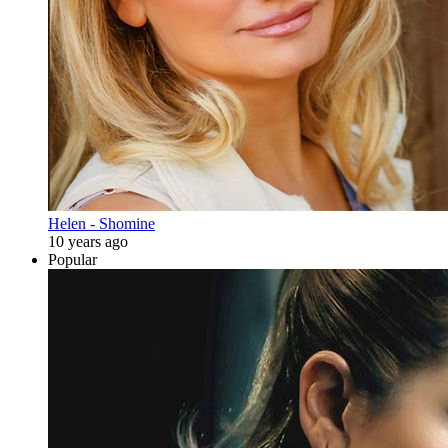
Helen - Shomine
10 years ago
Popular