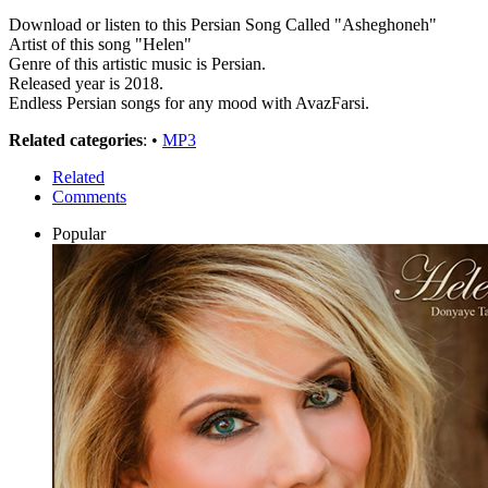
Download or listen to this Persian Song Called "Asheghoneh"
Artist of this song "Helen"
Genre of this artistic music is Persian.
Released year is 2018.
Endless Persian songs for any mood with AvazFarsi.
Related categories
: •
MP3
Related
Comments
Popular