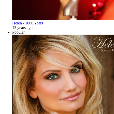
Helen - 1000 Years
13 years ago
Popular