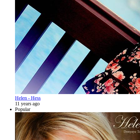
Helen - Hess
11 years ago
Popular