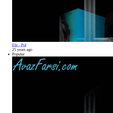
Ebi - Pol
25 years ago
Popular