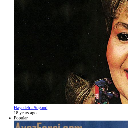
Hayedeh - Sogand
18 years ago
Popular