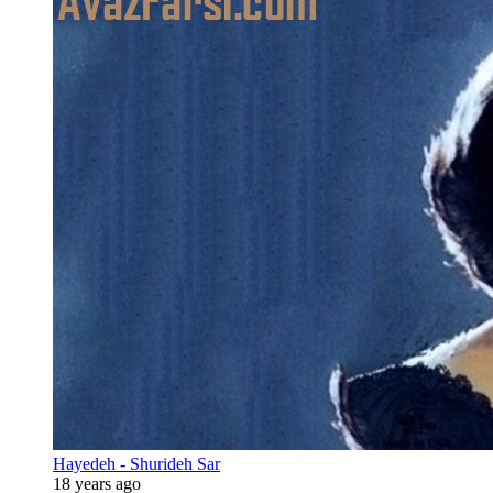
Hayedeh - Shurideh Sar
18 years ago