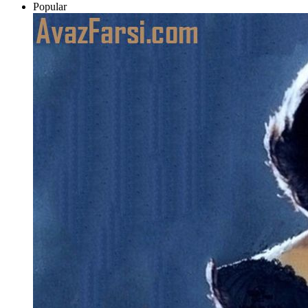
Popular