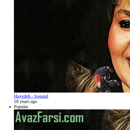
Hayedeh - Sogand
18 years ago
Popular