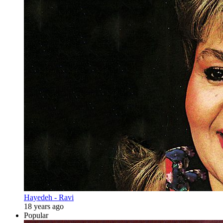
Hayedeh - Ravi
18 years ago
Popular