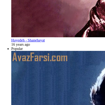
Hayedeh - Shanehayat
16 years ago
Popular