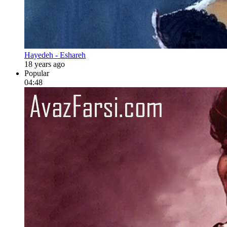
Hayedeh - Eshareh
18 years ago
Popular
04:48