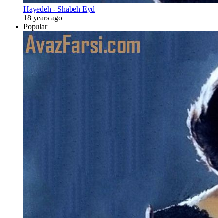
Hayedeh - Shabeh Eyd
18 years ago
Popular