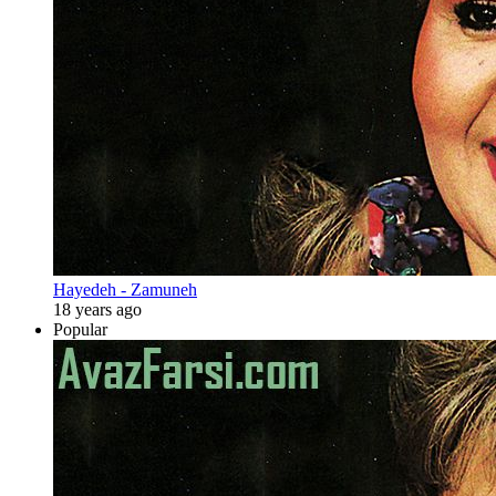
Hayedeh - Zamuneh
18 years ago
Popular