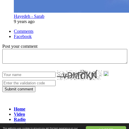
Hayedeh - Sarab
9 years ago
Comments
Facebook
Post your comment
Submit comment
Home
Video
Radio
Search
This website uses cookies to ensure you get the best experience on our