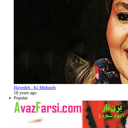
Hayedeh - Ki Miduneh
18 years ago
Popular