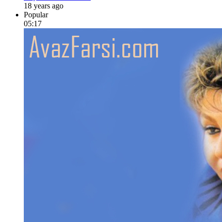
18 years ago
Popular
05:17