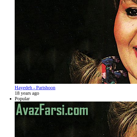
Hayedeh - Parishoon
18 years ago
Popular