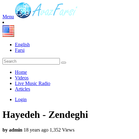
Menu
English
Farsi
Home
Videos
Live Music Radio
Articles
Login
Hayedeh - Zendeghi
by admin
18 years ago
1,352 Views