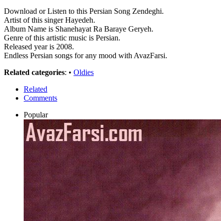
Download or Listen to this Persian Song Zendeghi.
Artist of this singer Hayedeh.
Album Name is Shanehayat Ra Baraye Geryeh.
Genre of this artistic music is Persian.
Released year is 2008.
Endless Persian songs for any mood with AvazFarsi.
Related categories
: •
Oldies
Related
Comments
Popular