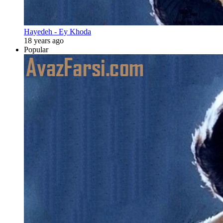
Hayedeh - Ey Khoda
18 years ago
Popular