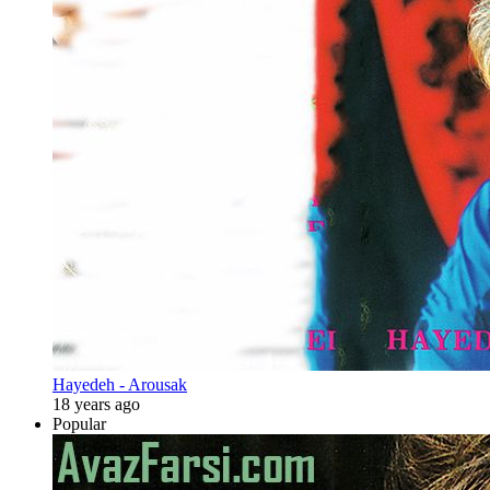
Hayedeh - Arousak
18 years ago
Popular