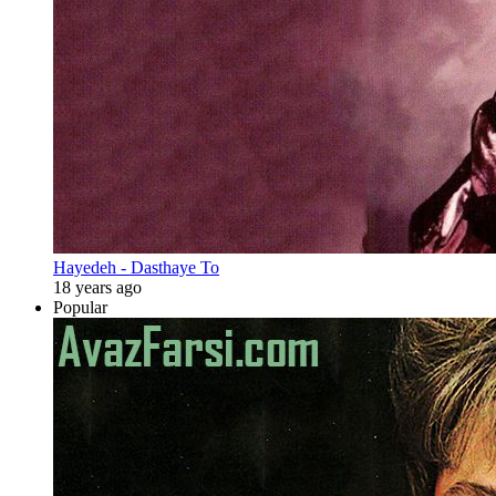
Hayedeh - Dasthaye To
18 years ago
Popular