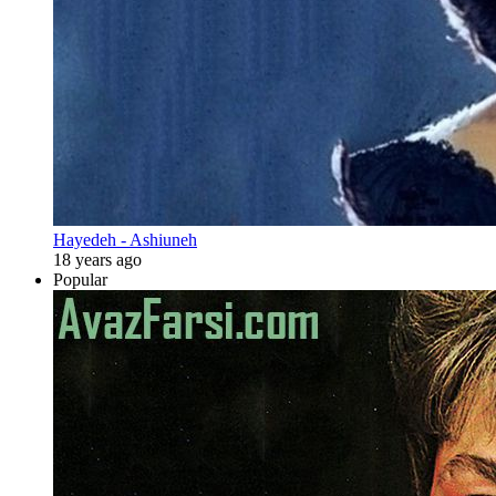
Hayedeh - Ashiuneh
18 years ago
Popular