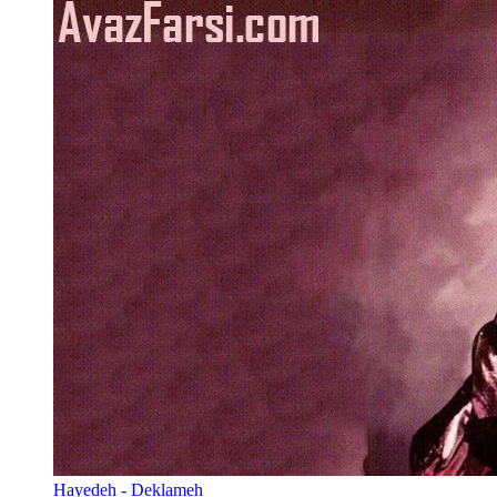
Hayedeh - Deklameh