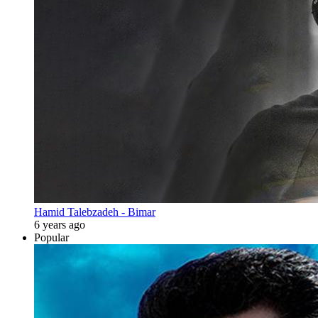
Hamid Talebzadeh - Bimar
6 years ago
Popular