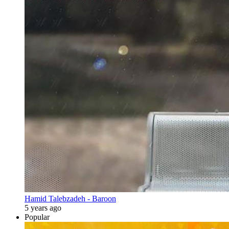
Hamid Talebzadeh - Baroon
5 years ago
Popular