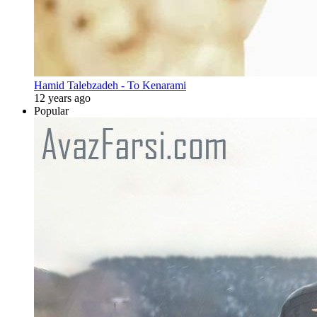
Hamid Talebzadeh - To Kenarami
12 years ago
Popular