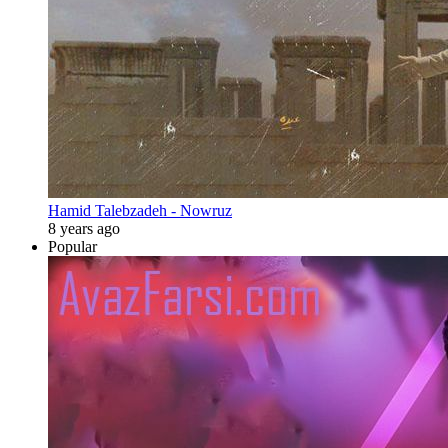
Hamid Talebzadeh - Nowruz
8 years ago
Popular