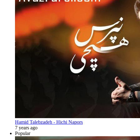
Hamid Talebzadeh - Hichi Napors
7 years ago
Popular