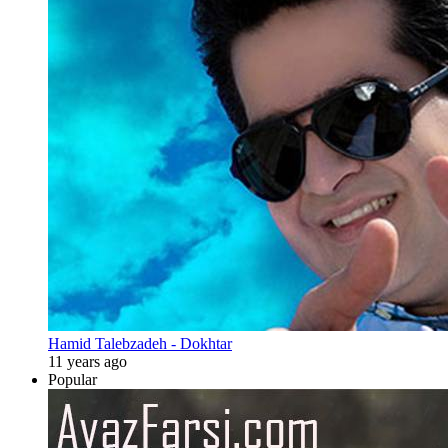
Hamid Talebzadeh - Dokhtar
11 years ago
Popular