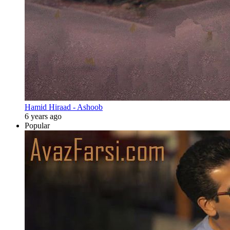
Hamid Hiraad - Ashoob
6 years ago
Popular