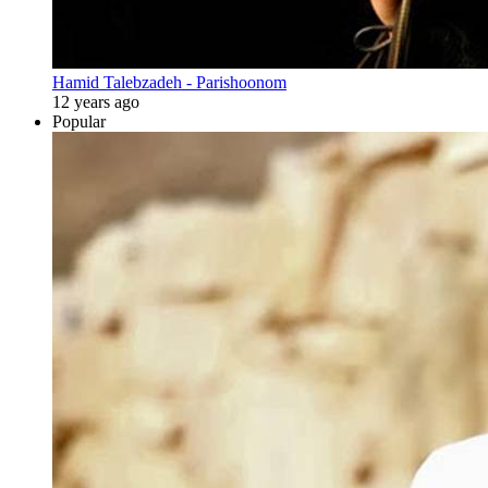
Hamid Talebzadeh - Parishoonom
12 years ago
Popular