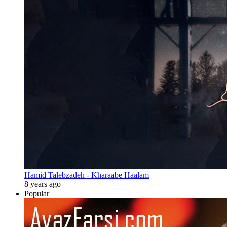
Hamid Talebzadeh - Kharaabe Haalam
8 years ago
Popular