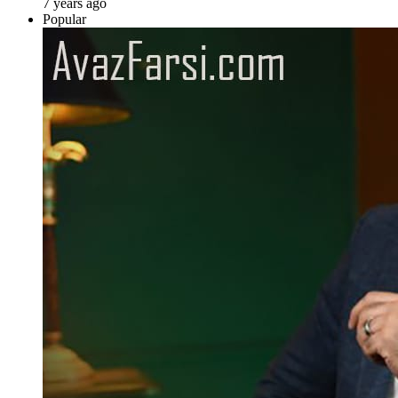
7 years ago
Popular