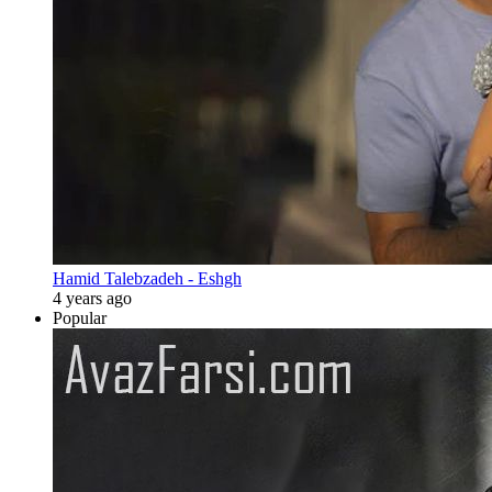
Hamid Talebzadeh - Eshgh
4 years ago
Popular