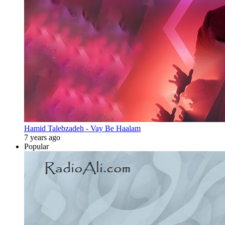
Hamid Talebzadeh - Vay Be Haalam
7 years ago
Popular