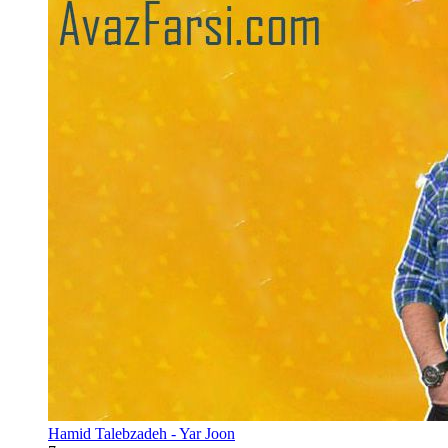
Hamid Talebzadeh - Yar Joon