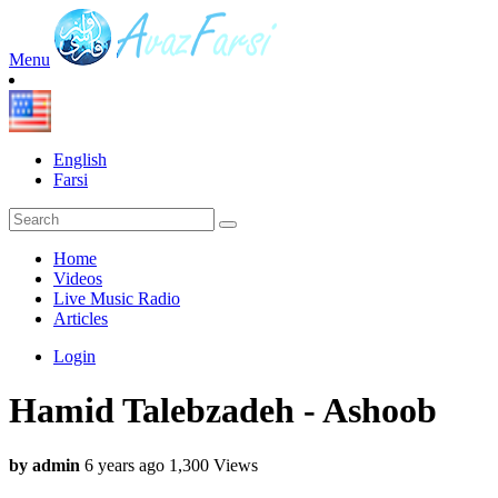
Menu
English
Farsi
Home
Videos
Live Music Radio
Articles
Login
Hamid Talebzadeh - Ashoob
by admin
6 years ago
1,300 Views