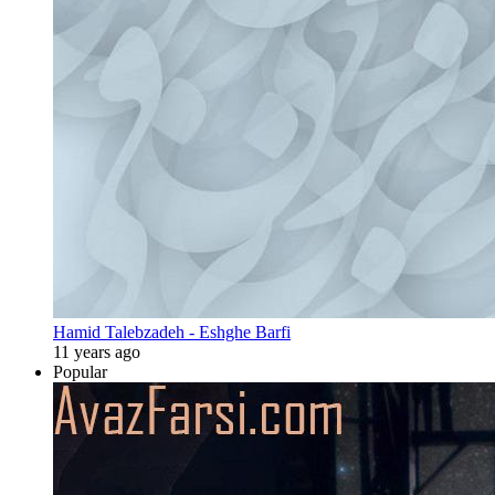
Hamid Talebzadeh - Eshghe Barfi
11 years ago
Popular