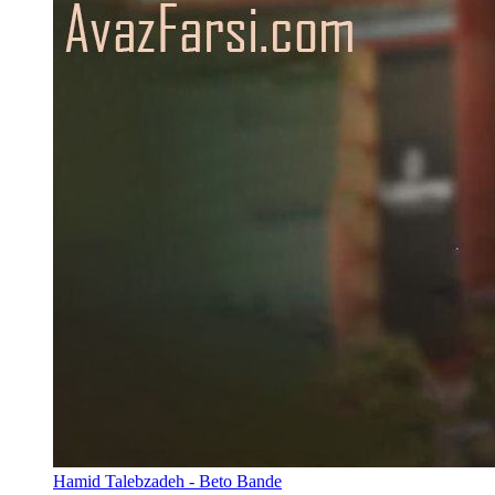
Hamid Talebzadeh - Beto Bande