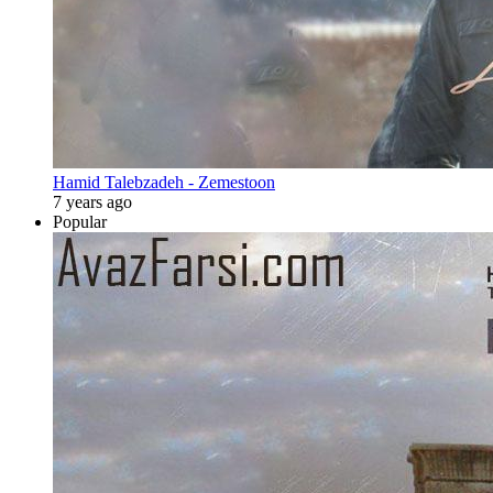
Hamid Talebzadeh - Zemestoon
7 years ago
Popular