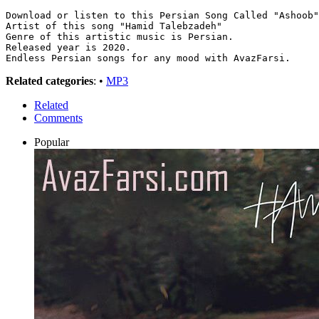
Download or listen to this Persian Song Called "Ashoob"
Artist of this song "Hamid Talebzadeh"
Genre of this artistic music is Persian.
Released year is 2020.
Endless Persian songs for any mood with AvazFarsi.
Related categories
: •
MP3
Related
Comments
Popular