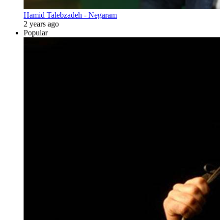
Hamid Talebzadeh - Negaram
2 years ago
Popular