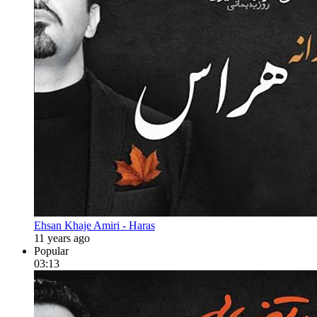
Ehsan Khaje Amiri - Haras
11 years ago
Popular
03:13