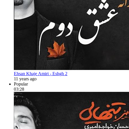
Ehsan Khaje Amiri - Eshgh 2
11 years ago
Popular
03:28