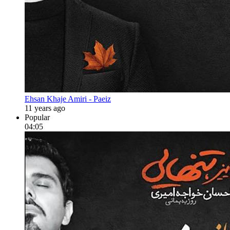
Ehsan Khaje Amiri - Paeiz
11 years ago
Popular
04:05