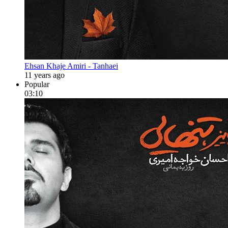
Ehsan Khaje Amiri - Tanhaei
11 years ago
Popular
03:10