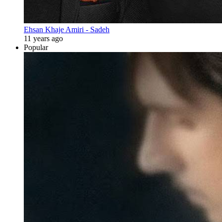
Ehsan Khaje Amiri - Sadeh
11 years ago
Popular