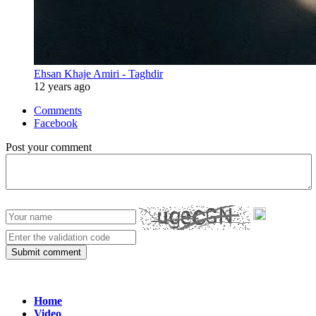
Ehsan Khaje Amiri - Taghdir
12 years ago
Comments
Facebook
Post your comment
Submit comment
Home
Video