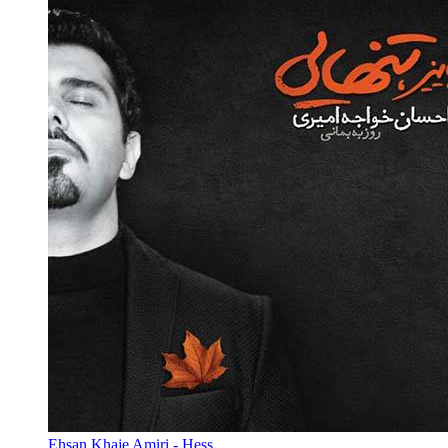
Ehsan Khaje Amiri - Hess