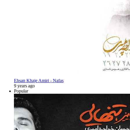
Ehsan Khaje Amiri - Nafas
9 years ago
Popular