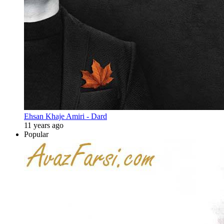
Ehsan Khaje Amiri - Dard
11 years ago
Popular