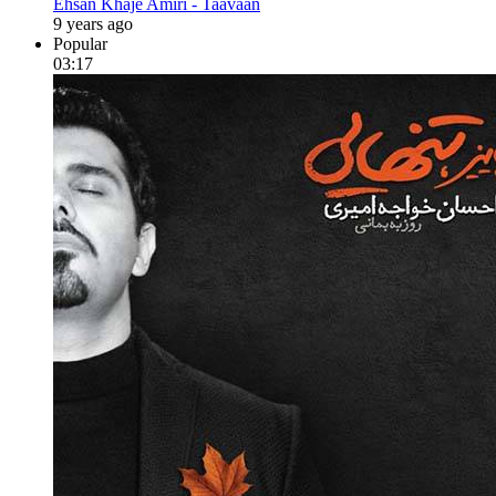
Ehsan Khaje Amiri - Taavaan
9 years ago
Popular
03:17