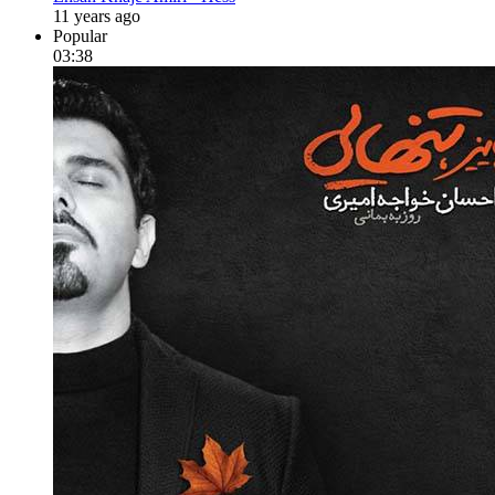
11 years ago
Popular
03:38