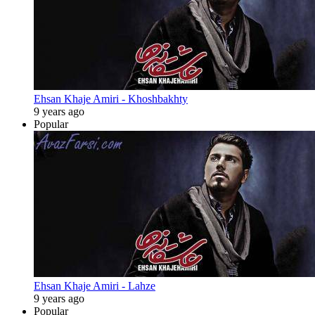
Ehsan Khaje Amiri - Khoshbakhty
9 years ago
Popular
Ehsan Khaje Amiri - Lahze
9 years ago
Popular