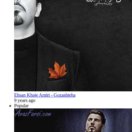
Ehsan Khaje Amiri - Gozashteha
9 years ago
Popular