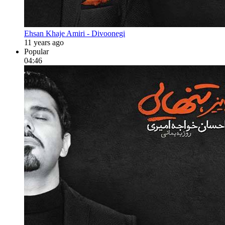
Ehsan Khaje Amiri - Divoonegi
11 years ago
Popular
04:46