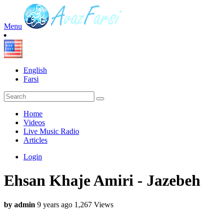
Menu
English
Farsi
Home
Videos
Live Music Radio
Articles
Login
Ehsan Khaje Amiri - Jazebeh
by admin
9 years ago
1,267 Views