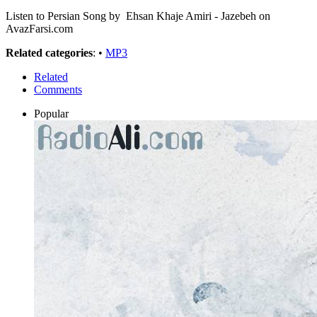
Listen to Persian Song by Ehsan Khaje Amiri - Jazebeh on
AvazFarsi.com
Related categories
: •
MP3
Related
Comments
Popular