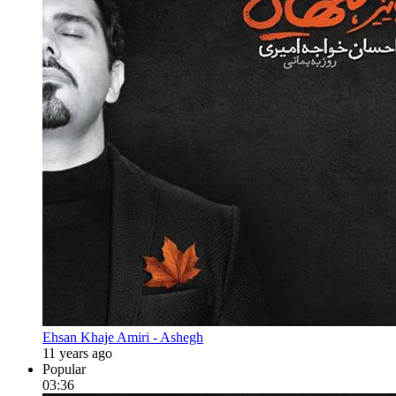
Ehsan Khaje Amiri - Ashegh
11 years ago
Popular
03:36