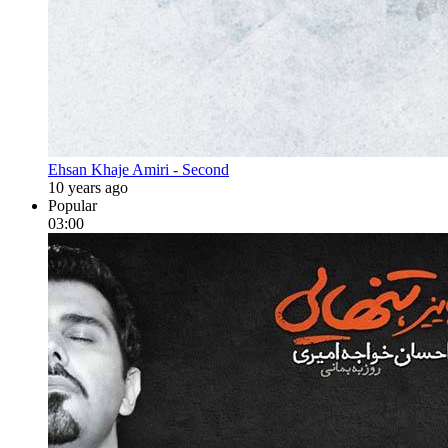
Ehsan Khaje Amiri - Second
10 years ago
Popular
03:00