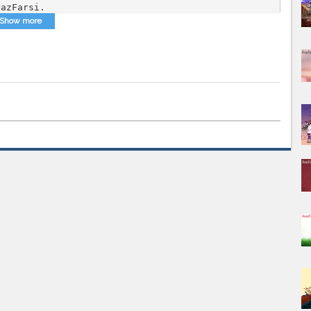
vazFarsi.
Show more
Mix
,
AvazFarsi Persian DJ Mix
,
DJ Mix