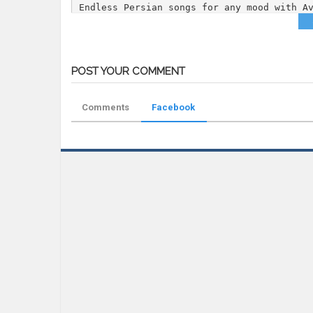
Endless Persian songs for any mood with A
Category
DJ Mix
Tags
DJ Joubin
,
Joubimix 09
,
Persian DJ 
POST YOUR COMMENT
Comments
Facebook