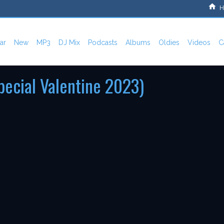
H
ar
New
MP3
DJ Mix
Podcasts
Albums
Oldies
Videos
C
pecial Valentine 2023)