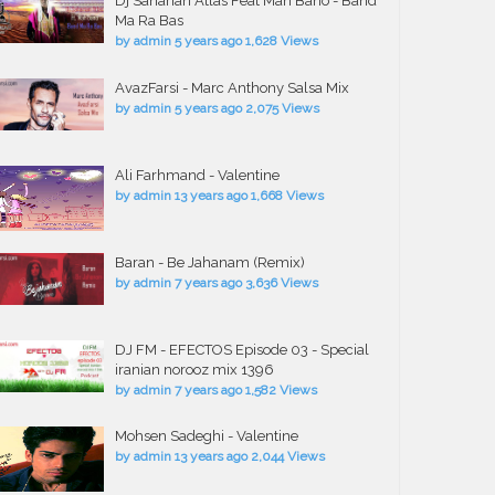
Dj Saharian Atlas Feat Mah Bano - Band
Ma Ra Bas
by
admin
5 years ago
1,628 Views
AvazFarsi - Marc Anthony Salsa Mix
by
admin
5 years ago
2,075 Views
Ali Farhmand - Valentine
by
admin
13 years ago
1,668 Views
Baran - Be Jahanam (Remix)
by
admin
7 years ago
3,636 Views
DJ FM - EFECTOS Episode 03 - Special
iranian norooz mix 1396
by
admin
7 years ago
1,582 Views
Mohsen Sadeghi - Valentine
by
admin
13 years ago
2,044 Views