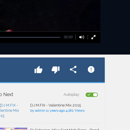
00:00
p Next
Autoplay
DJ M.FIX - Valentine Mix 2015
by
admin
11 years ago
4,182 Views