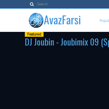
Popul
Featured
DJ Joubin - Joubimix 09 (S