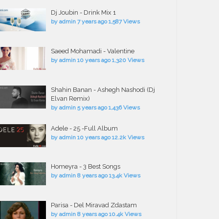
Dj Joubin - Drink Mix 1
by
admin
7 years ago
1,587 Views
Saeed Mohamadi - Valentine
by
admin
10 years ago
1,320 Views
Shahin Banan - Ashegh Nashodi (Dj
Elvan Remix)
by
admin
5 years ago
1,436 Views
Adele - 25 -Full Album
by
admin
10 years ago
12.2k Views
Homeyra - 3 Best Songs
by
admin
8 years ago
13.4k Views
Parisa - Del Miravad Zdastam
by
admin
8 years ago
10.4k Views