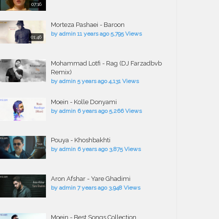
07:16
Morteza Pashaei - Baroon
by
admin
11 years ago
5,795 Views
01:46
Mohammad Lotfi - Rag (DJ Farzadbvb
Remix)
by
admin
5 years ago
4,131 Views
Moein - Kolle Donyami
by
admin
6 years ago
5,266 Views
Pouya - Khoshbakhti
by
admin
6 years ago
3,875 Views
Aron Afshar - Yare Ghadimi
by
admin
7 years ago
3,948 Views
Moein - Best Songs Collection