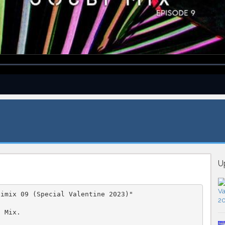
U
bimix 09 (Special Valentine 2023)"
J Mix.