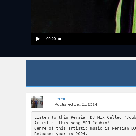
00:00
admin
Published
Dec 21, 2024
Listen to this Persian DJ Mix Called "Jou
Artist of this song "DJ Joubin"
Genre of this artistic music is Persian D
Released year is 2024.