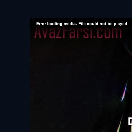
Error loading media: File could not be played