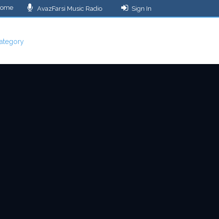
ome
AvazFarsi Music Radio
Sign In
ategory