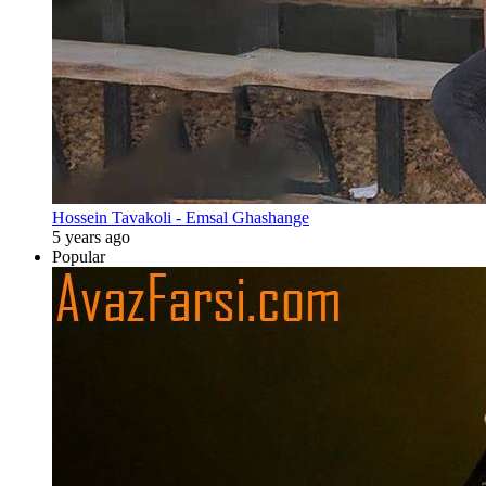
Hossein Tavakoli - Emsal Ghashange
5 years ago
Popular