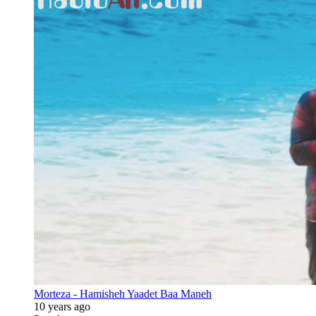
Morteza - Hamisheh Yaadet Baa Maneh
10 years ago