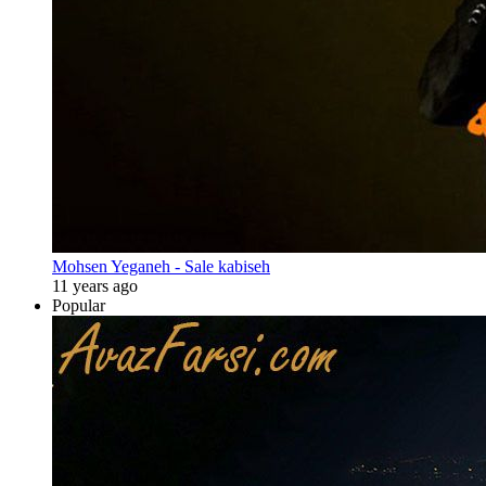
Mohsen Yeganeh - Sale kabiseh
11 years ago
Popular