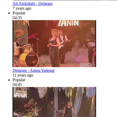
Ali Abdollahi - Delaram
7 years ago
Popular
04:35
Delaram - Amou Yadegar
11 years ago
Popular
04:45