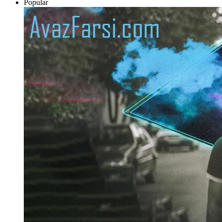
Popular