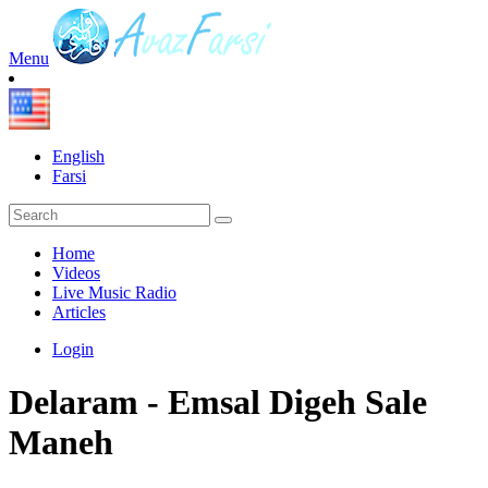
Menu
English
Farsi
Home
Videos
Live Music Radio
Articles
Login
Delaram - Emsal Digeh Sale
Maneh