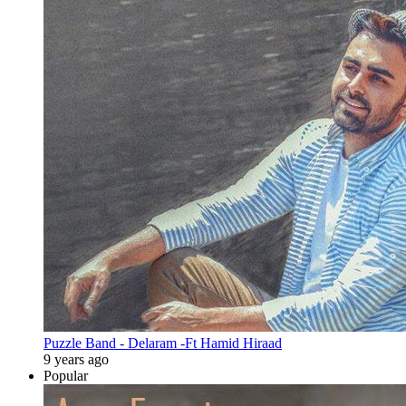
Puzzle Band - Delaram -Ft Hamid Hiraad
9 years ago
Popular