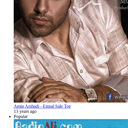
Amin Arshadi - Emsal Sale Toe
13 years ago
Popular