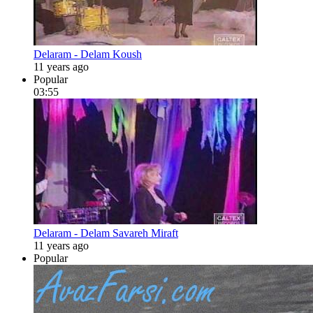
Delaram - Delam Koush
11 years ago
Popular
03:55
Delaram - Delam Savareh Miraft
11 years ago
Popular