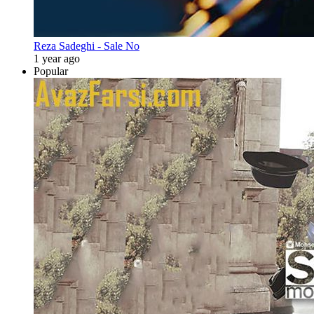
Reza Sadeghi - Sale No
1 year ago
Popular