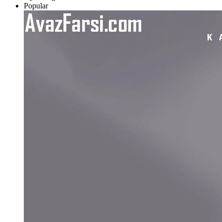
Popular