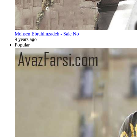
Mohsen Ebrahimzadeh - Sale No
9 years ago
Popular