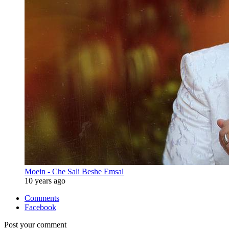
Moein - Che Sali Beshe Emsal
10 years ago
Comments
Facebook
Post your comment