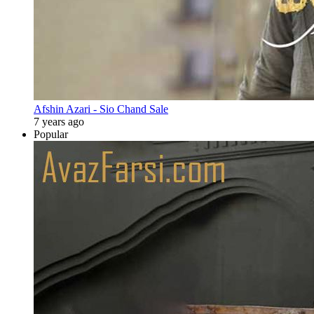
Afshin Azari - Sio Chand Sale
7 years ago
Popular