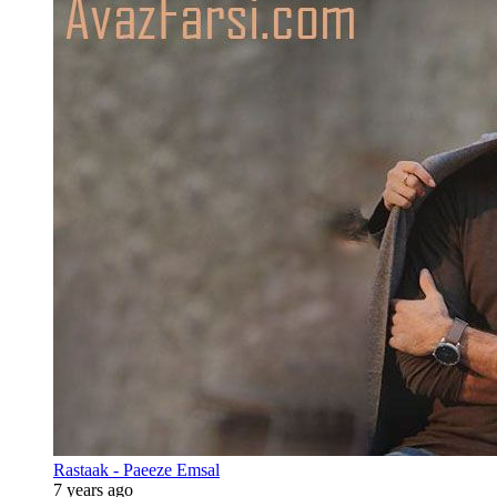
Rastaak - Paeeze Emsal
7 years ago