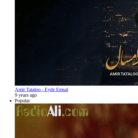
Amir Tataloo - Eyde Emsal
9 years ago
Popular