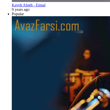
Kaveh Afagh - Emsal
9 years ago
Popular