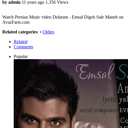
by admin
11 years ago
1,356 Views
Watch Persian Music video Delaram - Emsal Digeh Sale Maneh on
AvazFarsi.com
Related categories
: •
Oldies
Related
Comments
Popular