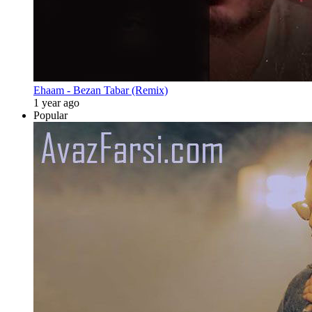
Ehaam - Bezan Tabar (Remix)
1 year ago
Popular