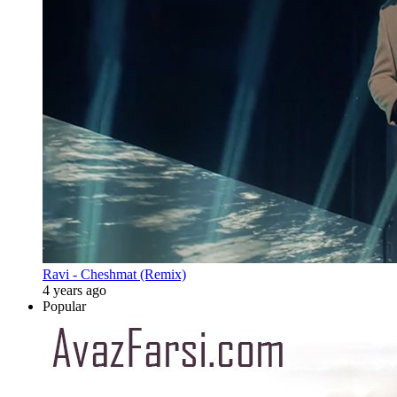
Ravi - Cheshmat (Remix)
4 years ago
Popular