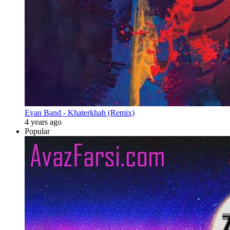
Evan Band - Khaterkhah (Remix)
4 years ago
Popular