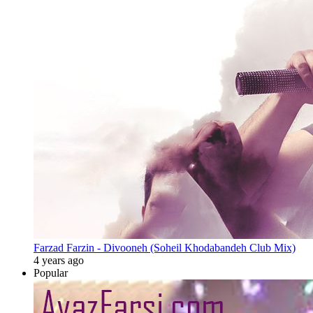
Farzad Farzin - Divooneh (Soheil Khodabandeh Club Mix)
4 years ago
Popular