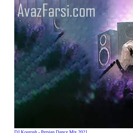
DJ Kourosh - Persian Dance Mix 2021