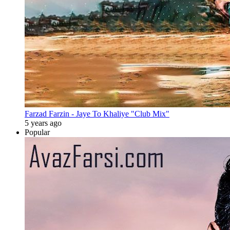
Farzad Farzin - Jaye To Khaliye "Club Mix"
5 years ago
Popular