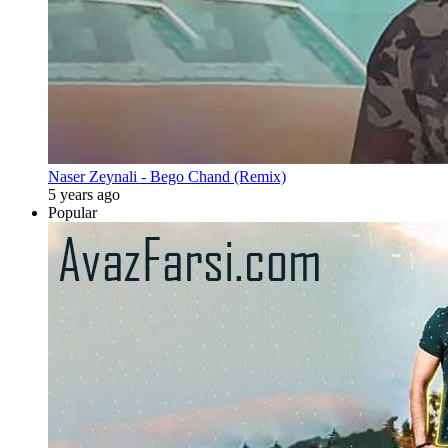
Naser Zeynali - Bego Chand (Remix)
5 years ago
Popular