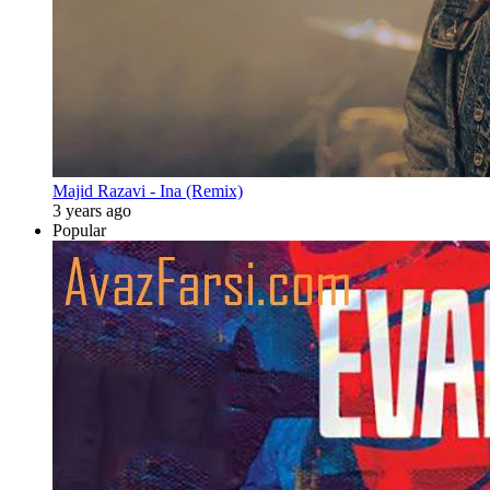
Majid Razavi - Ina (Remix)
3 years ago
Popular