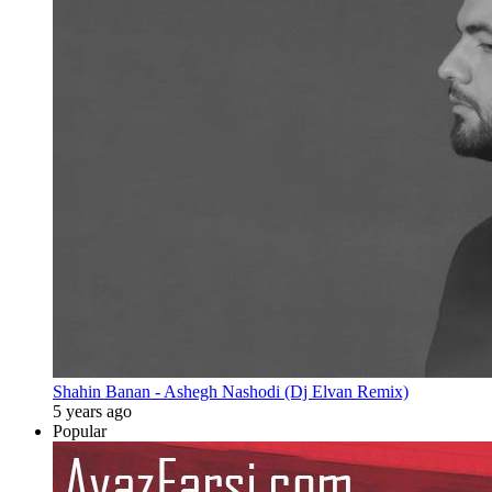
Shahin Banan - Ashegh Nashodi (Dj Elvan Remix)
5 years ago
Popular