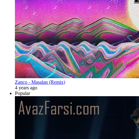
Zanco - Masalan (Remix)
4 years ago
Popular