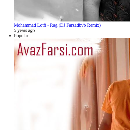
Mohammad Lotfi - Rag (DJ Farzadbvb Remix)
5 years ago
Popular