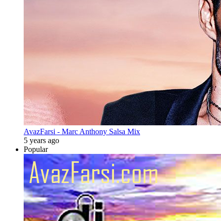
AvazFarsi - Marc Anthony Salsa Mix
5 years ago
Popular