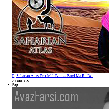
Dj Saharian Atlas Feat Mah Bano - Band Ma Ra Bas
5 years ago
Popular