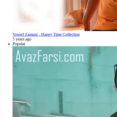
Yousef Zamani - Happy Time Collection
5 years ago
Popular