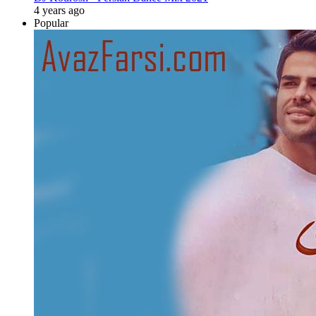
4 years ago
Popular