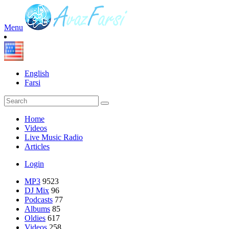
Menu
English
Farsi
Home
Videos
Live Music Radio
Articles
Login
MP3
9523
DJ Mix
96
Podcasts
77
Albums
85
Oldies
617
Videos
258