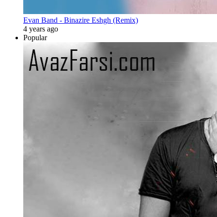
Evan Band - Binazire Eshgh (Remix)
4 years ago
Popular