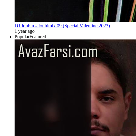
DJ Joubin - Joubimix 09 (Special Valentine 2023)
1 year ago
Popular
Featured