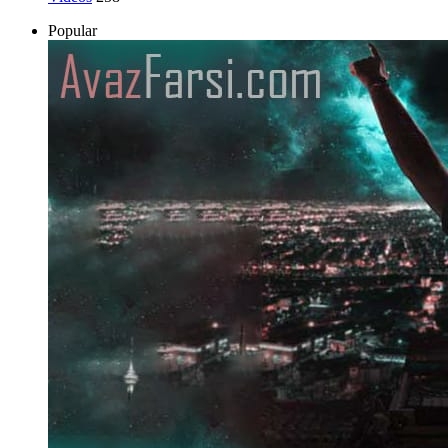
Popular