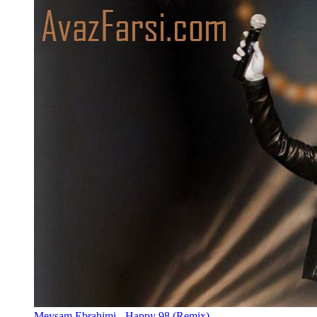
Meysam Ebrahimi - Happy 98 (Remix)