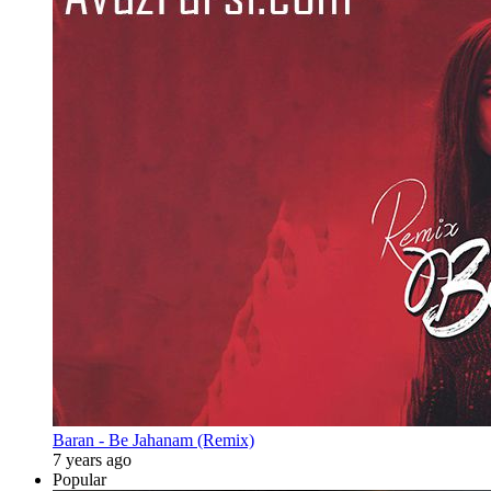
Baran - Be Jahanam (Remix)
7 years ago
Popular