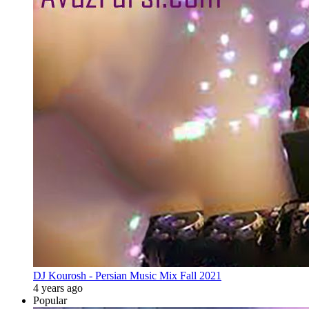
DJ Kourosh - Persian Music Mix Fall 2021
4 years ago
Popular