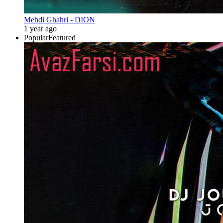
Mehdi Ghahri - DION
1 year ago
Popular
Featured