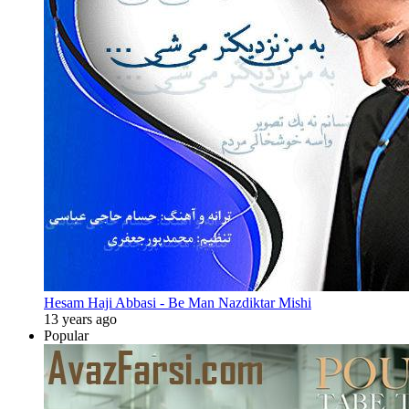
Hesam Haji Abbasi - Be Man Nazdiktar Mishi
13 years ago
Popular