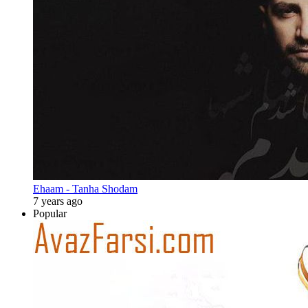
Ehaam - Tanha Shodam
7 years ago
Popular