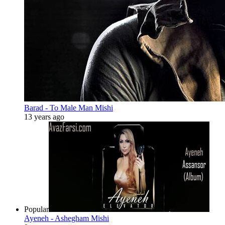
Barad - To Male Man Mishi
13 years ago
Popular
Ayeneh - Ashegham Mishi