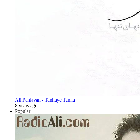
Ali Pahlavan - Tanhaye Tanha
8 years ago
Popular