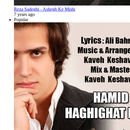
Reza Sadeghi - Ashegh Ke Mishi
7 years ago
Popular