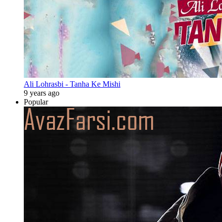
Ali Lohrasbi - Tanha Ke Mishi
9 years ago
Popular