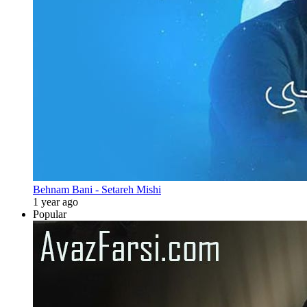
Behnam Bani - Setareh Mishi
1 year ago
Popular