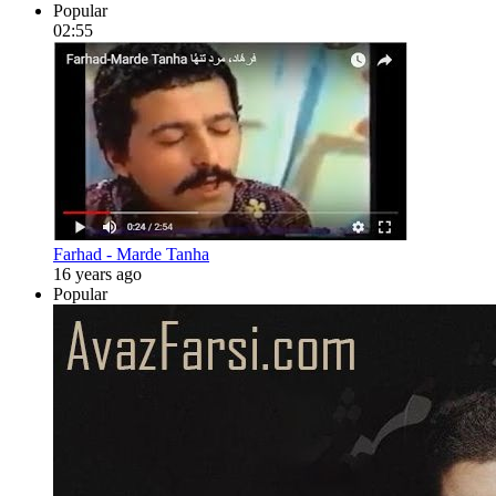
Popular
02:55
Farhad - Marde Tanha
16 years ago
Popular