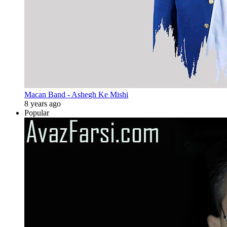
Macan Band - Ashegh Ke Mishi
8 years ago
Popular