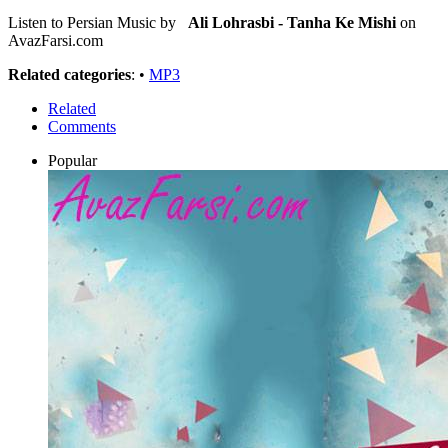
Listen to Persian Music by
Ali Lohrasbi - Tanha Ke Mishi
on
AvazFarsi.com
Related categories
: •
MP3
Related
Comments
Popular