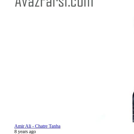
Amir Ali - Chatre Tanha
8 years ago