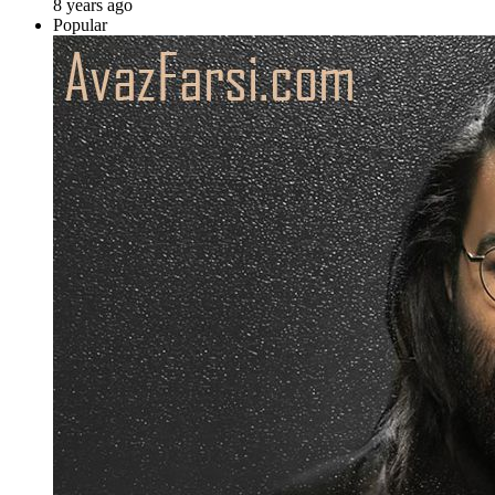
8 years ago
Popular