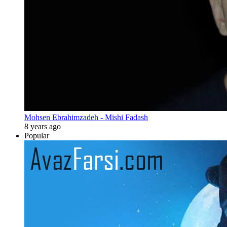
Mohsen Ebrahimzadeh - Mishi Fadash
8 years ago
Popular