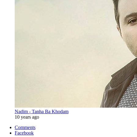
Nadim - Tanha Ba Khodam
10 years ago
Comments
Facebook