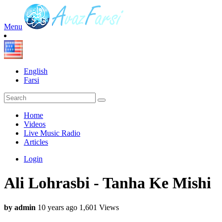
Menu
English
Farsi
Home
Videos
Live Music Radio
Articles
Login
Ali Lohrasbi - Tanha Ke Mishi
by admin
10 years ago
1,601 Views