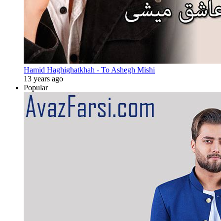
Hamid Haghighatkhah - To Ashegh Mishi
13 years ago
Popular