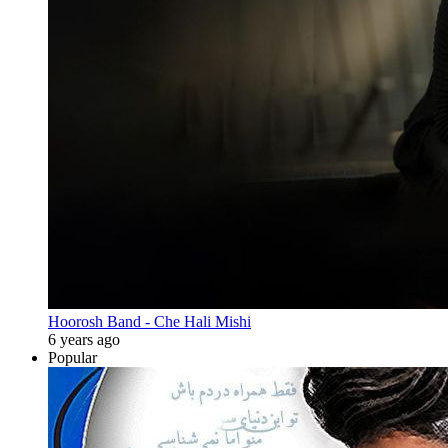
Hoorosh Band - Che Hali Mishi
6 years ago
Popular