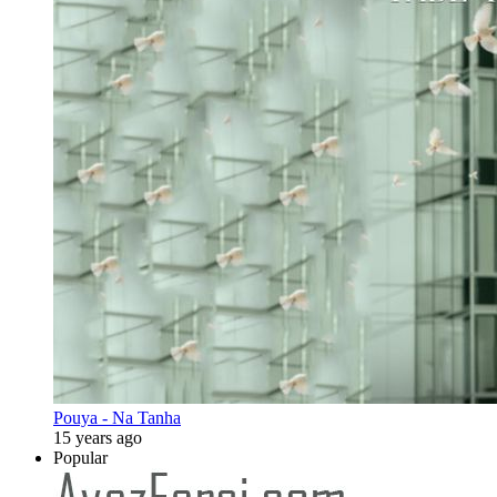
Pouya - Na Tanha
15 years ago
Popular