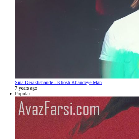
Sina Derakhshande - Khosh Khandeye Man
7 years ago
Popular