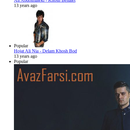
Ali Abdolmaleki - Khosh Behalet
13 years ago
Popular
Hojat Ali Nia - Delam Khosh Bod
13 years ago
Popular