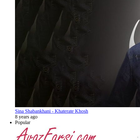
Sina Shabankhani - Khaterate Khosh
8 years ago
Popular