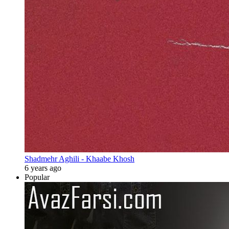
Shadmehr Aghili - Khaabe Khosh
6 years ago
Popular