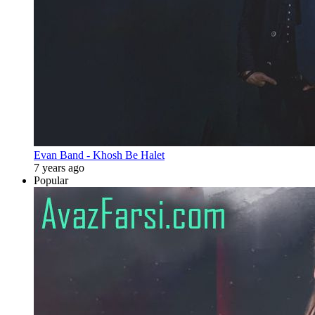
Evan Band - Khosh Be Halet
7 years ago
Popular