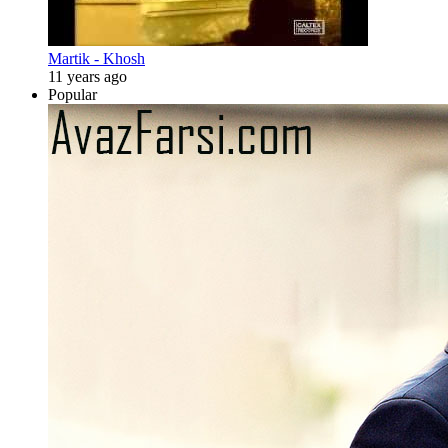
Martik - Khosh
11 years ago
Popular