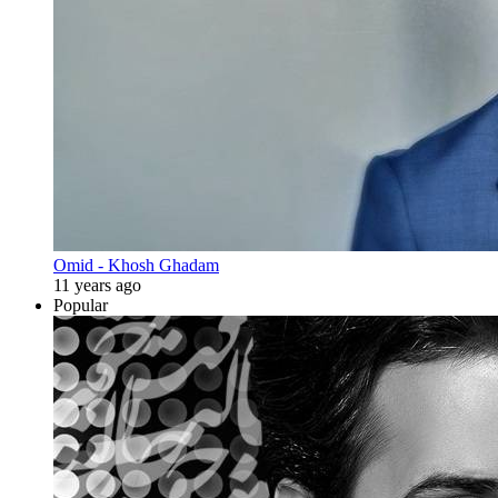
Omid - Khosh Ghadam
11 years ago
Popular