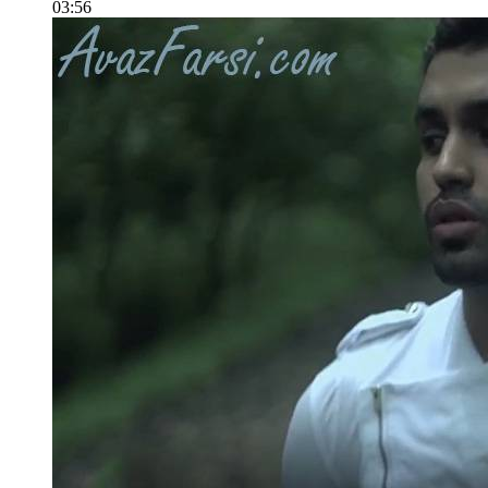
03:56