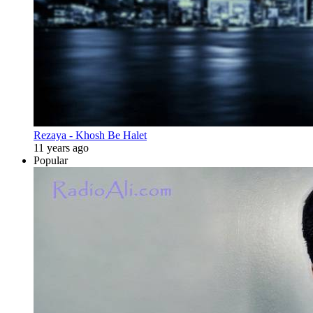
Rezaya - Khosh Be Halet
11 years ago
Popular