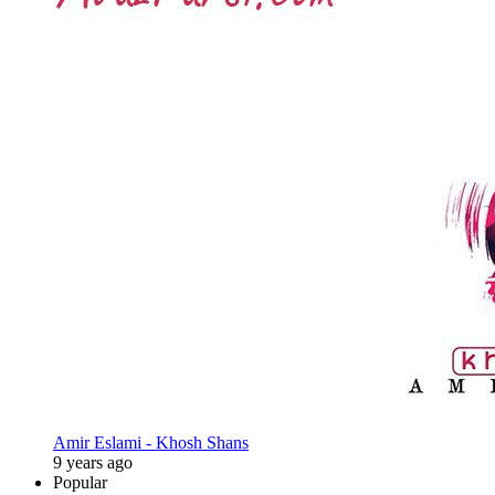
Amir Eslami - Khosh Shans
9 years ago
Popular