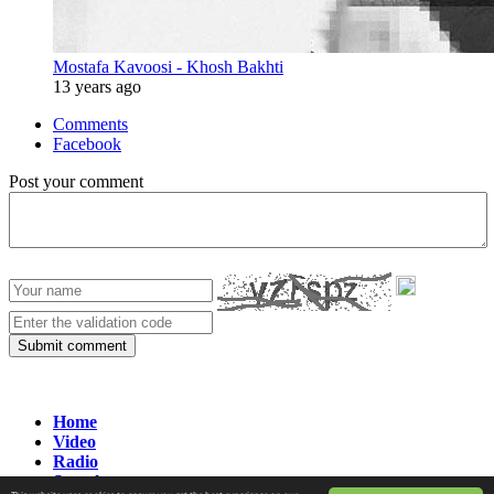
Mostafa Kavoosi - Khosh Bakhti
13 years ago
Comments
Facebook
Post your comment
Submit comment
Home
Video
Radio
Search