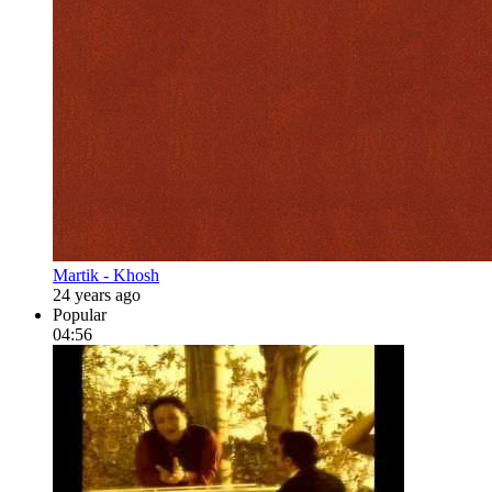
Martik - Khosh
24 years ago
Popular
04:56