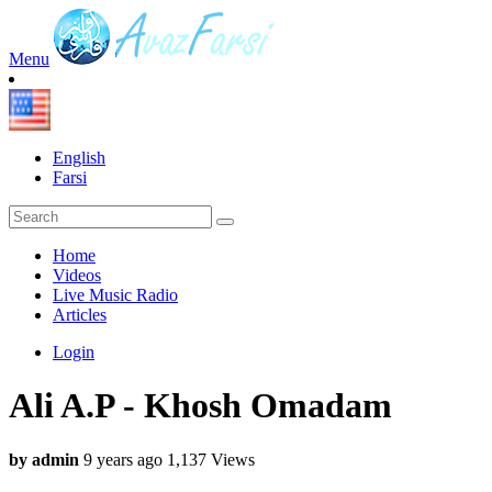
Menu
English
Farsi
Home
Videos
Live Music Radio
Articles
Login
Ali A.P - Khosh Omadam
by admin
9 years ago
1,137 Views