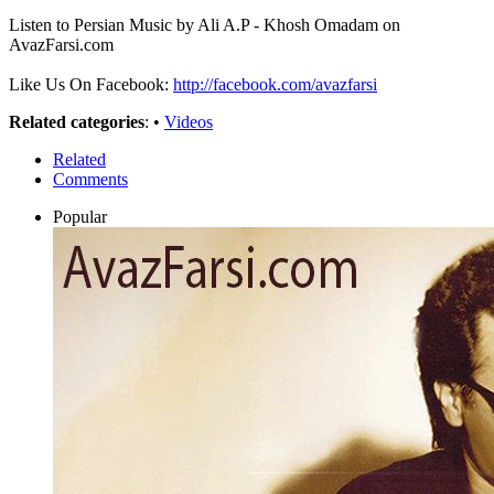
Listen to Persian Music by Ali A.P - Khosh Omadam on
AvazFarsi.com
Like Us On Facebook:
http://facebook.com/avazfarsi
Related categories
: •
Videos
Related
Comments
Popular