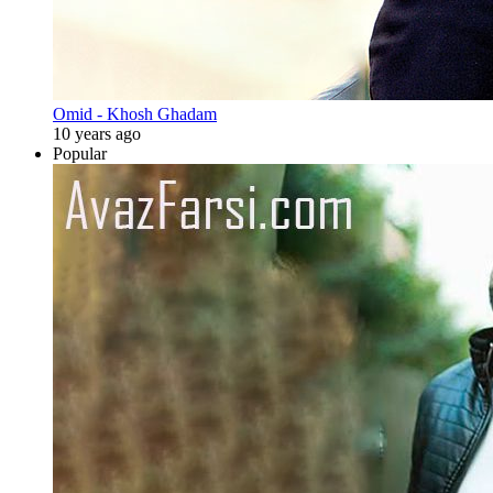
Omid - Khosh Ghadam
10 years ago
Popular