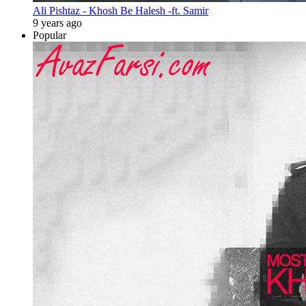
Ali Pishtaz - Khosh Be Halesh -ft. Samir
9 years ago
Popular