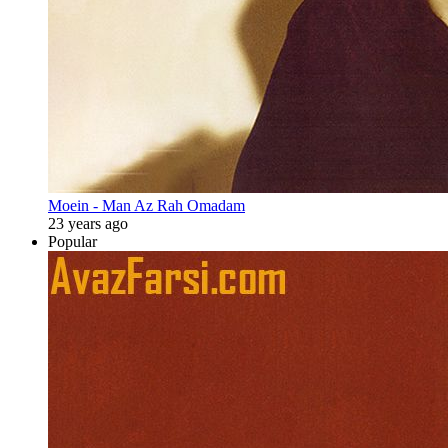
Moein - Man Az Rah Omadam
23 years ago
Popular