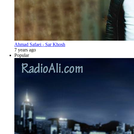
Ahmad Safaei - Sar Khosh
7 years ago
Popular