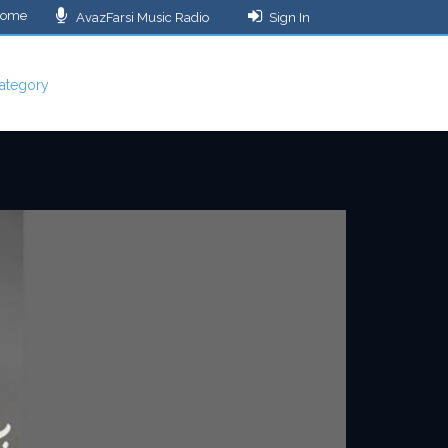
ome
AvazFarsi Music Radio
Sign In
ategory