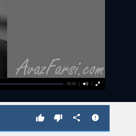
00:00