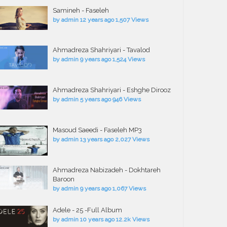
Samineh - Faseleh
by
admin
12 years ago
1,507 Views
Ahmadreza Shahriyari - Tavalod
by
admin
9 years ago
1,524 Views
Ahmadreza Shahriyari - Eshghe Dirooz
by
admin
5 years ago
946 Views
Masoud Saeedi - Faseleh MP3
by
admin
13 years ago
2,027 Views
Ahmadreza Nabizadeh - Dokhtareh
Baroon
by
admin
9 years ago
1,067 Views
Adele - 25 -Full Album
by
admin
10 years ago
12.2k Views