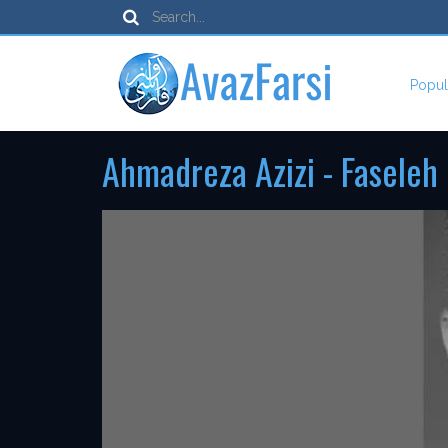
Popul
Ahmadreza Azizi - Faseleh