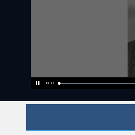
00:00