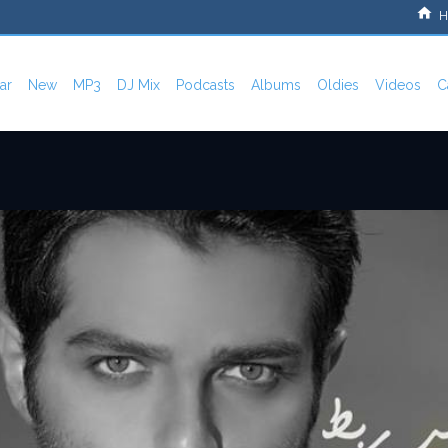
H
ar
New
MP3
DJ Mix
Podcasts
Albums
Oldies
Videos
C