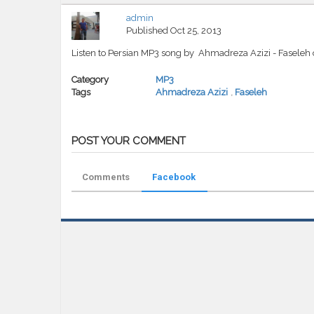
admin
Published
Oct 25, 2013
Listen to Persian MP3 song by Ahmadreza Azizi - Faseleh
Category
MP3
Tags
Ahmadreza Azizi
,
Faseleh
POST YOUR COMMENT
Comments
Facebook