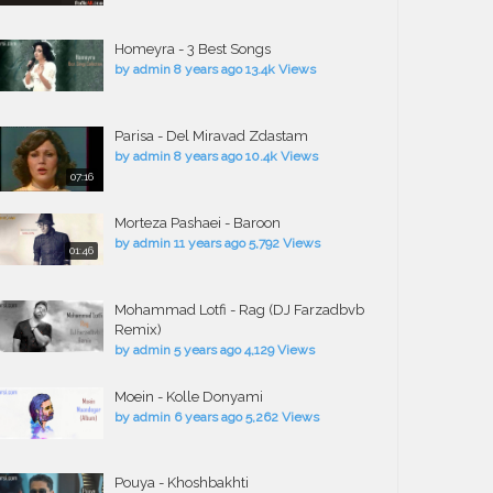
Homeyra - 3 Best Songs
by
admin
8 years ago
13.4k Views
Parisa - Del Miravad Zdastam
by
admin
8 years ago
10.4k Views
07:16
Morteza Pashaei - Baroon
by
admin
11 years ago
5,792 Views
01:46
Mohammad Lotfi - Rag (DJ Farzadbvb
Remix)
by
admin
5 years ago
4,129 Views
Moein - Kolle Donyami
by
admin
6 years ago
5,262 Views
Pouya - Khoshbakhti