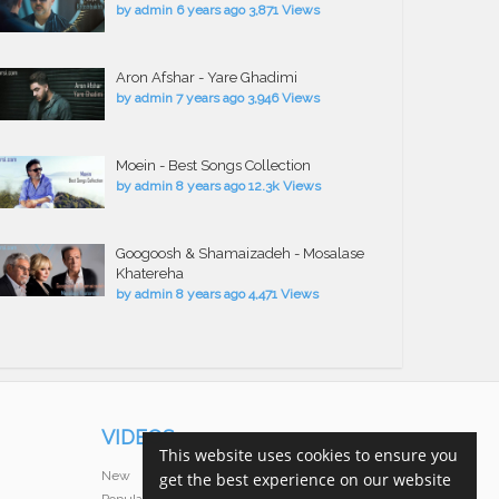
by
admin
6 years ago
3,871 Views
Aron Afshar - Yare Ghadimi
by
admin
7 years ago
3,946 Views
Moein - Best Songs Collection
by
admin
8 years ago
12.3k Views
Googoosh & Shamaizadeh - Mosalase
Khatereha
by
admin
8 years ago
4,471 Views
VIDEOS
This website uses cookies to ensure you
New
get the best experience on our website
Popular