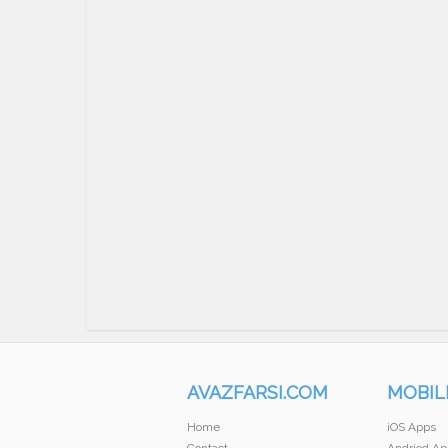
AVAZFARSI.COM
MOBIL
Home
iOS Apps
Contact
Andriod Ap