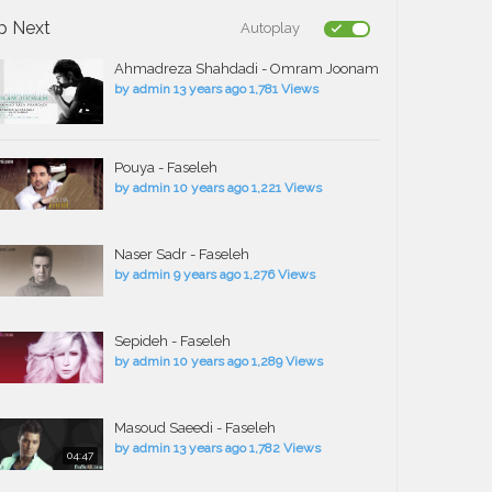
p Next
Autoplay
Ahmadreza Shahdadi - Omram Joonam
by
admin
13 years ago
1,781 Views
Pouya - Faseleh
by
admin
10 years ago
1,221 Views
Naser Sadr - Faseleh
by
admin
9 years ago
1,276 Views
Sepideh - Faseleh
by
admin
10 years ago
1,289 Views
Masoud Saeedi - Faseleh
by
admin
13 years ago
1,782 Views
04:47