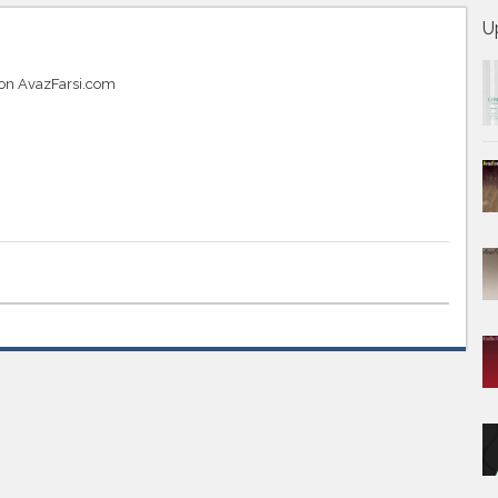
U
 on AvazFarsi.com