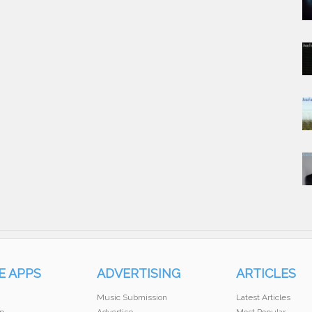
E APPS
ADVERTISING
ARTICLES
Music Submission
Latest Articles
p
Advertise
Most Popular