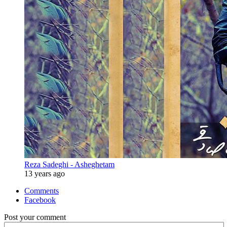
Reza Sadeghi - Asheghetam
13 years ago
Comments
Facebook
Post your comment