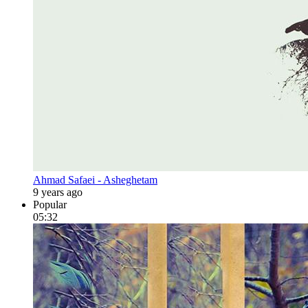
Ahmad Safaei - Asheghetam
9 years ago
Popular
05:32