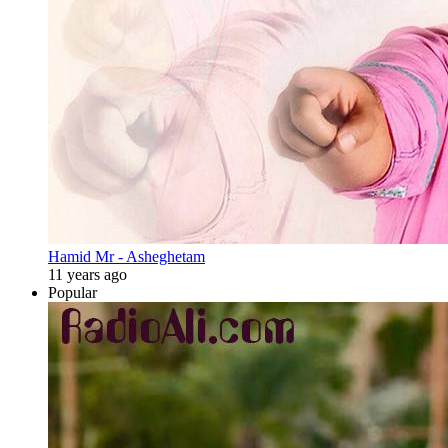
Hamid Mr - Asheghetam
11 years ago
Popular