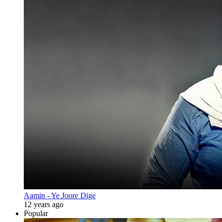
Aamin - Ye Joore Dige
12 years ago
Popular