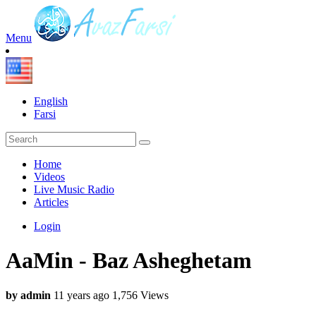
Menu
English
Farsi
Home
Videos
Live Music Radio
Articles
Login
AaMin - Baz Asheghetam
by admin
11 years ago
1,756 Views