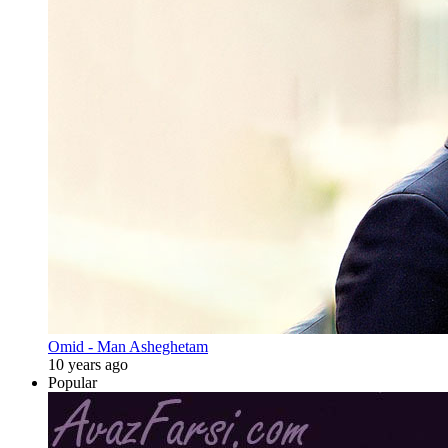
Omid - Man Asheghetam
10 years ago
Popular