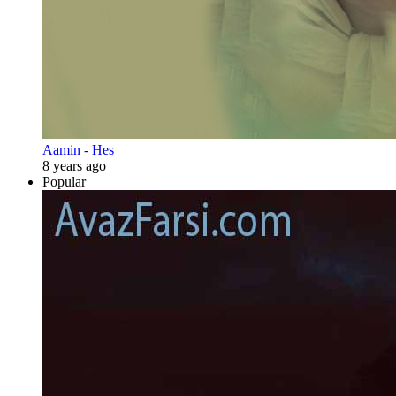
Aamin - Hes
8 years ago
Popular