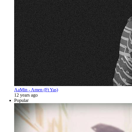
AaMin - Amen (Ft Yas)
12 years ago
Popular