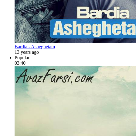
Bardia - Asheghetam
13 years ago
Popular
03:40