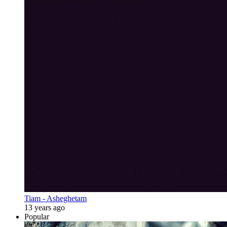
Tiam - Asheghetam
13 years ago
Popular