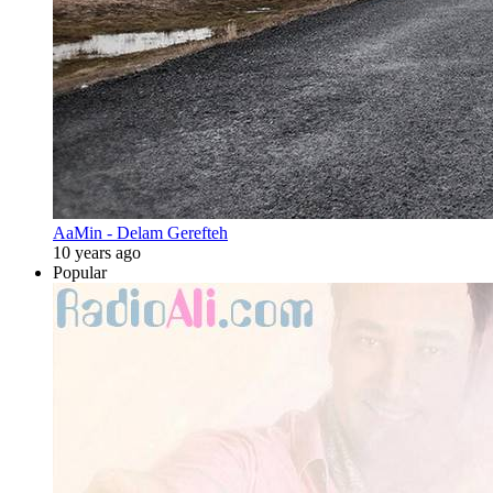
AaMin - Delam Gerefteh
10 years ago
Popular