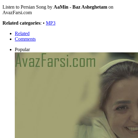
Listen to Persian Song by
AaMin - Baz Asheghetam
on
AvazFarsi.com
Related categories
: •
MP3
Related
Comments
Popular