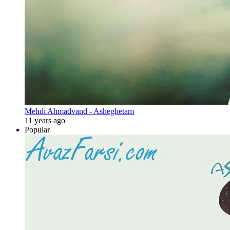
Mehdi Ahmadvand - Asheghetam
11 years ago
Popular