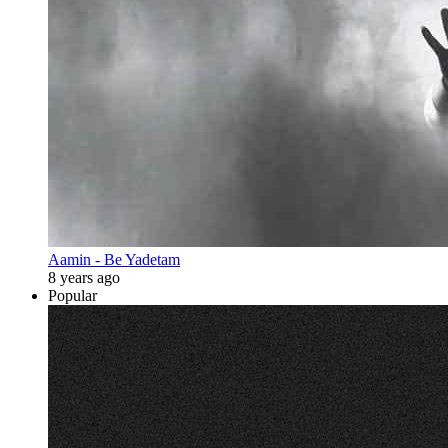
Aamin - Be Yadetam
8 years ago
Popular