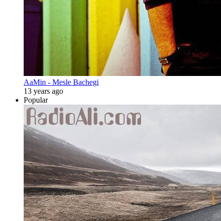
AaMin - Mesle Bachegi
13 years ago
Popular