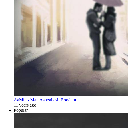
AaMin - Man Asheghesh Boodam
11 years ago
Popular