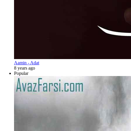
Aamin - Adat
8 years ago
Popular