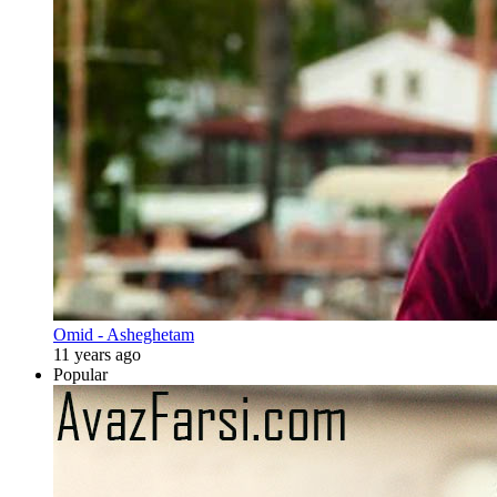
Omid - Asheghetam
11 years ago
Popular