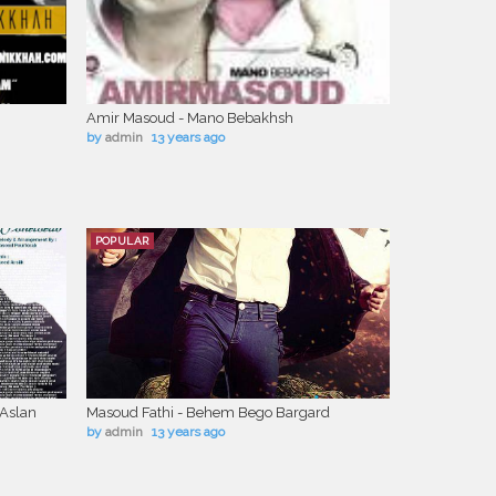
Amir Masoud - Mano Bebakhsh
by
admin
13 years ago
POPULAR
 Aslan
Masoud Fathi - Behem Bego Bargard
by
admin
13 years ago