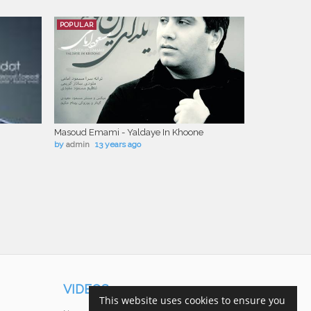
POPULAR
Masoud Emami - Yaldaye In Khoone
by
admin
13 years ago
VIDEOS
This website uses cookies to ensure you