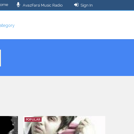
ome
AvazFarsi Music Radio
Sign In
ategory
POPULAR