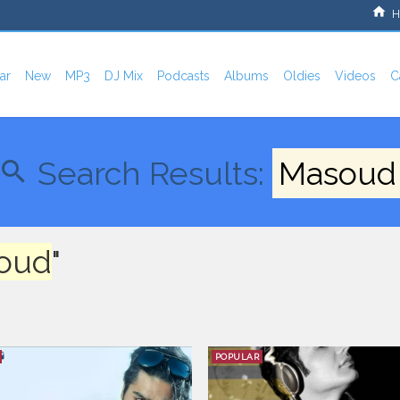
H
ar
New
MP3
DJ Mix
Podcasts
Albums
Oldies
Videos
C
Search Results:
Masoud
oud
"
POPULAR