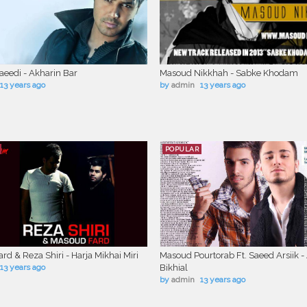
eedi - Akharin Bar
Masoud Nikkhah - Sabke Khodam
13 years ago
by
admin
13 years ago
POPULAR
d & Reza Shiri - Harja Mikhai Miri
Masoud Pourtorab Ft. Saeed Arsiik -
13 years ago
Bikhial
by
admin
13 years ago