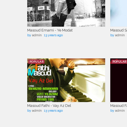
Masoud Emami - Ye Modat
Masoud Sa
by
admin
13 years ago
by
admin
POPULAR
POPULAR
Masoud Fathi - Vay Az Del
Masoud Far
by
admin
13 years ago
by
admin