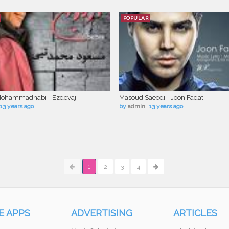
POPULAR
ohammadnabi - Ezdevaj
Masoud Saeedi - Joon Fadat
13 years ago
by
admin
13 years ago
1
2
3
4
E APPS
ADVERTISING
ARTICLES