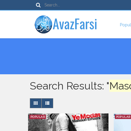
Popul
Search Results: "
Mas
POPULAR
POPULAR