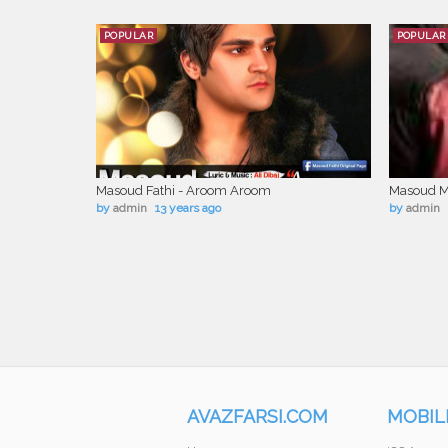
POPULAR
POPULAR
Masoud Fathi - Aroom Aroom
Masoud M
by
admin
13 years ago
by
admin
AVAZFARSI.COM
MOBIL