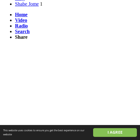
Shabe Jome
1
Home
Video
Radio
Search
Share
This website uses cookies to ensure you get the best experience on our
I AGREE
website