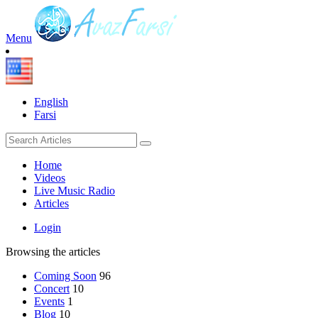
Menu
English
Farsi
Home
Videos
Live Music Radio
Articles
Login
Browsing the articles
Coming Soon
96
Concert
10
Events
1
Blog
10